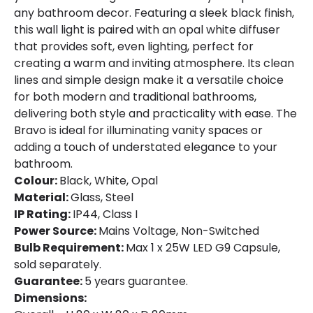
any bathroom decor. Featuring a sleek black finish,
this wall light is paired with an opal white diffuser
that provides soft, even lighting, perfect for
creating a warm and inviting atmosphere. Its clean
lines and simple design make it a versatile choice
for both modern and traditional bathrooms,
delivering both style and practicality with ease. The
Bravo is ideal for illuminating vanity spaces or
adding a touch of understated elegance to your
bathroom.
Colour:
Black, White, Opal
Material:
Glass, Steel
IP Rating:
IP44, Class I
Power Source:
Mains Voltage, Non-Switched
Bulb Requirement:
Max 1 x 25W LED G9 Capsule,
sold separately.
Guarantee:
5 years guarantee.
Dimensions: