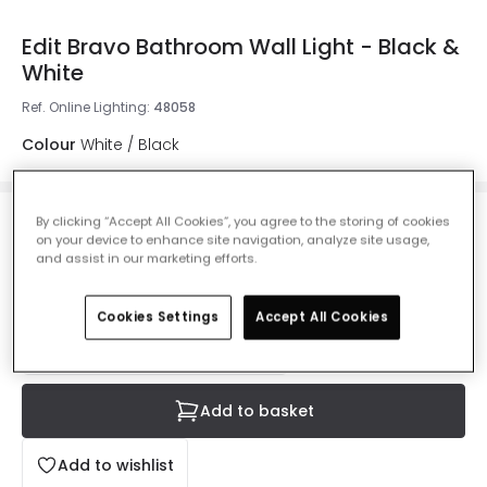
Edit Bravo Bathroom Wall Light - Black &
White
Ref. Online Lighting
:
48058
Colour
White / Black
By clicking “Accept All Cookies”, you agree to the storing of cookies
£28.99
on your device to enhance site navigation, analyze site usage,
VAT included
and assist in our marketing efforts.
IN STOCK - Delivered in 1 to 2 working days
Cookies Settings
Accept All Cookies
Add to basket
Add to wishlist