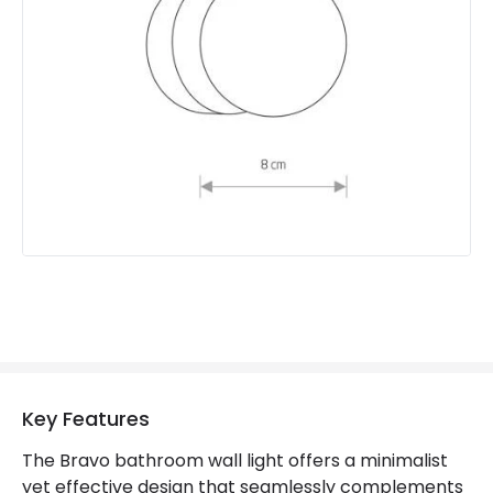
Product type
Wall Lamps
Product Information
Brand
Edit
Guarantee
5 years
Key Features
The Bravo bathroom wall light offers a minimalist
yet effective design that seamlessly complements