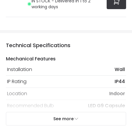
IN STOCK - Delivered in 1 to 2
working days
Technical Specifications
Mechanical Features
Installation
Wall
IP Rating
IP44
Location
Indoor
Recommended Bulb
LED G9 Capsule
See more
Electrical Features