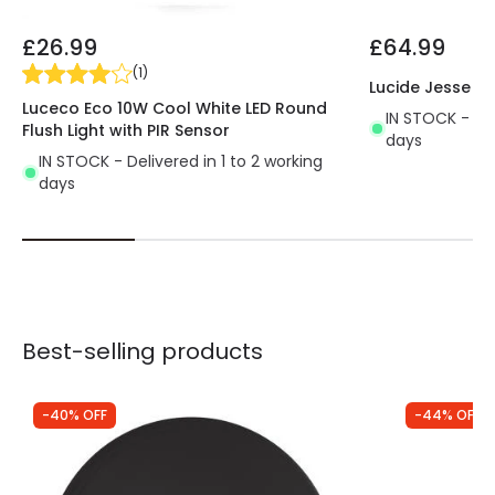
£26.99
£64.99
(
1
)
Lucide Jesse Tw
Luceco Eco 10W Cool White LED Round
IN STOCK - Del
Flush Light with PIR Sensor
days
IN STOCK - Delivered in 1 to 2 working
days
Best-selling products
-40% OFF
-44% OFF