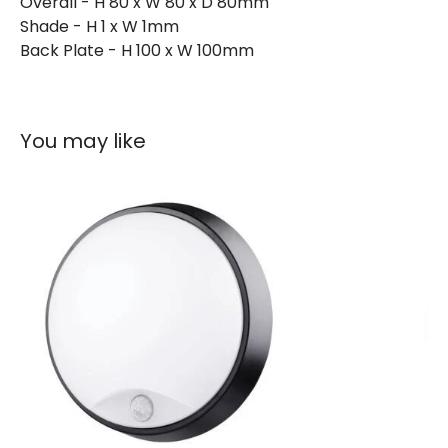
Overall - H 80 x W 80 x D 80mm
Shade - H 1 x W 1mm
Back Plate - H 100 x W 100mm
You may like