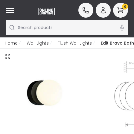
0
Search products
Home
Wall Lights
Flush Wall Lights
Edit Bravo Bat