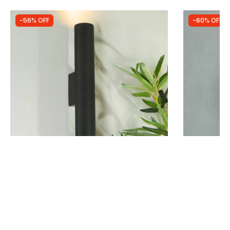
-56% OFF
-60% OFF
Was
£49.99
Was
£28.99
£22.22
£11.62
Westport Southampton 350 Up & Down
Edit Sutton 
Wall Light
Light