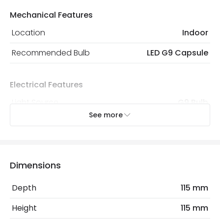
Mechanical Features
Location
Indoor
Recommended Bulb
LED G9 Capsule
Electrical Features
Light Source
G9 Bulb
See more
Max Wattage
40 W
No. Of Lights
1
Dimensions
Materials and Finishes
Depth
115 mm
Colour
White
Height
115 mm
Fitting Material
Plaster