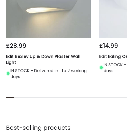
£28.99
£14.99
Edit Bexley Up & Down Plaster Wall
Edit Ealing Cera
Light
IN STOCK - Del
IN STOCK - Delivered in 1 to 2 working
days
days
Best-selling products