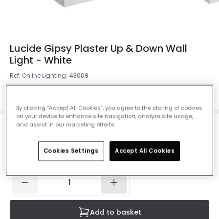
Lucide Gipsy Plaster Up & Down Wall
Light - White
Ref. Online Lighting
:
43009
Colour
White
By clicking “Accept All Cookies”, you agree to the storing of cookies
on your device to enhance site navigation, analyze site usage,
and assist in our marketing efforts.
£26.50
VAT included
Cookies Settings
Accept All Cookies
IN STOCK - Delivered in 1 to 2 working days
Add to basket