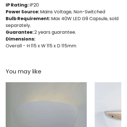
IP Rating:
IP20
Power Source:
Mains Voltage, Non-Switched
Bulb Requirement:
Max 40W LED G9 Capsule, sold
separately.
Guarantee:
2 years guarantee.
Dimensions:
Overall - H 115 x W 115 x D 115mm
You may like