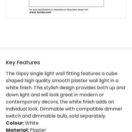
Key Features
The Gipsy single light wall fitting features a cube
shaped high quality smooth plaster wall light in a
white finish. This stylish design provides both up and
down light and will look great in modern or
contemporary decors, the white finish adds an
individual look. Dimmable with compatible dimmer
switch and dimmable bulb, sold separately.
Colour:
White
Material:
Plaster