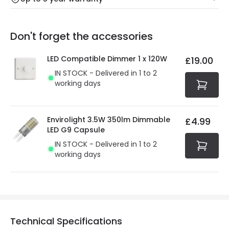
Our warranty service of up to 5 years guarantees the
Friday: Order before 3:00 PM for 24/48h delivery.
replacement, repair or refund of defective products.
Full conditions here:
Delivery methods
.
Don't forget the accessories
You will find the exact product warranty in the technical
At Online Lighting we strive to protect your security and
details.
privacy. We use payment methods that guarantee your
LED Compatible Dimmer 1 x 120W
£19.00
security. Both your personal and bank details are
IN STOCK - Delivered in 1 to 2
protected with all the security measures established in
working days
the current legislation
Envirolight 3.5W 350lm Dimmable
£4.99
LED G9 Capsule
IN STOCK - Delivered in 1 to 2
working days
Technical Specifications