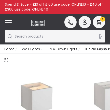
Spend & Save - £10 off £100 use code: ONLINE10 - £40 off
£300 use code: ONLINE40
0
Search products
Home
Wall Lights
Up & Down Lights
Lucide Gipsy 