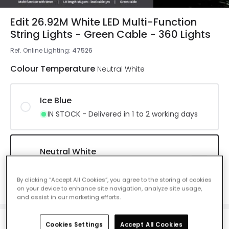
Edit 26.92M White LED Multi-Function
String Lights - Green Cable - 360 Lights
Ref. Online Lighting
:
47526
Colour Temperature
Neutral White
Ice Blue
IN STOCK - Delivered in 1 to 2 working days
Neutral White
IN STOCK - Delivered in 1 to 2 working
days
By clicking “Accept All Cookies”, you agree to the storing of cookies
on your device to enhance site navigation, analyze site usage,
and assist in our marketing efforts.
Cookies Settings
Accept All Cookies