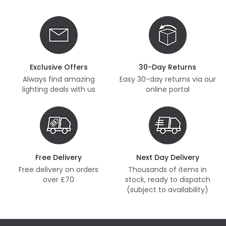
Exclusive Offers
30-Day Returns
Always find amazing
Easy 30-day returns via our
lighting deals with us
online portal
Free Delivery
Next Day Delivery
Free delivery on orders
Thousands of items in
over £70
stock, ready to dispatch
(subject to availability)