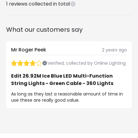
1
reviews collected in total
What our customers say
Mr Roger Peek
2 years ago
Verified, collected by Online Lighting
Edit 26.92M Ice Blue LED Multi-Function
String Lights - Green Cable - 360 Lights
As long as they last a reasonable amount of time in
use these are really good value.