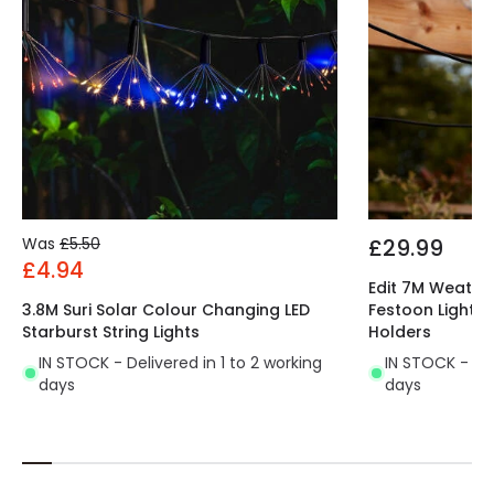
Was
£5.50
£29.99
£4.94
Edit 7M Weathe
3.8M Suri Solar Colour Changing LED
Festoon Lightin
Starburst String Lights
Holders
IN STOCK - Delivered in 1 to 2 working
IN STOCK - Del
days
days