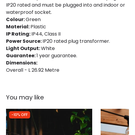
Brand
Edit
IP20 rated and must be plugged into and indoor or
waterproof socket.
Guarantee
1 Year
Colour:
Green
Material:
Plastic
LED Features
IP Rating:
IP44, Class II
Power Source:
IP20 rated plug transformer.
Light Colour
Neutral White
Light Output:
White
Guarantee:
1 year guarantee.
Dimensions:
Overall - L 26.92 Metre
You may like
-10% OFF