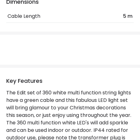
Location
Outdoor
Dimensions
Minimum distance to
Not suitable within 15 miles
Cable Length
5 m
the coast
of the coast
Product Data
Product Format
String Lights
Product type
Garlands
Key Features
Materials and Finishes
The Edit set of 360 white multi function string lights
Colour
Green
have a green cable and this fabulous LED light set
will bring glamour to your Christmas decorations
Fitting Material
Plastic
this season, or just enjoy using throughout the year.
The 360 multi function white LED's will add sparkle
Product Information
and can be used indoor or outdoor. IP44 rated for
outdoor use, please note the transformer plug is