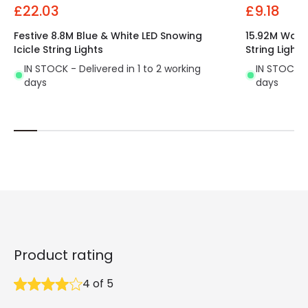
£22.03
£9.18
Festive 8.8M Blue & White LED Snowing
15.92M Warm
Icicle String Lights
String Lights
IN STOCK - Delivered in 1 to 2 working
IN STOCK - 
days
days
Product rating
4
of
5