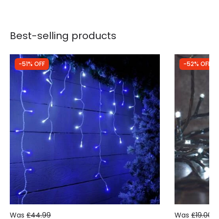
Best-selling products
-51% OFF
-52% OFF
Was
£44.99
Was
£19.00