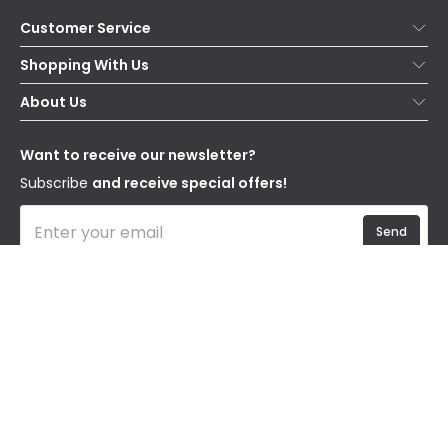
Customer Service
Help & FAQs
Shopping With Us
Contact Us
Secure Online Shopping
About Us
Delivery
Terms & Conditions
Our Story
Returns
Privacy & Cookies
Blogs
Want to receive our newsletter?
WEEE
Trade Sales
Affiliates
Subscribe
and receive special offers!
Send
I have read and accept the
Privacy Policy