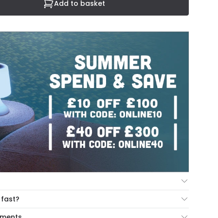
Add to basket
ur Mind Guarantee you can return your item within 30
 fast?
ng our hassle free return portal.
cut-off times below:
yments