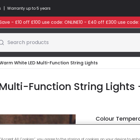
|
s
Warranty up to 5 years
ave - £10 off £100 use code: ONLINE10 - £40 off £300 use code
Search products
Warm White LED Multi-Function String Lights
lti-Function String Lights 
Colour Temper
Warm Whi
 “Accept All Cookies”, you agree to the storing of cookies on your device to enh