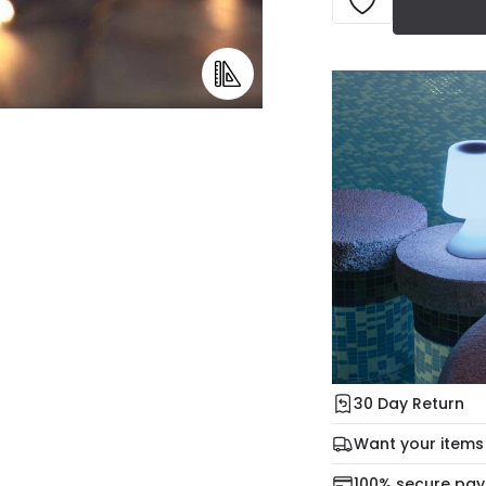
30 Day Return
Under our Change Yo
Want your items
days for a refund usi
Check our delivery 
100% secure pa