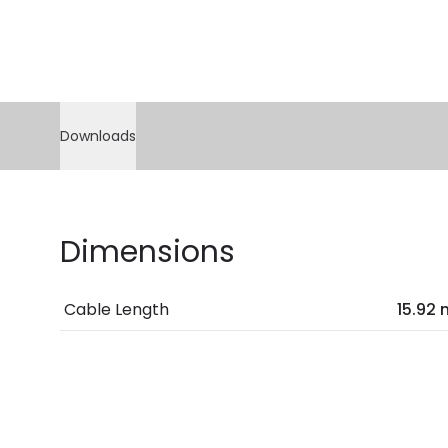
Downloads
Dimensions
Cable Length
15.92 