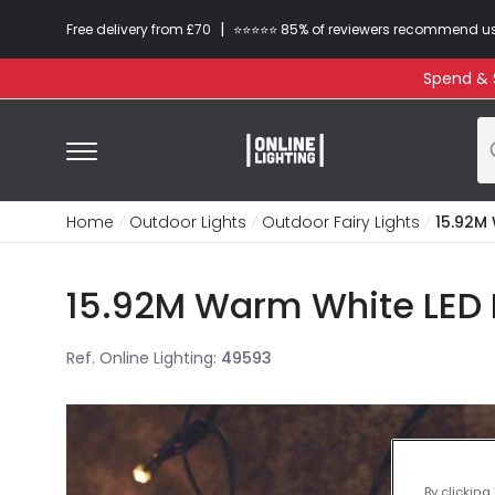
|
Free delivery from £70
⭐​⭐​⭐​​⭐⭐​ 85% of reviewers recommend u
Spend & S
Home
Outdoor Lights
Outdoor Fairy Lights
15.92M 
15.92M Warm White LED Mu
Ref. Online Lighting
:
49593
By clicking