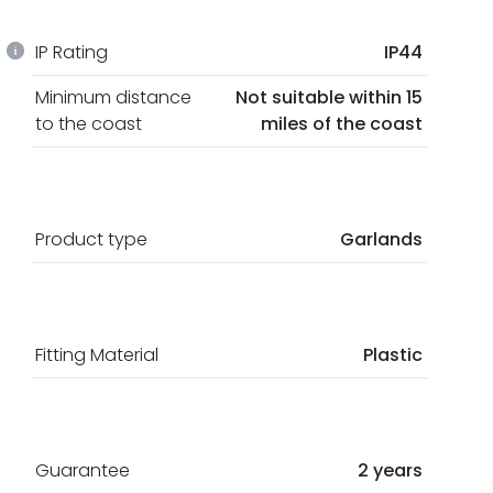
IP Rating
IP44
Minimum distance
Not suitable within 15
to the coast
miles of the coast
Product type
Garlands
Fitting Material
Plastic
Guarantee
2 years