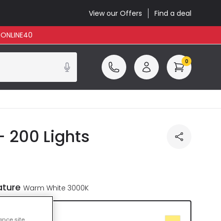
View our Offers
Find a deal
: ONLINE40
0
- 200 Lights
ature
Warm White 3000K
te 3000K
ance site