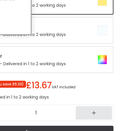
 Delivered in 1 to 2 working days
hite
 Delivered in 1 to 2 working days
r
 Delivered in 1 to 2 working days
£13.67
u save
£5.33
)
VAT included
ed in 1 to 2 working days