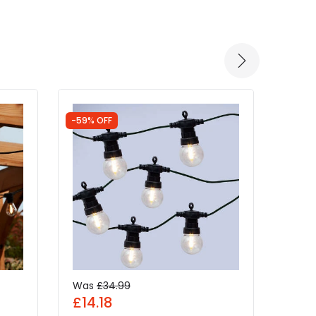
-59% OFF
-52% 
Was
£34.99
Was
£14.18
£4.