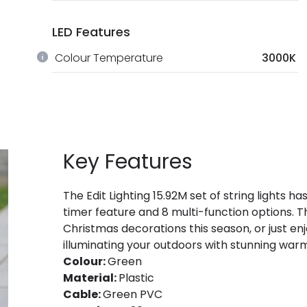
LED Features
Colour Temperature
3000K
Key Features
The Edit Lighting 15.92M set of string lights
timer feature and 8 multi-function options. Th
Christmas decorations this season, or just en
illuminating your outdoors with stunning war
Colour:
Green
Material:
Plastic
Cable:
Green PVC