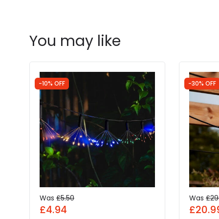
You may like
-10% OFF
-30% OFF
Was
£5.50
Was
£29
£4.94
£20.9