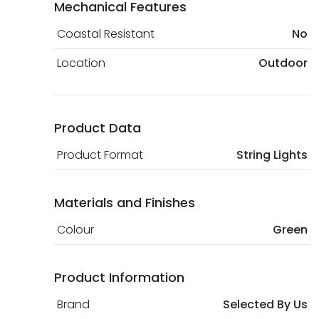
Mechanical Features
Coastal Resistant
No
Location
Outdoor
Product Data
Product Format
String Lights
Materials and Finishes
Colour
Green
Product Information
Brand
Selected By Us