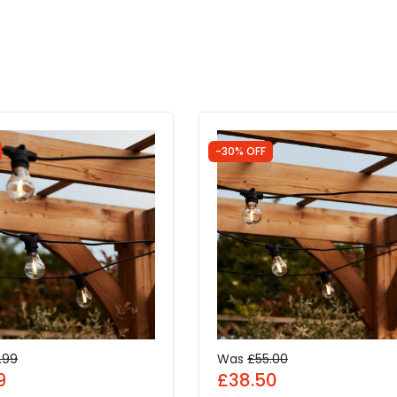
-30% OFF
.99
Was
£55.00
9
£38.50