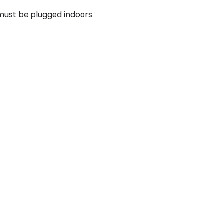
 must be plugged indoors