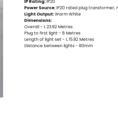
IP Rating:
IP20
Power Source:
IP20 rated plug transformer,
Light Output:
Warm White
Dimensions:
Overall - L 23.92 Metres
Plug to first light - 8 Metres
Length of light set - L 15.92 Metres
Distance between lights - 80mm