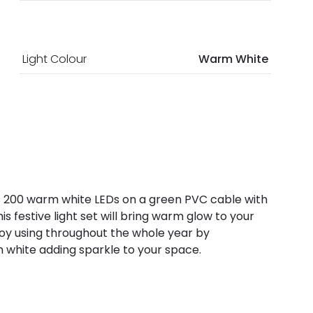
Light Colour
Warm White
 has 200 warm white LEDs on a green PVC cable with
is festive light set will bring warm glow to your
joy using throughout the whole year by
m white adding sparkle to your space.