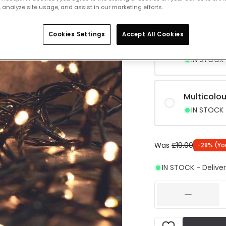
 analyze site usage, and assist in our marketing efforts.
IN STOCK -
Cookies Settings
Accept All Cookies
Neutral W
IN STOCK -
Multicolou
IN STOCK -
Was
£19.00
-
28
% (
Yo
IN STOCK - Deliver