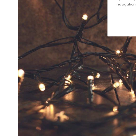
navigation,