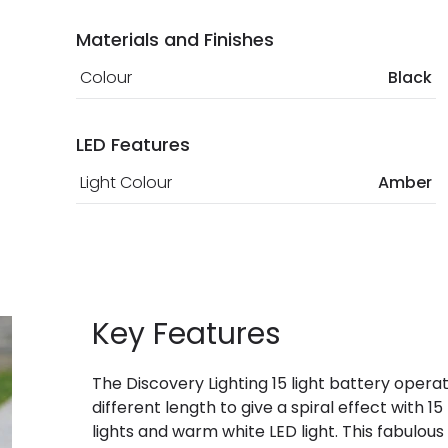
Materials and Finishes
Colour
Black
LED Features
Light Colour
Amber
Key Features
The Discovery Lighting 15 light battery opera
different length to give a spiral effect with 
lights and warm white LED light. This fabulous