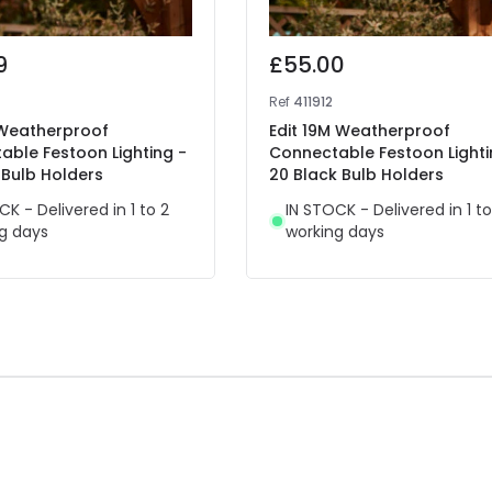
9
£55.00
Ref
411912
 Weatherproof
Edit 19M Weatherproof
able Festoon Lighting -
Connectable Festoon Lighti
 Bulb Holders
20 Black Bulb Holders
CK - Delivered in 1 to 2
IN STOCK - Delivered in 1 to
g days
working days