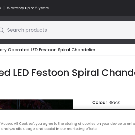
|
s
Warranty up to 5 years
Search products
tery Operated LED Festoon Spiral Chandelier
d LED Festoon Spiral Chandel
Colour
Black
Was
£40.00
-
20
% (
Y
 “Accept All Cookies”, you agree to the storing of cookies on your device to enh
 analyze site usage, and assist in our marketing efforts.
IN STOCK - Deliver