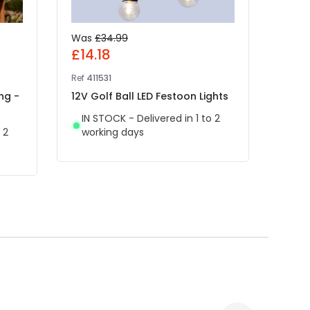
Was
£34.99
Was
£14.18
£4.
Ref
411531
Ref
49
ng -
12V Golf Ball LED Festoon Lights
Edit
White
IN STOCK - Delivered in 1 to 2
Light
 2
working days
IN 
wor