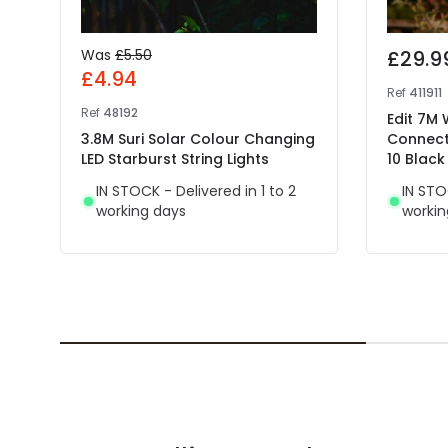
Was
£5.50
£29.9
£4.94
Ref
411911
Ref
48192
Edit 7M
3.8M Suri Solar Colour Changing
Connect
LED Starburst String Lights
10 Black
IN STOCK - Delivered in 1 to 2
IN STO
working days
workin