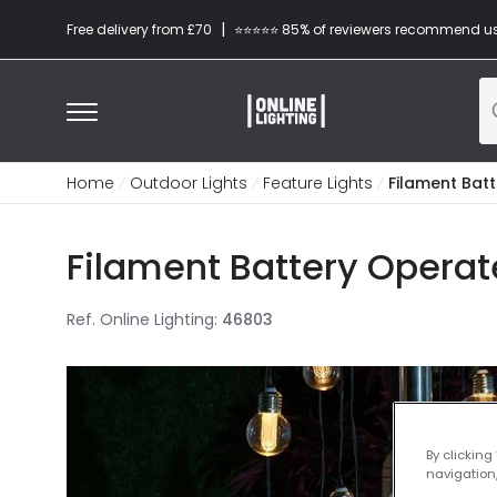
|
Free delivery from £70
⭐​⭐​⭐​​⭐⭐​ 85% of reviewers recommend u
Home
Outdoor Lights
Feature Lights
Filament Bat
Filament Battery Operate
Ref. Online Lighting
:
46803
By clicking
navigation,