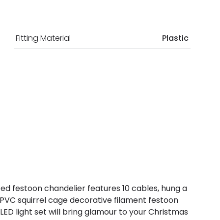
Fitting Material
Plastic
ted festoon chandelier features 10 cables, hung a
15 PVC squirrel cage decorative filament festoon
 LED light set will bring glamour to your Christmas