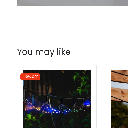
You may like
-10% OFF