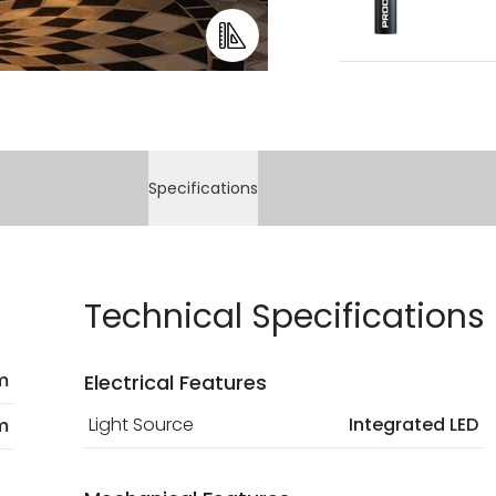
Specifications
Technical Specifications
m
Electrical Features
Light Source
Integrated LED
m