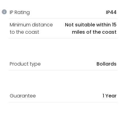
IP Rating
IP44
Minimum distance
Not suitable within 15
to the coast
miles of the coast
Product type
Bollards
Guarantee
1 Year