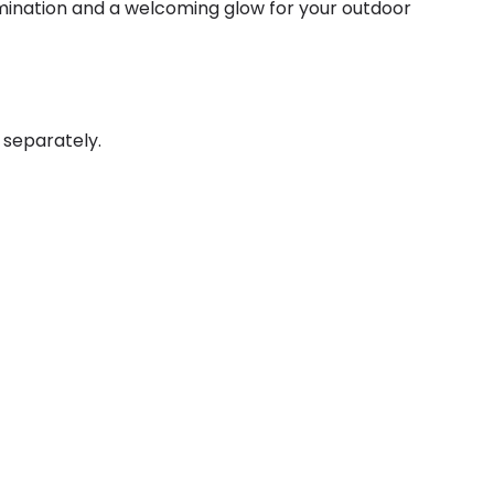
lumination and a welcoming glow for your outdoor
 separately.