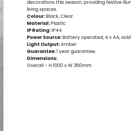
decorations this season, providing festive il
living spaces.
Colour:
Black, Clear
Material:
Plastic
IP Rating:
IP44
Power Source:
Battery operated, 4 x AA, sold
Light Output:
Amber
Guarantee:
1 year guarantee.
Dimensions:
Overall - H 1000 x W 360mm