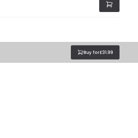
Buy for
£31.99