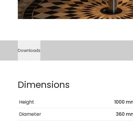
Downloads
Dimensions
Height
1000 m
Diameter
360 m