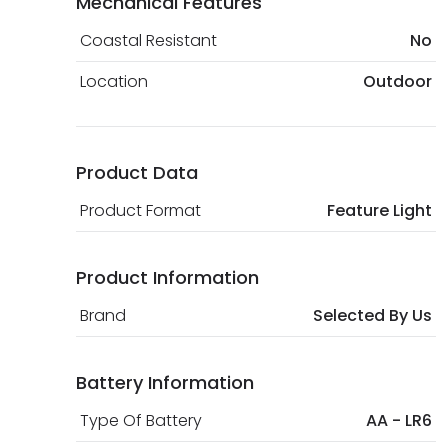
Mechanical Features
Coastal Resistant
No
Location
Outdoor
Product Data
Product Format
Feature Light
Product Information
Brand
Selected By Us
Battery Information
Type Of Battery
AA - LR6