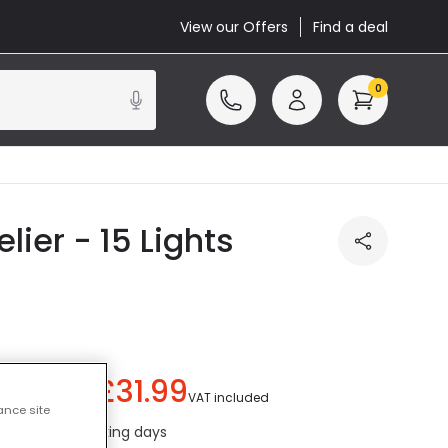
View our Offers
Find a deal
0
ier - 15 Lights
£31.99
ou save
£8.00
)
VAT included
ance site
ed in 1 to 2 working days