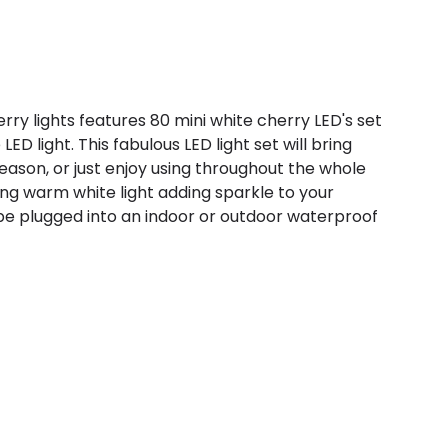
ry lights features 80 mini white cherry LED's set
D light. This fabulous LED light set will bring
eason, or just enjoy using throughout the whole
ing warm white light adding sparkle to your
be plugged into an indoor or outdoor waterproof