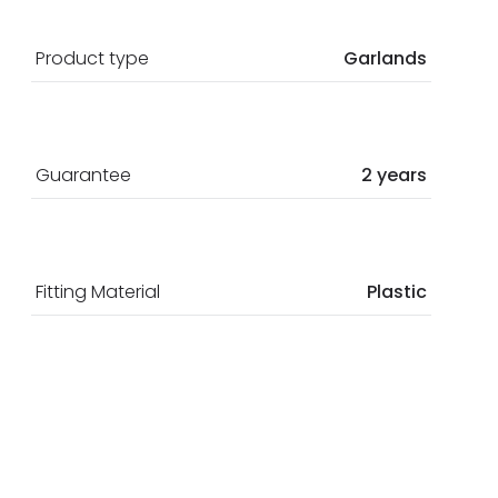
Product type
Garlands
Guarantee
2 years
Fitting Material
Plastic