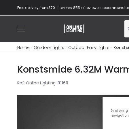
|
Free delivery from £70
⭐​⭐​⭐​​⭐⭐​ 85% of reviewers recommend u
Home
Outdoor Lights
Outdoor Fairy Lights
Konstsm
Konstsmide 6.32M Warm W
Ref. Online Lighting
:
31160
By clicking
navigation,