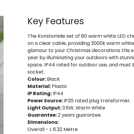
Key Features
The Konstsmide set of 80 warm white LED cher
on a clear cable, providing 3000k warm white LE
glamour to your Christmas decorations this s
year by illuminating your outdoors with stunn
space. IP44 rated for outdoor use, and must 
socket.
Colour:
Black
Material:
Plastic
IP Rating:
IP44
Power Source:
IP20 rated plug transformer.
Light Output:
3.6W, Warm White
Guarantee:
2 years guarantee.
Dimensions:
Overall - L 6.32 Metre