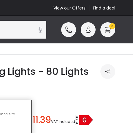
View our Offers
Find a deal
0
 Lights - 80 Lights
ance site
£11.39
u save
£7.61
)
VAT included