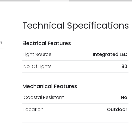
current legislation
Technical Specifications
m
Electrical Features
Light Source
Integrated LED
No. Of Lights
80
Mechanical Features
Coastal Resistant
No
Location
Outdoor