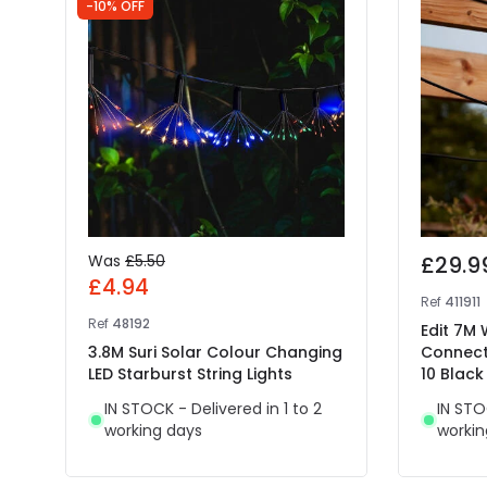
-10% OFF
Was
£5.50
£29.9
£4.94
Ref
411911
Ref
48192
Edit 7M
3.8M Suri Solar Colour Changing
Connect
LED Starburst String Lights
10 Black
IN STOCK - Delivered in 1 to 2
IN STO
working days
workin