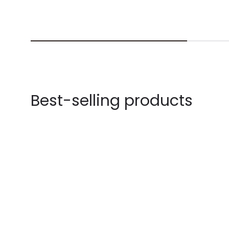
Best-selling products
-40% OFF
-61% OFF