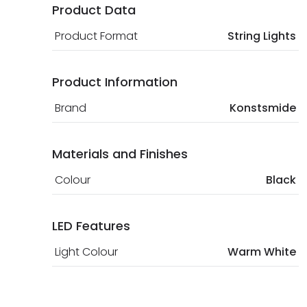
Product Data
Product Format
String Lights
Product Information
Brand
Konstsmide
Materials and Finishes
Colour
Black
LED Features
Light Colour
Warm White