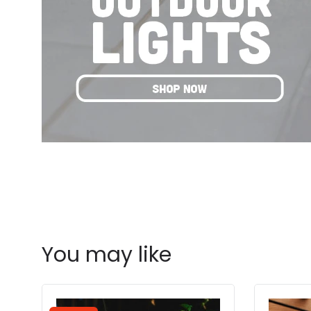
You may like