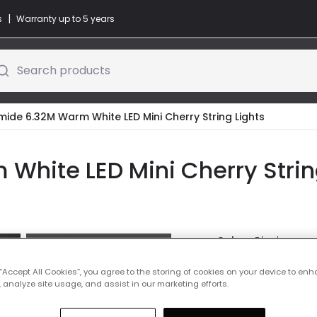
|
s
Warranty up to 5 years
Search products
ide 6.32M Warm White LED Mini Cherry String Lights
hite LED Mini Cherry String
Colour
Black
 “Accept All Cookies”, you agree to the storing of cookies on your device to enh
Was
£19.00
-
40
% (
Yo
 analyze site usage, and assist in our marketing efforts.