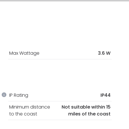
Max Wattage
3.6 W
IP Rating
IP44
Minimum distance
Not suitable within 15
to the coast
miles of the coast