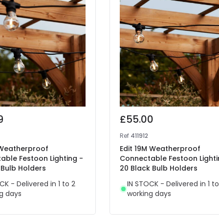
9
£55.00
Ref
411912
 Weatherproof
Edit 19M Weatherproof
able Festoon Lighting -
Connectable Festoon Lighti
 Bulb Holders
20 Black Bulb Holders
CK - Delivered in 1 to 2
IN STOCK - Delivered in 1 to
g days
working days