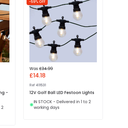
-59% OFF
-52% 
Was
£34.99
Was
£14.18
£4.
Ref
411531
Ref
49
ng -
12V Golf Ball LED Festoon Lights
Edit
White
IN STOCK - Delivered in 1 to 2
Light
 2
working days
IN 
wor