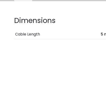
Dimensions
Cable Length
5 