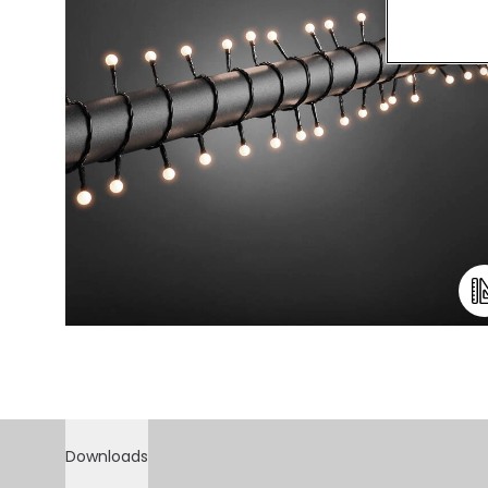
Downloads