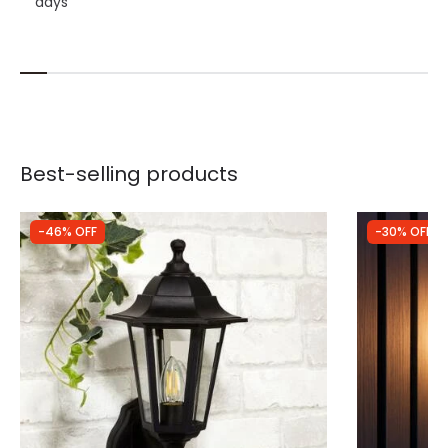
days
Best-selling products
-46% OFF
-30% OFF