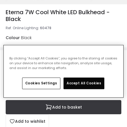
Eterna 7W Cool White LED Bulkhead -
Black
Ref. Online Lighting
:
60478
Colour
Black
By clicking “Accept All Cookies”, you agree to the storing of cookies
£14.30
Was
£19.99
-
28
% (
You save
£5.69
)
on your device to enhance site navigation, analyze site usage,
VAT included
and assist in our marketing efforts.
IN STOCK - Delivered in 1 to 2 working days
Cookies Settings
Accept All Cookies
Add to basket
Add to wishlist