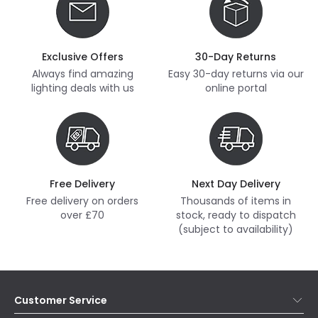
Exclusive Offers
30-Day Returns
Always find amazing
Easy 30-day returns via our
lighting deals with us
online portal
Free Delivery
Next Day Delivery
Free delivery on orders
Thousands of items in
over £70
stock, ready to dispatch
(subject to availability)
Customer Service
Help & FAQs