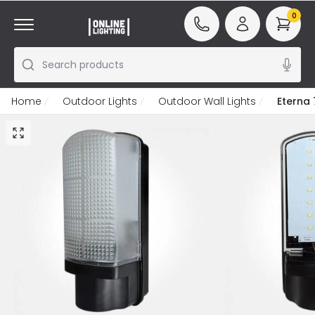
0
Search products
Home
Outdoor Lights
Outdoor Wall Lights
Eterna