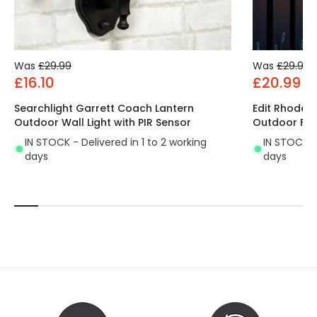
Was
£29.99
Was
£29.99
£16.10
£20.99
Searchlight Garrett Coach Lantern
Edit Rhodes
Outdoor Wall Light with PIR Sensor
Outdoor Flus
IN STOCK - Delivered in 1 to 2 working
IN STOCK - 
days
days