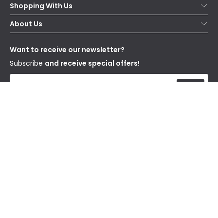
Shopping With Us
Contact Us
Secure Online Shopping
About Us
Delivery
Terms & Conditions
Our Story
Returns
Privacy & Cookies
Blogs
Want to receive our newsletter?
WEEE
Trade Sales
Affiliates
Subscribe
and receive special offers!
Send
I have read and accept the
Privacy Policy