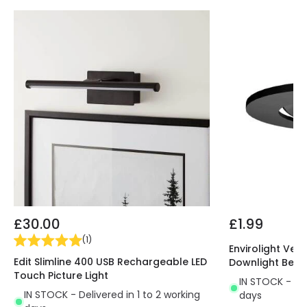
Guarantee
5 years
Materials and Finishes
Colour
Black
Fitting Material
Polycarbonate
£30.00
£1.99
(
1
)
Envirolight Vers
Edit Slimline 400 USB Rechargeable LED
Downlight Beze
Touch Picture Light
IN STOCK - Del
IN STOCK - Delivered in 1 to 2 working
days