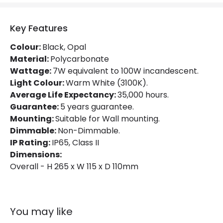
Colour Rendering Index
80
Colour Temperature
3100K
Key Features
Hours
35.000 hours
Colour:
Black, Opal
Material:
Polycarbonate
Light Colour
Warm White
Wattage:
7W equivalent to 100W incandescent.
Light Colour:
Warm White (3100K).
Lumen
500 lm
Average Life Expectancy:
35,000 hours.
Guarantee:
5 years guarantee.
Product Data
Mounting:
Suitable for Wall mounting.
Dimmable:
Non-Dimmable.
Product Format
Bulkhead
IP Rating:
IP65, Class II
Dimensions:
Product type
Wall Lamps
Overall - H 265 x W 115 x D 110mm
Product Information
Brand
Eterna
You may like