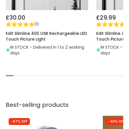
£30.00
£29.99
(
1
)
(
1
)
Edit Slimline 400 USB Rechargeable LED
Edit Slimline 4
Touch Picture Light
Touch Picture L
IN STOCK - Delivered in 1 to 2 working
IN STOCK - Del
days
days
Best-selling products
-67% OFF
-40% OFF