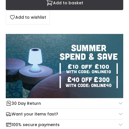
Add to basket
Add to wishlist
30 Day Return
Under our Change Your Mind Guarantee you can return
Want your items fast?
your item within 30 days for a refund using our hassle free
Check our delivery cut-off times below:
return portal.
100% secure payments