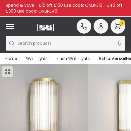
Spend & Save - £10 off £100 use code: ONLINE10 - £40 off
£300 use code: ONLINE40
0
Search products
Home
Wall Lights
Flush Wall Lights
Astro Versaille