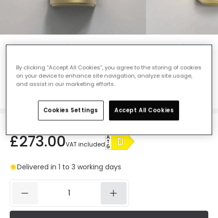
Astro Versailles 250 LED Flush Wall Light
- Matt Gold
By clicking “Accept All Cookies”, you agree to the storing of cookies
Ref. Online Lighting
:
48157
on your device to enhance site navigation, analyze site usage,
and assist in our marketing efforts.
Colour
Matt Gold
Cookies Settings
Accept All Cookies
£273.00
VAT included
Delivered in 1 to 3 working days