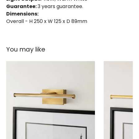
Guarantee:
3 years guarantee.
Fitting Material
Glass, Steel
Dimensions:
Overall - H 250 x W 125 x D 89mm
You may like