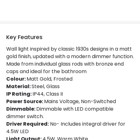
Light Colour
Warm White
Lumen
320 lm
Product Data
Key Features
Product Format
Flush Light
Wall light inspired by classic 1930s designs in a matt
gold finish, updated with a modern dimmer function.
Product type
Wall Lamps
Made from individual glass rods with bronze end
caps and ideal for the bathroom
Product Information
Colour:
Matt Gold, Frosted
Material:
Steel, Glass
Brand
Astro
IP Rating:
IP44, Class II
Power Source:
Mains Voltage, Non-Switched
Guarantee
3 years
Dimmable:
Dimmable with LED compatible
dimmer switch.
Materials and Finishes
Driver Required:
No- Includes integral driver for
4.5W LED
Colour
Matt Gold
Light Output:
4.5W, Warm White