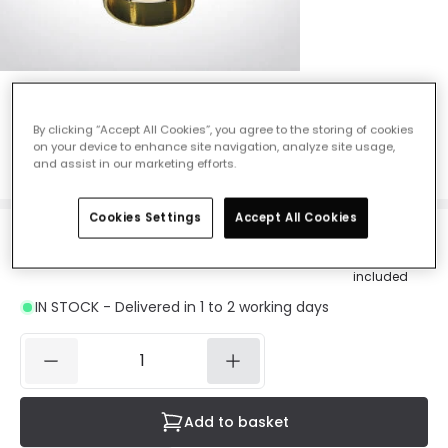
Shimmer Flush Ceiling Light - Brass
By clicking “Accept All Cookies”, you agree to the storing of cookies
Ref. Online Lighting
:
46709
on your device to enhance site navigation, analyze site usage,
Colour
Brass
and assist in our marketing efforts.
Cookies Settings
Accept All Cookies
£16.73
Was
£40.00
-
58
% (
You save
£23.27
)
VAT
included
IN STOCK - Delivered in 1 to 2 working days
Add to basket