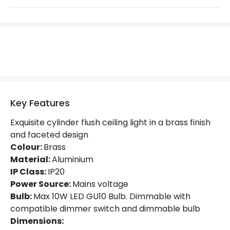
Materials and Finishes
Colour
Brass
Fitting Material
Aluminium
Not Included
Bulbs
Product Data
Key Features
Product Format
Flush Light
Exquisite cylinder flush ceiling light in a brass finish
and faceted design
Product type
Ceiling Lamps
Colour:
Brass
Material:
Aluminium
Product Information
IP Class:
IP20
Power Source:
Mains voltage
Brand
Selected By Us
Bulb:
Max 10W LED GU10 Bulb. Dimmable with
compatible dimmer switch and dimmable bulb
Guarantee
5 years
Dimensions: