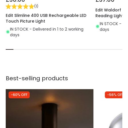
(
1
)
Edit Waldorf Wal
Edit Slimline 400 USB Rechargeable LED
Reading Light
Touch Picture Light
IN STOCK - Del
IN STOCK - Delivered in 1 to 2 working
days
days
Best-selling products
-60% OFF
-56% OFF