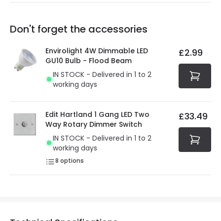
Our warranty service of up to 5 years guarantees the
Friday: Order before 3:00 PM for 24/48h delivery.
replacement, repair or refund of defective products.
Full conditions here:
Delivery methods
.
Don't forget the accessories
You will find the exact product warranty in the technical
At Online Lighting we strive to protect your security and
details.
privacy. We use payment methods that guarantee your
Envirolight 4W Dimmable LED
£2.99
security. Both your personal and bank details are
GU10 Bulb - Flood Beam
protected with all the security measures established in
IN STOCK - Delivered in 1 to 2
the current legislation
working days
Edit Hartland 1 Gang LED Two
£33.49
Way Rotary Dimmer Switch
IN STOCK - Delivered in 1 to 2
working days
8
options