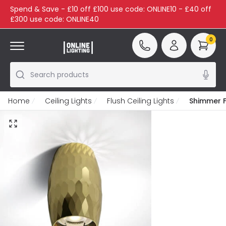
Spend & Save - £10 off £100 use code: ONLINE10 - £40 off
£300 use code: ONLINE40
0
Search products
Home
Ceiling Lights
Flush Ceiling Lights
Shimmer Fl