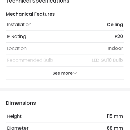
Technical Specifications
Mechanical Features
Installation
Ceiling
IP Rating
IP20
Location
Indoor
Recommended Bulb
LED GU10 Bulb
See more
Electrical Features
Light Source
GU10 Bulb
Max Wattage
10 W
Dimensions
No. Of Lights
1
Height
115 mm
Diameter
68 mm