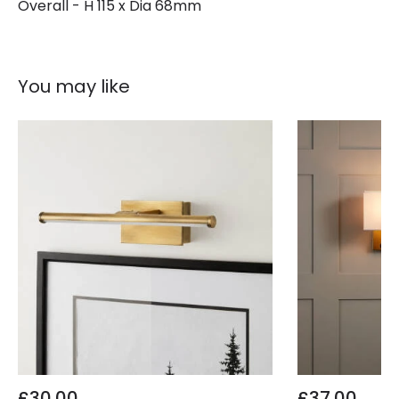
Overall - H 115 x Dia 68mm
You may like
£30.00
£37.00