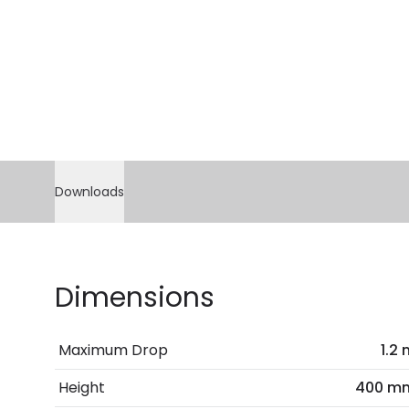
Downloads
Dimensions
Maximum Drop
1.2
Height
400 m