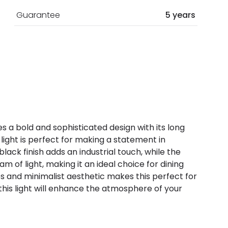
Guarantee
5 years
s a bold and sophisticated design with its long
 light is perfect for making a statement in
ck finish adds an industrial touch, while the
of light, making it an ideal choice for dining
nes and minimalist aesthetic makes this perfect for
this light will enhance the atmosphere of your