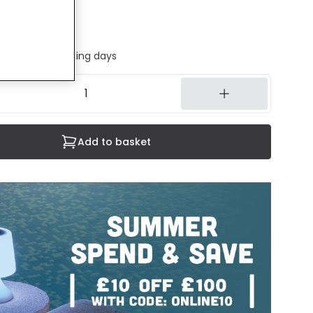
cluded
ed in 1 to 2 working days
Add to basket