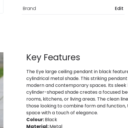
Brand
Edit
Key Features
The Eye large ceiling pendant in black feature
cylindrical metal shade. This striking pendant
modern and contemporary spaces. Its sleek bla
cylinder-shaped shade creates a focused beam 
rooms, kitchens, or living areas. The clean li
those looking to combine form and function, 
space with a touch of elegance.
Colour:
Black
Material:
Metal