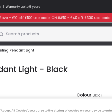
|
s
Warranty up to 5 years
ave - £10 off £100 use code: ONLINE10 - £40 off £300 use code
Search products
eiling Pendant Light
dant Light - Black
Colour
Black
 “Accept All Cookies”, you agree to the storing of cookies on your device to enh