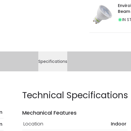
Envir
Beam
IN S
Specifications
Technical Specifications
 m
Mechanical Features
Location
Indoor
m