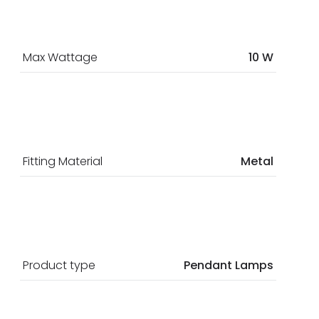
Max Wattage
10 W
Fitting Material
Metal
Product type
Pendant Lamps