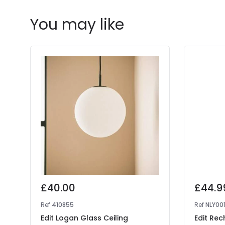
You may like
£40.00
£44.9
Ref
410855
Ref
NLY00
Edit Logan Glass Ceiling
Edit Rec