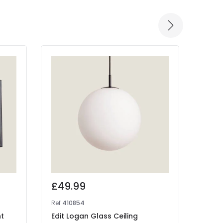
£49.99
£25
Ref
410854
Ref
41
nt
Edit Logan Glass Ceiling
West