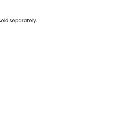
old separately.