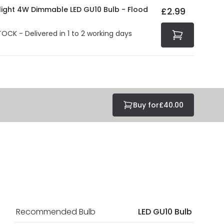
olight 4W Dimmable LED GU10 Bulb - Flood
£2.99
TOCK - Delivered in 1 to 2 working days
Buy for
£40.00
Recommended Bulb
LED GU10 Bulb