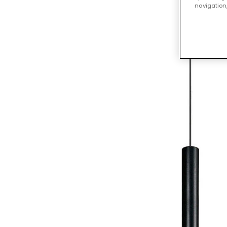
navigation,