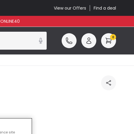
View our Offers
Find a deal
: ONLINE40
0
ance site