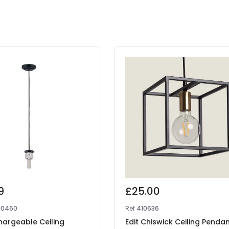
9
£25.00
10460
Ref
410636
hargeable Ceiling
Edit Chiswick Ceiling Penda