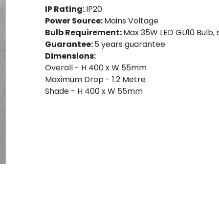
IP Rating:
IP20
Power Source:
Mains Voltage
Bulb Requirement:
Max 35W LED GU10 Bulb, s
Guarantee:
5 years guarantee.
Dimensions:
Overall - H 400 x W 55mm
Maximum Drop - 1.2 Metre
Shade - H 400 x W 55mm