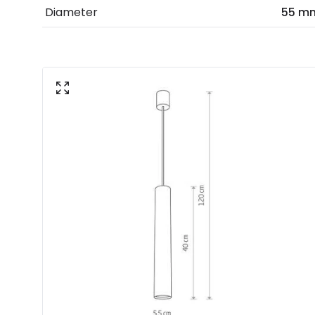
Diameter
55 m