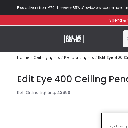
|
Free delivery from £70
⭐​⭐​⭐​​⭐⭐​ 85% of reviewers recommend u
Spend & S
Home
Ceiling Lights
Pendant Lights
Edit Eye 400 C
Edit Eye 400 Ceiling Pen
Ref. Online Lighting
:
43690
By clicking