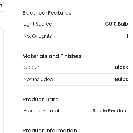
m
Electrical Features
Light Source
GU10 Bulb
No. Of Lights
1
Materials and Finishes
Colour
Black
Not Included
Bulbs
Product Data
Product Format
Single Pendant
Product Information