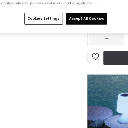
 analyze site usage, and assist in our marketing efforts.
£40.00
VAT in
Cookies Settings
Accept All Cookies
IN STOCK - Deliver