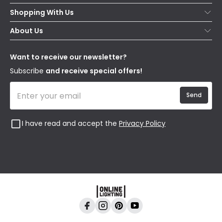
Help & FAQs
Shopping With Us
Contact Us
Secure Online Shopping
About Us
Delivery
Terms & Conditions
Our Story
Returns
Privacy & Cookies
Blogs
Want to receive our newsletter?
WEEE
Trade Sales
Affiliates
Subscribe
and receive special offers!
Send
I have read and accept the
Privacy Policy