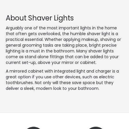
About Shaver Lights
Arguably one of the most important lights in the home
that often gets overlooked, the humble shaver light is a
practical essential. Whether applying makeup, shaving or
general grooming tasks are taking place, bright precise
lighting is a must in the bathroom. Many shaver lights
come as stand alone fittings that can be added to your
current set-up, above your mirror or cabinet.
A mirrored cabinet with integrated light and charger is a
great option if you use other devices, such as electric
toothbrushes. Not only will these save space but they
deliver a sleek, modern look to your bathroom.