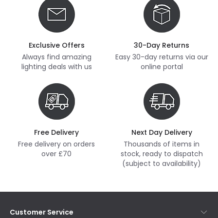
Exclusive Offers
30-Day Returns
Always find amazing
Easy 30-day returns via our
lighting deals with us
online portal
Free Delivery
Next Day Delivery
Free delivery on orders
Thousands of items in
over £70
stock, ready to dispatch
(subject to availability)
Customer Service