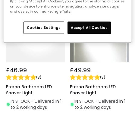
By clicking “Accept All Cookies”, you agree to the storing of cookies
on your device to enhance site navigation, analyze site usage,
and assist in our marketing efforts.
Cookies Settings
Accept All Cookies
£46.99
£49.99
(
3
)
(
3
)
Eterna Bathroom LED
Eterna Bathroom LED
Shaver Light
Shaver Light
IN STOCK - Delivered in 1
IN STOCK - Delivered in 1
to 2 working days
to 2 working days