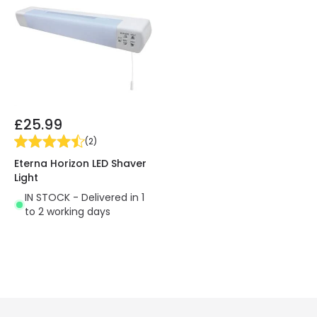
£25.99
(
2
)
Eterna Horizon LED Shaver
Light
IN STOCK - Delivered in 1
to 2 working days