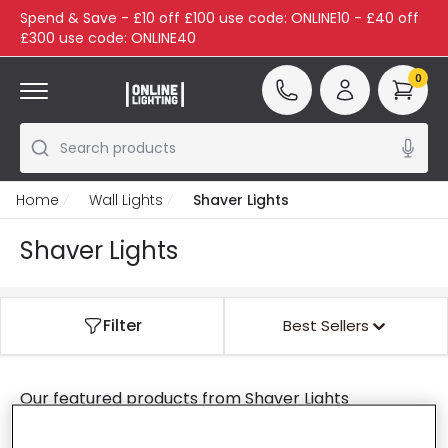
Spend & Save - £10 off £100 use code: ONLINE10 - £40 off
£300 use code: ONLINE40
0
Search products
Home
Wall Lights
Shaver Lights
Shaver Lights
Filter
Best Sellers
Our featured products from
Shaver Lights