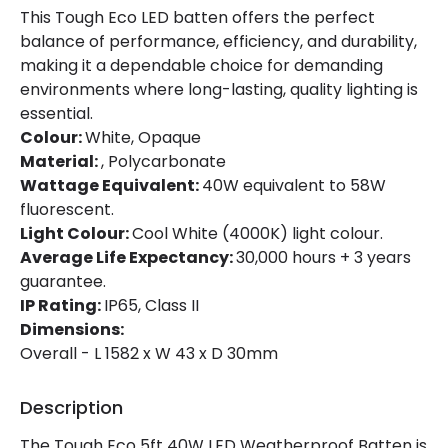
This Tough Eco LED batten offers the perfect
Guarantee
3 years
balance of performance, efficiency, and durability,
making it a dependable choice for demanding
environments where long-lasting, quality lighting is
Materials and Finishes
essential.
Colour:
White, Opaque
Colour
White
Material:
, Polycarbonate
Fitting Material
Polycarbonate
Wattage Equivalent:
40W equivalent to 58W
fluorescent.
Light Colour:
Cool White (4000K) light colour.
Average Life Expectancy:
30,000 hours + 3 years
guarantee.
IP Rating:
IP65, Class II
Dimensions:
Overall - L 1582 x W 43 x D 30mm
Description
The Tough Eco 5ft 40W LED Weatherproof Batten is