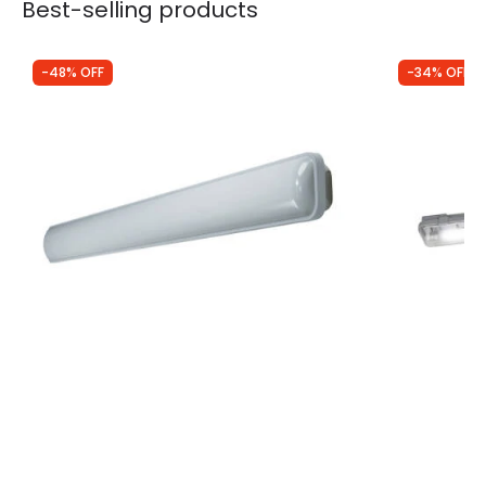
Best-selling products
-48% OFF
-34% OFF
Was
£23.50
Was
£13.99
£12.14
£9.18
Ledvance SubMARINE 18W Cool White LED
Ledvance S