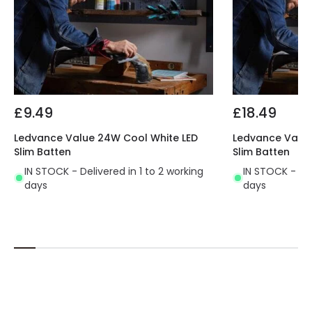
Colour: White, Opaque
Material: , Polycarbonate
Wattage Equivalent: 40W equivalent to 58W
fluorescent.
Light Colour: Cool White (4000K) light colour.
Average Life Expectancy: 30,000 hours + 3 years
guarantee.
£9.49
£18.49
IP Rating: IP65, Class II
Dimensions:
Ledvance Value 24W Cool White LED
Ledvance Value
Slim Batten
Slim Batten
Overall - L 1582 x W 43 x D 30mm
IN STOCK - Delivered in 1 to 2 working
IN STOCK - Del
days
days