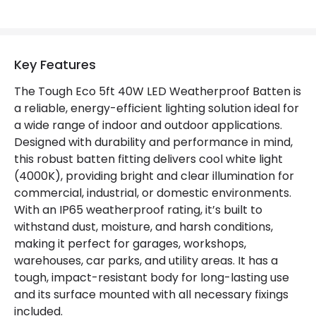
Colour Rendering Index
80
Colour Temperature
4000K
Key Features
Hours
30.000 hours
The Tough Eco 5ft 40W LED Weatherproof Batten is
a reliable, energy-efficient lighting solution ideal for
Light Colour
Daylight
a wide range of indoor and outdoor applications.
Designed with durability and performance in mind,
Lumen
5000 lm
this robust batten fitting delivers cool white light
(4000K), providing bright and clear illumination for
Product Data
commercial, industrial, or domestic environments.
With an IP65 weatherproof rating, it’s built to
Product Format
Single Batten
withstand dust, moisture, and harsh conditions,
making it perfect for garages, workshops,
Product type
Ceiling Lamps
warehouses, car parks, and utility areas. It has a
tough, impact-resistant body for long-lasting use
Product Information
and its surface mounted with all necessary fixings
included.
Brand
Selected By Us