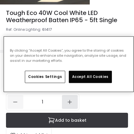
Tough Eco 40W Cool White LED
Weatherproof Batten IP65 - 5ft Single
Ref. Online Lighting
:
61417
Colour
White
By clicking “Accept All Cookies”, you agree to the storing of cookies
on your device to enhance site navigation, analyze site usage, and
assist in our marketing efforts.
£14.39
Was
£19.99
-
28
% (
You save
£5.60
)
VAT
included
Cookies Settings
Accept All Cookies
IN STOCK - Delivered in 1 to 2 working days
Add to basket