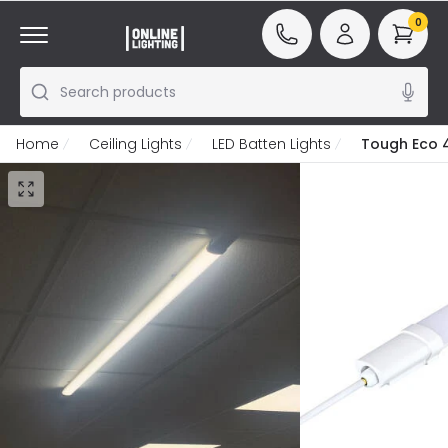
0
Search products
Home
Ceiling Lights
LED Batten Lights
Tough Eco 4