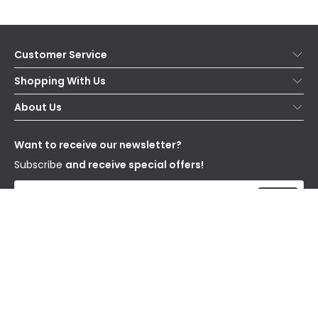
Customer Service
Help & FAQs
Shopping With Us
Contact Us
Secure Online Shopping
About Us
Delivery
Terms & Conditions
Our Story
Returns
Privacy & Cookies
Blogs
Want to receive our newsletter?
WEEE
Trade Sales
Affiliates
Subscribe
and receive special offers!
Send
I have read and accept the
Privacy Policy