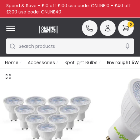
Spend & Save - £10 off £100 use code: ONLINE10 - £40 off
£300 use code: ONLINE40
0
Search products
Home
Accessories
Spotlight Bulbs
Envirolight 5W