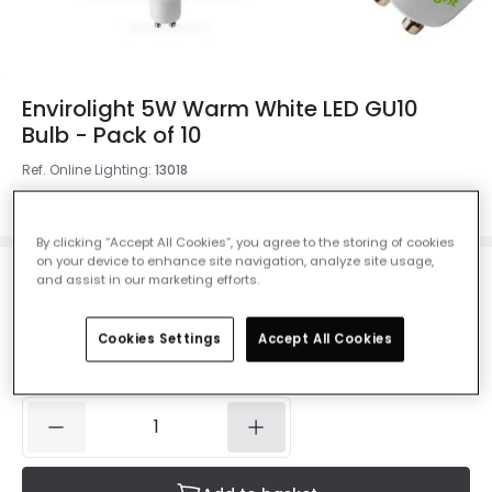
Envirolight 5W Warm White LED GU10
Bulb - Pack of 10
Ref. Online Lighting
:
13018
Colour Temperature
Warm White 3000K
By clicking “Accept All Cookies”, you agree to the storing of cookies
on your device to enhance site navigation, analyze site usage,
and assist in our marketing efforts.
£14.99
VAT included
Cookies Settings
Accept All Cookies
IN STOCK - Delivered in 1 to 2 working days