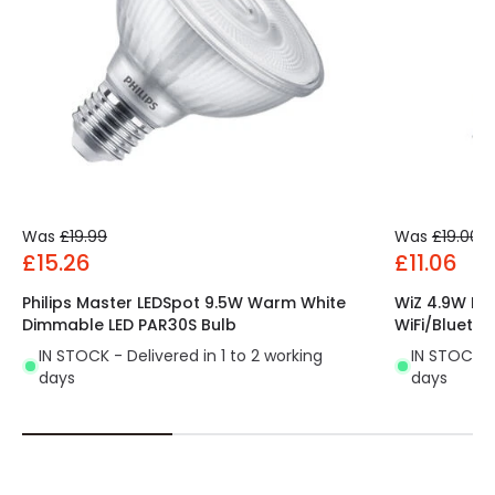
Was
£19.99
Was
£19.00
£15.26
£11.06
Philips Master LEDSpot 9.5W Warm White
WiZ 4.9W Di
Dimmable LED PAR30S Bulb
WiFi/Bluetoo
IN STOCK - Delivered in 1 to 2 working
IN STOCK - 
days
days