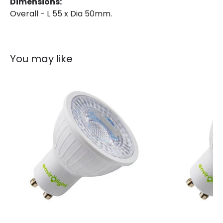
Dimensions:
Overall - L 55 x Dia 50mm.
Brand
Envirolight
Guarantee
3 years
You may like