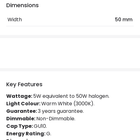
Dimensions
LED Features
Width
50 mm
Beam Angle
38º
Colour Rendering Index
80
Colour Temperature
3000K
Hours
25.000 hours
Light Colour
Warm White
Key Features
Lumen
410 lm
Wattage:
5W equivalent to 50W halogen.
Light Colour:
Warm White (3000K).
Product Data
Guarantee:
3 years guarantee.
Product type
Bulbs
Dimmable:
Non-Dimmable.
Cap Type:
GU10.
Energy Rating:
G.
Product Information