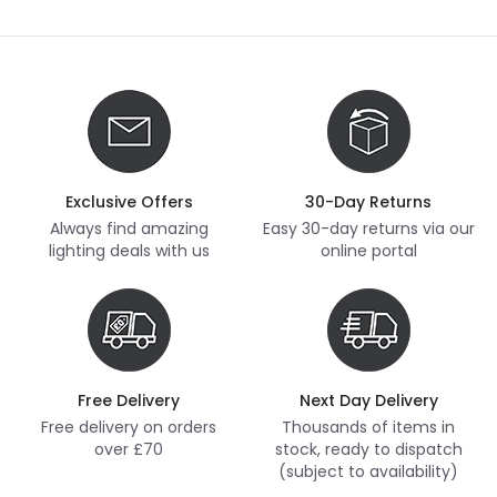
Exclusive Offers
30-Day Returns
Always find amazing
Easy 30-day returns via our
lighting deals with us
online portal
Free Delivery
Next Day Delivery
Free delivery on orders
Thousands of items in
over £70
stock, ready to dispatch
(subject to availability)