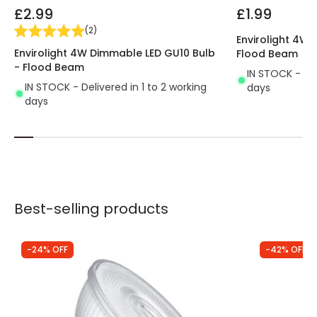
£2.99
£1.99
(
2
)
Envirolight 4W 
Envirolight 4W Dimmable LED GU10 Bulb
Flood Beam
- Flood Beam
IN STOCK - Del
IN STOCK - Delivered in 1 to 2 working
days
days
Best-selling products
-24% OFF
-42% OFF