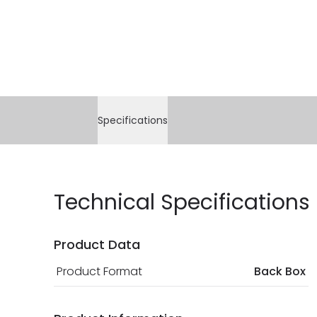
Specifications
Technical Specifications
Product Data
Product Format
Back Box