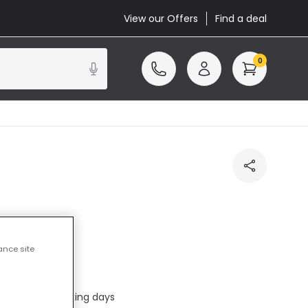
View our Offers
Find a deal
0
ance site
ed
ed in 1 to 2 working days