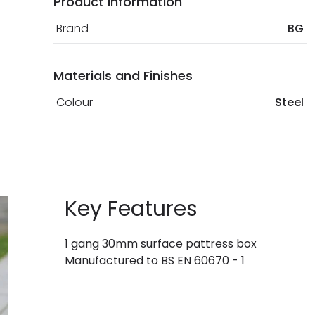
Product Information
Brand
BG
Materials and Finishes
Colour
Steel
Key Features
1 gang 30mm surface pattress box
Manufactured to BS EN 60670 - 1