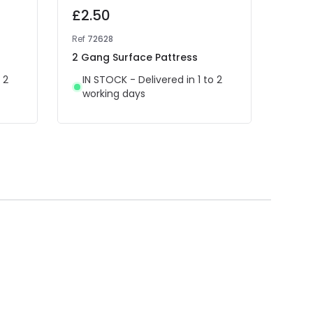
£2.50
£12
Ref
72628
Ref
NL
2 Gang Surface Pattress
Edit
Rock
 2
IN STOCK - Delivered in 1 to 2
working days
IN 
wor