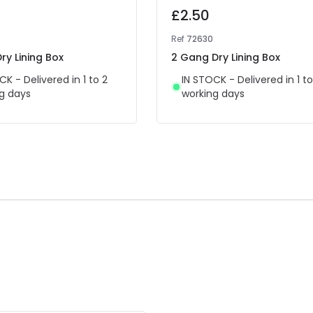
£2.50
Ref
72630
ry Lining Box
2 Gang Dry Lining Box
CK - Delivered in 1 to 2
IN STOCK - Delivered in 1 to
g days
working days