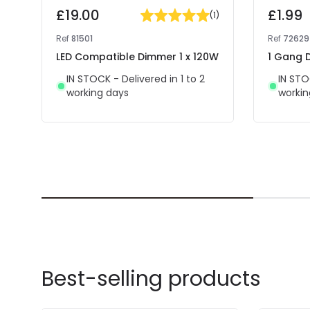
£19.00
£1.99
(
1
)
Ref
81501
Ref
72629
LED Compatible Dimmer 1 x 120W
1 Gang D
IN STOCK - Delivered in 1 to 2
IN STO
working days
workin
Best-selling products