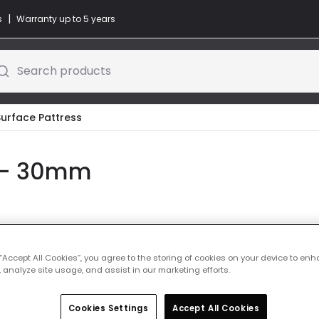
|
s
Warranty up to 5 years
Search products
Surface Pattress
s - 30mm
Colour
Steel
 “Accept All Cookies”, you agree to the storing of cookies on your device to enh
 analyze site usage, and assist in our marketing efforts.
£1.49
VAT includ
IN STOCK - Deliver
Cookies Settings
Accept All Cookies