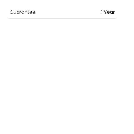
Guarantee
1 Year