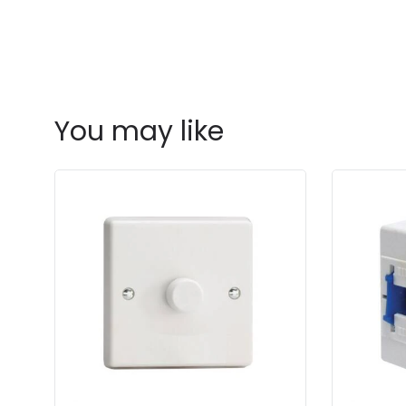
You may like