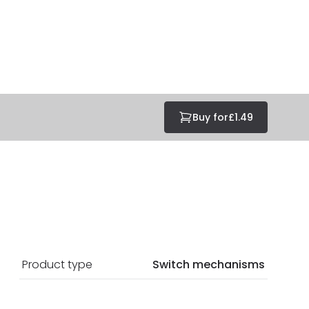
Buy for
£1.49
Product type
Switch mechanisms