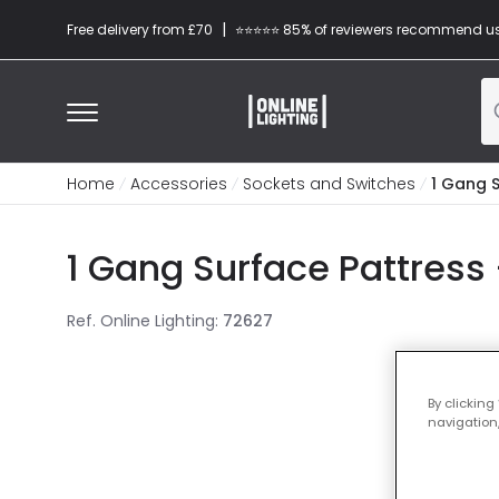
|
Free delivery from £70
⭐​⭐​⭐​​⭐⭐​ 85% of reviewers recommend u
Home
Accessories
Sockets and Switches
1 Gang 
1 Gang Surface Pattres
Ref. Online Lighting
:
72627
By clicking
navigation,