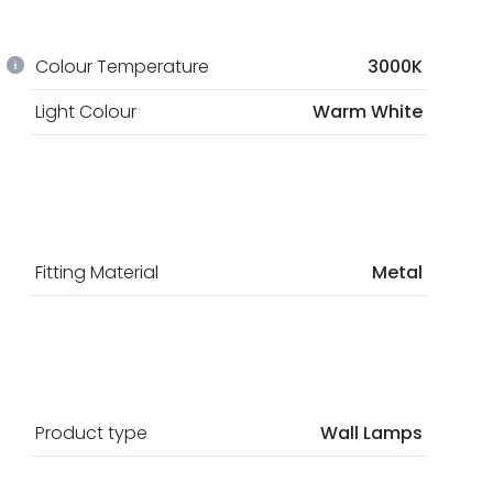
Colour Temperature
3000K
Light Colour
Warm White
Fitting Material
Metal
Product type
Wall Lamps