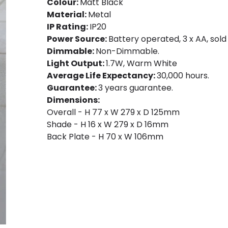
Colour:
Matt Black
Material:
Metal
IP Rating:
IP20
Power Source:
Battery operated, 3 x AA, sold
Dimmable:
Non-Dimmable.
Light Output:
1.7W, Warm White
Average Life Expectancy:
30,000 hours.
Guarantee:
3 years guarantee.
Dimensions:
Overall - H 77 x W 279 x D 125mm
Shade - H 16 x W 279 x D 16mm
Back Plate - H 70 x W 106mm