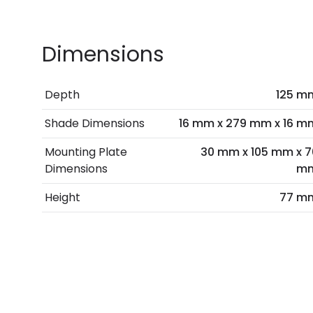
Dimensions
Depth
125 m
Shade Dimensions
16 mm x 279 mm x 16 m
Mounting Plate
30 mm x 105 mm x 7
Dimensions
m
Height
77 m