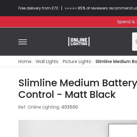
|
Free delivery from £70
⭐​⭐​⭐​​⭐⭐​ 85% of reviewers recommend u
Spend & S
Home
Wall Lights
Picture Lights
Slimline Medium Ba
Slimline Medium Battery
Control - Matt Black
Ref. Online Lighting
:
403500