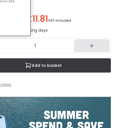
ance site
£11.81
ou save
£9.18
)
VAT included
ed in 1 to 2 working days
Add to basket
eviews