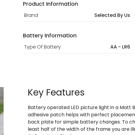
Product Information
Brand
Selected By Us
Battery Information
Type Of Battery
AA - LR6
Key Features
Battery operated LED picture light in a Matt B
adhesive patch helps with perfect placement,
back plate for simple battery changes. To choo
least half of the width of the frame you are il