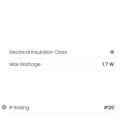
Electrical Insulation Class
III
Max Wattage
1.7 W
IP Rating
IP20