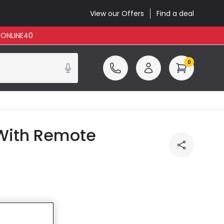
View our Offers
Find a deal
: ONLINE40
0
 With Remote