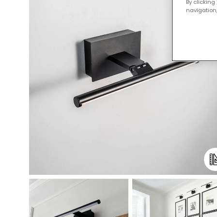
By clicking
navigation,