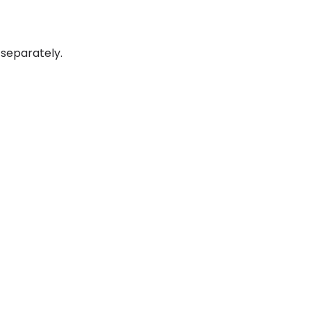
 separately.