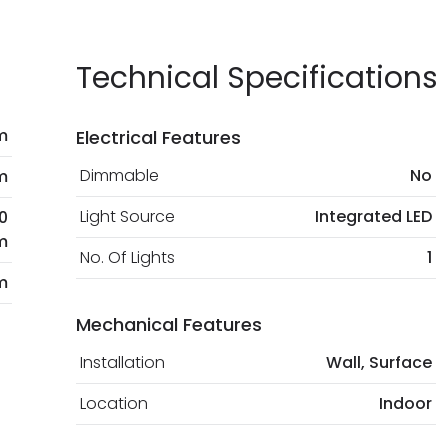
current legislation
Technical Specifications
m
Electrical Features
Dimmable
No
m
Light Source
Integrated LED
0
m
No. Of Lights
1
m
Mechanical Features
Installation
Wall, Surface
Location
Indoor