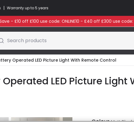
|
s
Warranty up to 5 years
ave - £10 off £100 use code: ONLINE10 - £40 off £300 use code
Search products
ttery Operated LED Picture Light With Remote Control
 Operated LED Picture Light
Colour
Matt Black