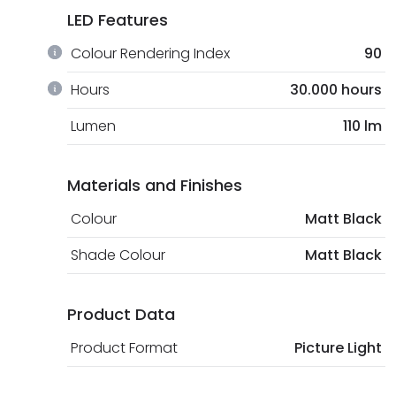
LED Features
Colour Rendering Index
90
Hours
30.000 hours
Lumen
110 lm
Materials and Finishes
Colour
Matt Black
Shade Colour
Matt Black
Product Data
Product Format
Picture Light