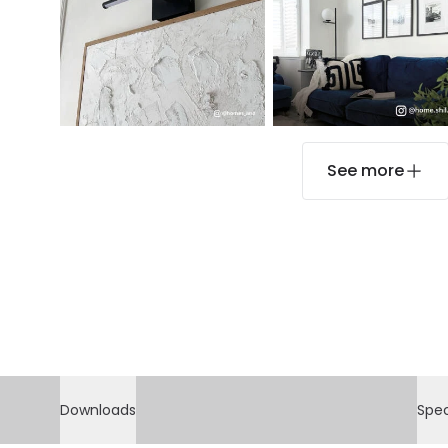
See more
Downloads
Spec