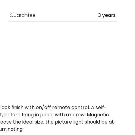
Guarantee
3 years
lack finish with on/off remote control. A self-
 before fixing in place with a screw. Magnetic
se the ideal size, the picture light should be at
luminating