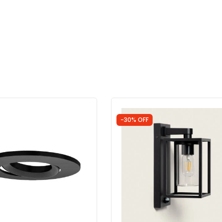
-30% OFF