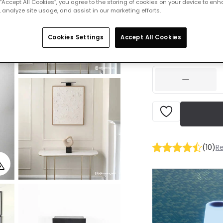
 “Accept All Cookies”, you agree to the storing of cookies on your device to enh
 analyze site usage, and assist in our marketing efforts.
Was
£20.99
-
44
% (
Y
Cookies Settings
Accept All Cookies
IN STOCK - Deliver
(
10
)
R