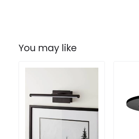
You may like