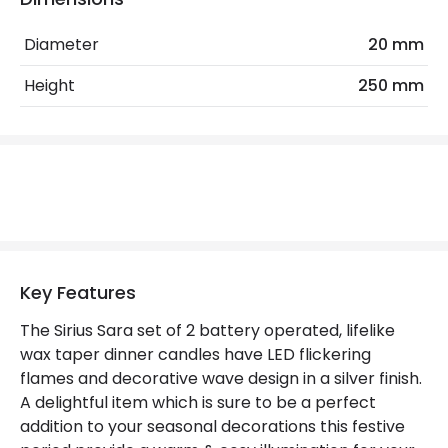
Guarantee
2 years
Diameter
20 mm
Battery Information
Height
250 mm
Type Of Battery
AAA
Mechanical Features
Location
Indoor
LED Features
Key Features
Light Colour
Warm White
The Sirius Sara set of 2 battery operated, lifelike
wax taper dinner candles have LED flickering
flames and decorative wave design in a silver finish.
Materials and Finishes
A delightful item which is sure to be a perfect
Colour
Silver
addition to your seasonal decorations this festive