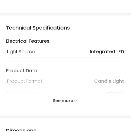
Technical Specifications
Electrical Features
Light Source
Integrated LED
Product Data
Product Format
Candle Light
Product type
Garlands
See more
Product Information
Brand
Sirius
Dimensions