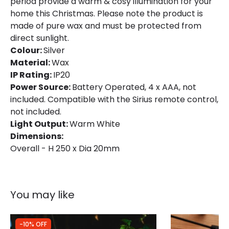
period provide a warm & cosy illumination for your
home this Christmas. Please note the product is
made of pure wax and must be protected from
direct sunlight.
Colour:
Silver
Material:
Wax
IP Rating:
IP20
Power Source:
Battery Operated, 4 x AAA, not
included. Compatible with the Sirius remote control,
not included.
Light Output:
Warm White
Dimensions:
Overall - H 250 x Dia 20mm
You may like
-10% OFF