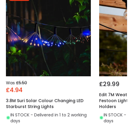
Was
£5.50
£29.99
£4.94
Edit 7M Weathe
3.8M Suri Solar Colour Changing LED
Festoon Lightin
Starburst String Lights
Holders
IN STOCK - Delivered in 1 to 2 working
IN STOCK - Del
days
days