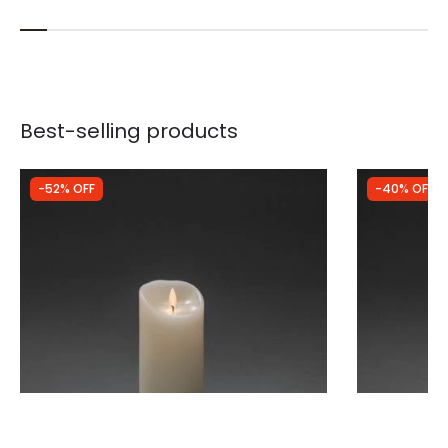
Best-selling products
-52% OFF
-40% OFF