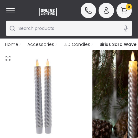
0
Search products
Home
Accessories
LED Candles
Sirius Sara Wave