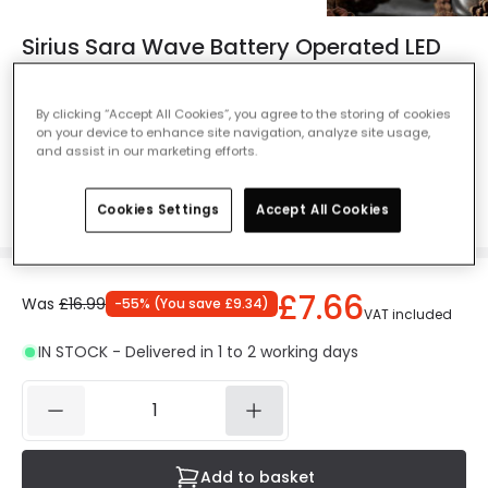
Sirius Sara Wave Battery Operated LED
Wax Taper Candle - Silver - Set of 2
Ref. Online Lighting
:
48738
By clicking “Accept All Cookies”, you agree to the storing of cookies
on your device to enhance site navigation, analyze site usage,
Colour
Silver
and assist in our marketing efforts.
Cookies Settings
Accept All Cookies
£7.66
Was
£16.99
-
55
% (
You save
£9.34
)
VAT included
IN STOCK - Delivered in 1 to 2 working days
Add to basket