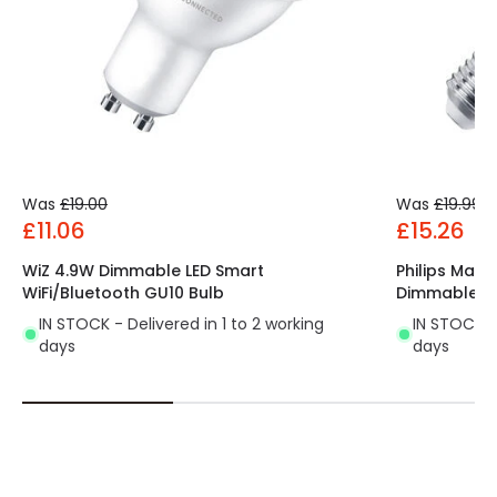
Was
£19.00
Was
£19.99
£11.06
£15.26
WiZ 4.9W Dimmable LED Smart
Philips Mas
WiFi/Bluetooth GU10 Bulb
Dimmable LE
IN STOCK - Delivered in 1 to 2 working
IN STOCK - 
days
days