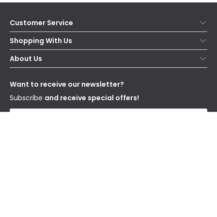
Customer Service
Help & FAQs
Shopping With Us
Contact Us
Secure Online Shopping
About Us
Delivery
Terms & Conditions
Our Story
Returns
Privacy & Cookies
Blogs
Want to receive our newsletter?
WEEE
Trade Sales
Affiliates
Subscribe
and receive special offers!
Send
I have read and accept the
Privacy Policy