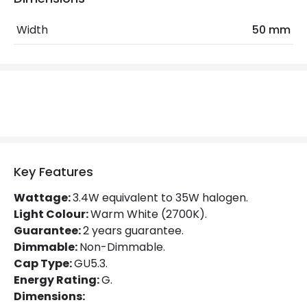
LED Features
Width
50 mm
Beam Angle
36º
Colour Rendering Index
80
Colour Temperature
2700K
Hours
15.000 hours
Light Colour
Warm White
Key Features
Lumen
400 lm
Wattage:
3.4W equivalent to 35W halogen.
Light Colour:
Warm White (2700K).
Product Data
Guarantee:
2 years guarantee.
Product type
Bulbs
Dimmable:
Non-Dimmable.
Cap Type:
GU5.3.
Energy Rating:
G.
Product Information
Dimensions: