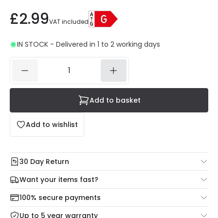
£2.99
VAT included
IN STOCK - Delivered in 1 to 2 working days
Add to basket
Add to wishlist
30 Day Return
Under our Change Your Mind Guarantee you can return
Want your items fast?
your item within 30 days for a refund using our hassle free
Check our delivery cut-off times below:
return portal.
100% secure payments
Mon – Thu: Order before 8:45 PM for 24/48h delivery.
For more information view our
Returns policy
.
Up to 5 year warranty