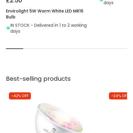
£2.50
days
Envirolight 5W Warm White LED MR16
Bulb
IN STOCK - Delivered in 1 to 2 working
days
Best-selling products
-42% OFF
-24% OFF