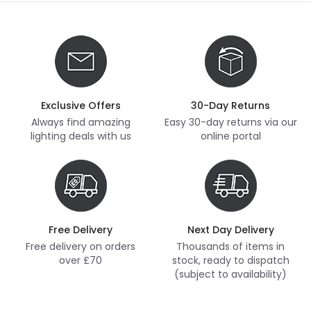
Exclusive Offers
30-Day Returns
Always find amazing
Easy 30-day returns via our
lighting deals with us
online portal
Free Delivery
Next Day Delivery
Free delivery on orders
Thousands of items in
over £70
stock, ready to dispatch
(subject to availability)