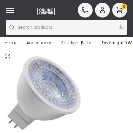
0
Search products
Home
Accessories
Spotlight Bulbs
Envirolight 7W