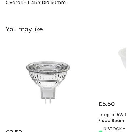
Overall - L 45 x Dia 50mm.
Brand
Envirolight
Guarantee
2 years
You may like
£5.50
Integral 5W Di
Flood Beam
IN STOCK - Del