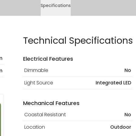
Specifications
Technical Specifications
m
Electrical Features
Dimmable
No
m
Light Source
Integrated LED
Mechanical Features
Coastal Resistant
No
Location
Outdoor