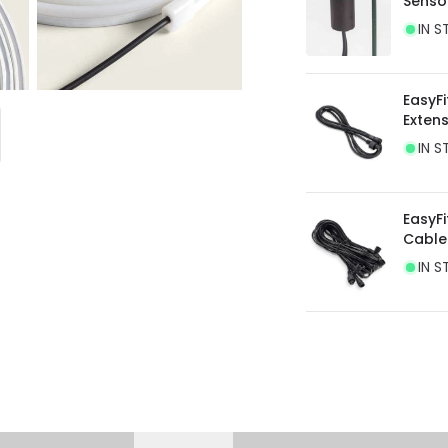
Senso
current legislation
IN S
EasyFi
Exten
IN S
EasyFi
Cable
IN S