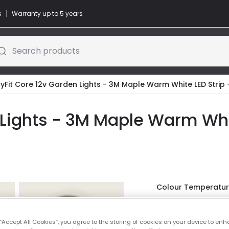
|
s
Warranty up to 5 years
Search products
yFit Core 12v Garden Lights - 3M Maple Warm White LED Strip 
 Lights - 3M Maple Warm Whit
Colour Temperatu
Was
£19.99
-
30
% (
Yo
 “Accept All Cookies”, you agree to the storing of cookies on your device to enh