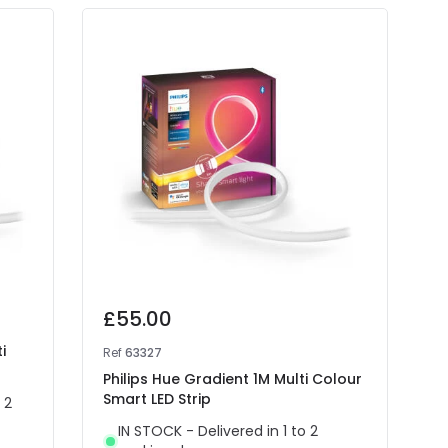
£55.00
i
Ref
63327
Philips Hue Gradient 1M Multi Colour
Smart LED Strip
 2
IN STOCK - Delivered in 1 to 2