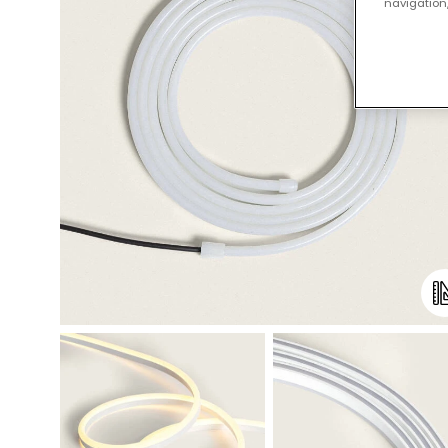
navigation,