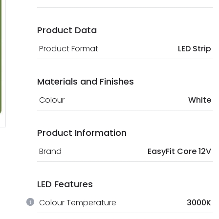
Product Data
Product Format
LED Strip
Materials and Finishes
Colour
White
Product Information
Brand
EasyFit Core 12V
LED Features
Colour Temperature
3000K