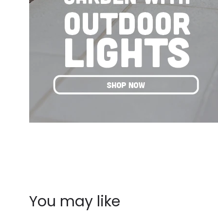
You may like