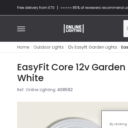
|
Free delivery from £70
⭐​⭐​⭐​​⭐⭐​ 85% of reviewers recommend u
Home
Outdoor Lights
12v Easyfit Garden Lights
Eas
EasyFit Core 12v Garden
White
Ref. Online Lighting
:
408592
By clicking