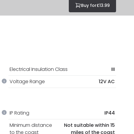
Buy for
£13.99
Electrical Insulation Class
III
Voltage Range
12V AC
IP Rating
IP44
Minimum distance
Not suitable within 15
to the coast
miles of the coast