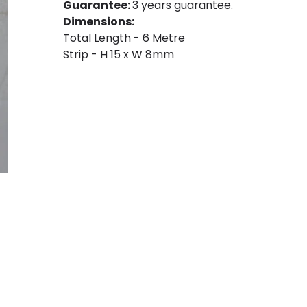
Guarantee:
3 years guarantee.
Dimensions:
Total Length - 6 Metre
Strip - H 15 x W 8mm