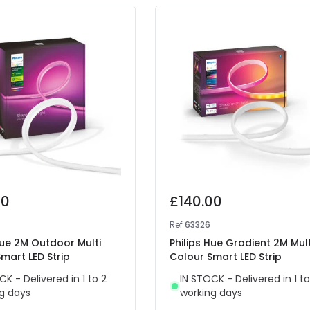
00
£140.00
Ref
63326
Hue 2M Outdoor Multi
Philips Hue Gradient 2M Mult
mart LED Strip
Colour Smart LED Strip
CK - Delivered in 1 to 2
IN STOCK - Delivered in 1 to
g days
working days