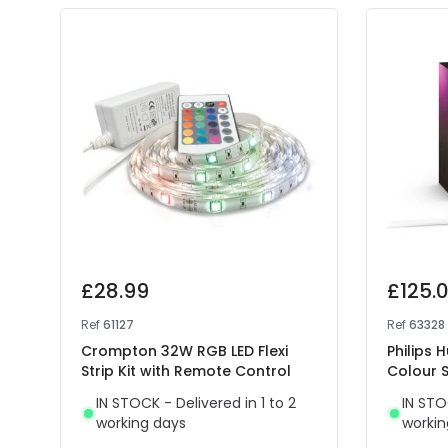
£28.99
£125.
Ref
61127
Ref
63328
Crompton 32W RGB LED Flexi
Philips 
Strip Kit with Remote Control
Colour S
IN STOCK - Delivered in 1 to 2
IN STO
working days
workin