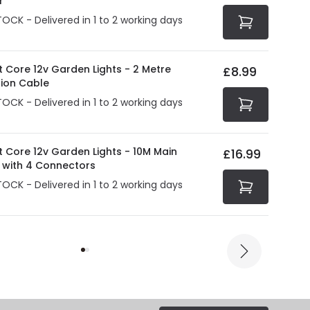
r
TOCK - Delivered in 1 to 2 working days
t Core 12v Garden Lights - 2 Metre
£8.99
sion Cable
TOCK - Delivered in 1 to 2 working days
t Core 12v Garden Lights - 10M Main
£16.99
 with 4 Connectors
TOCK - Delivered in 1 to 2 working days