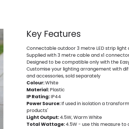
Key Features
Connectable outdoor 3 metre LED strip light a
Supplied with 3 metre cable and x1 connecto
Designed to be compatible only with the Easy
Customise your lighting arrangement with diff
and accessories, sold separately
Colour:
White
Material:
Plastic
IP Rating:
IP44
Power Source:
If used in isolation a transfor
products'
Light Output:
4.5W, Warm White
Total Wattage:
4.5W - use this measure to 