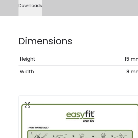
Downloads
Dimensions
Height
15 m
Width
8 m