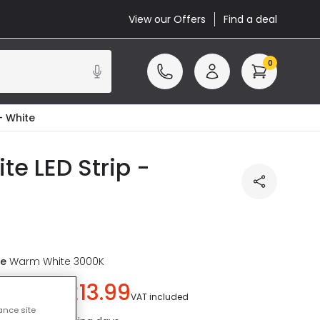
View our Offers
Find a deal
0
- White
e LED Strip -
re
Warm White 3000K
£13.99
u save
£6.00
)
VAT included
ance site