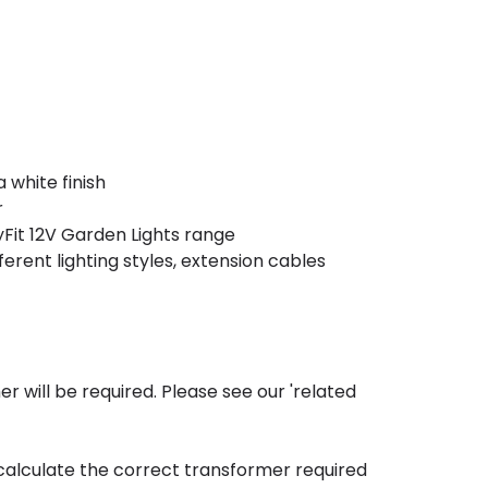
 white finish
r
Fit 12V Garden Lights range
erent lighting styles, extension cables
mer will be required. Please see our 'related
calculate the correct transformer required