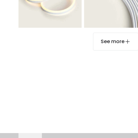
See more