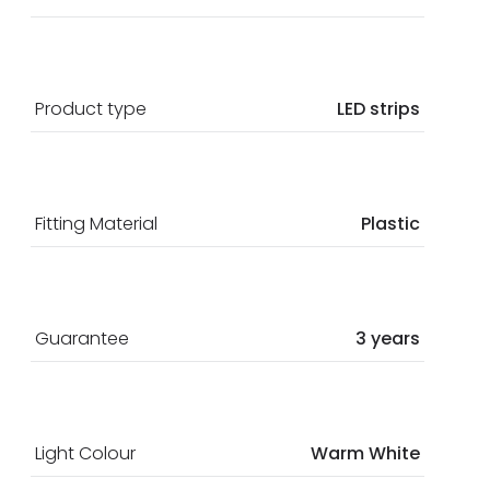
Product type
LED strips
Fitting Material
Plastic
Guarantee
3 years
Light Colour
Warm White