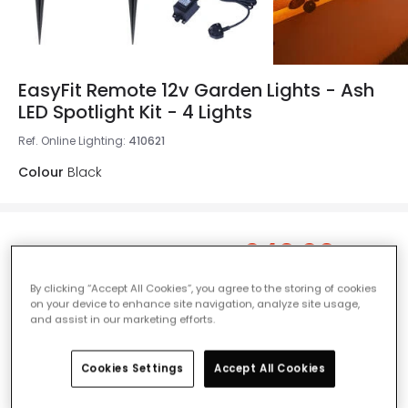
EasyFit Remote 12v Garden Lights - Ash
LED Spotlight Kit - 4 Lights
Ref. Online Lighting
:
410621
Colour
Black
£40.00
Was
£70.00
-
43
% (
You save
£30.00
)
VAT
included
By clicking “Accept All Cookies”, you agree to the storing of cookies
IN STOCK - Delivered in 1 to 2 working days
on your device to enhance site navigation, analyze site usage,
and assist in our marketing efforts.
Cookies Settings
Accept All Cookies
Add to basket