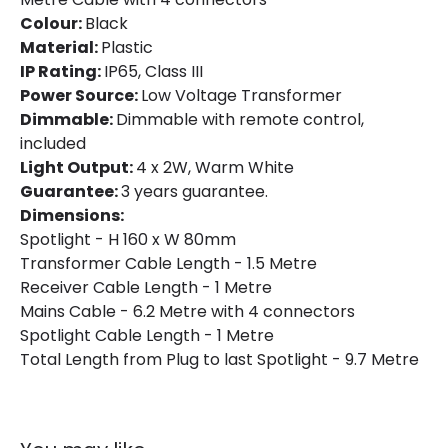
Colour:
Black
Material:
Plastic
IP Rating:
IP65, Class III
Power Source:
Low Voltage Transformer
Dimmable:
Dimmable with remote control,
included
Light Output:
4 x 2W, Warm White
Guarantee:
3 years guarantee.
Dimensions:
Spotlight - H 160 x W 80mm
Transformer Cable Length - 1.5 Metre
Receiver Cable Length - 1 Metre
Mains Cable - 6.2 Metre with 4 connectors
Spotlight Cable Length - 1 Metre
Total Length from Plug to last Spotlight - 9.7 Metre