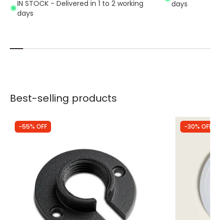
IN STOCK - Delivered in 1 to 2 working
days
days
Best-selling products
-55% OFF
-30% OFF