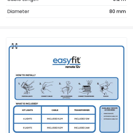
IP Rating
IP65
Diameter
80 mm
Location
Outdoor
Minimum distance to
Not suitable within 15 miles
the coast
of the coast
LED Features
Colour Temperature
3000K
Light Colour
Warm White
Product Data
Product Format
Garden Light Kit
Product type
Bollards