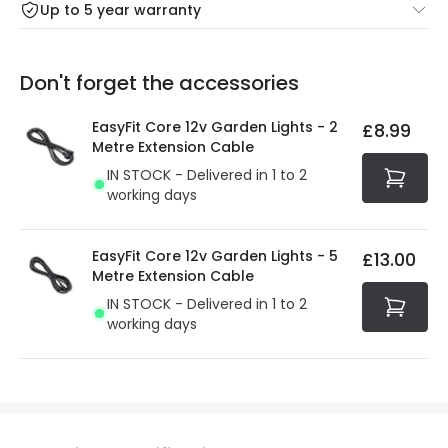
Up to 5 year warranty
Our warranty service of up to 5 years guarantees the
Friday: Order before 3:00 PM for 24/48h delivery.
replacement, repair or refund of defective products.
Full conditions here:
Delivery methods
.
Don't forget the accessories
You will find the exact product warranty in the technical
At Online Lighting we strive to protect your security and
details.
privacy. We use payment methods that guarantee your
EasyFit Core 12v Garden Lights - 2
£8.99
security. Both your personal and bank details are
Metre Extension Cable
protected with all the security measures established in
IN STOCK - Delivered in 1 to 2
the current legislation
working days
EasyFit Core 12v Garden Lights - 5
£13.00
Metre Extension Cable
IN STOCK - Delivered in 1 to 2
working days