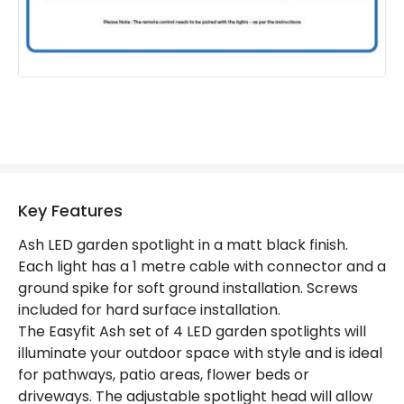
Product Information
Brand
EasyFit Remote
Guarantee
3 years
Materials and Finishes
Colour
Black
Key Features
Fitting Material
Plastic
Ash LED garden spotlight in a matt black finish.
Each light has a 1 metre cable with connector and a
ground spike for soft ground installation. Screws
included for hard surface installation.
The Easyfit Ash set of 4 LED garden spotlights will
illuminate your outdoor space with style and is ideal
for pathways, patio areas, flower beds or
driveways. The adjustable spotlight head will allow