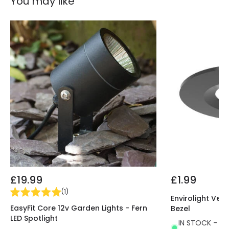
You may like
£19.99
£1.99
(
1
)
Envirolight Vers
EasyFit Core 12v Garden Lights - Fern
Bezel
LED Spotlight
IN STOCK - Del