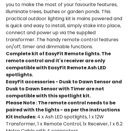
you to make the most of your favourite features,
illuminate trees, bushes or garden ponds. This
practical outdoor lighting kit is mains powered and
is quick and easy to install, simply stake into place,
connect and power up via the supplied
transformer. The handy remote control features
on/off, timer and dimmable functions.
Complete kit of EasyFit Remote lights. The
remote control and it's receiver are only
compatible with EasyFit Remote Ash LED
spotlights.
EasyFit accessories - Dusk to Dawn Sensor and
Dusk to Dawn Sensor with Timer are not
compatible with this spotlight kit.
Please Note : The remote control needs to be
paired with the lights - as per the instructions
Kit Includes:
4 x Ash LED spotlights, 1 x 12W
Transformer, 1 x Remote Control, 1x Receiver, 1 x 6.2
Metre Cable with 4 connectors