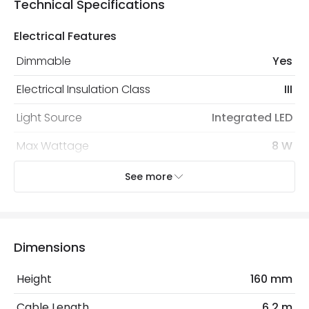
Technical Specifications
Electrical Features
Dimmable
Yes
Electrical Insulation Class
III
Light Source
Integrated LED
Max Wattage
8 W
No. Of Lights
4
See more
Voltage Range
12V DC
Dimensions
Mechanical Features
Coastal Resistant
No
Height
160 mm
Installation
Spike, Floor
Cable Length
6.2 m