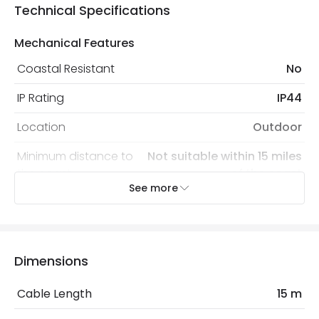
Technical Specifications
Mechanical Features
Coastal Resistant
No
IP Rating
IP44
Location
Outdoor
Minimum distance to
Not suitable within 15 miles
the coast
of the coast
See more
Product Data
Product Format
Cables
Dimensions
Product type
Cables
Cable Length
15 m