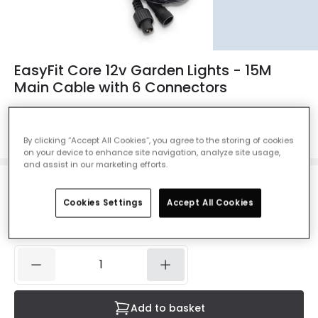
EasyFit Core 12v Garden Lights - 15M
Main Cable with 6 Connectors
Ref. Online Lighting
:
46520
Colour
Black
By clicking “Accept All Cookies”, you agree to the storing of cookies
on your device to enhance site navigation, analyze site usage,
and assist in our marketing efforts.
£19.99
VAT included
Cookies Settings
Accept All Cookies
IN STOCK - Delivered in 1 to 2 working days
Add to basket