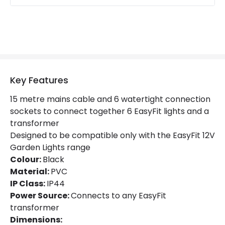
Key Features
15 metre mains cable and 6 watertight connection
sockets to connect together 6 EasyFit lights and a
transformer
Designed to be compatible only with the EasyFit 12V
Garden Lights range
Colour:
Black
Material:
PVC
IP Class:
IP44
Power Source:
Connects to any EasyFit
transformer
Dimensions: