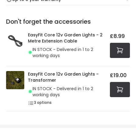
Our warranty service of up to 5 years guarantees the
Friday: Order before 3:00 PM for 24/48h delivery.
replacement, repair or refund of defective products.
Full conditions here:
Delivery methods
.
Don't forget the accessories
You will find the exact product warranty in the technical
At Online Lighting we strive to protect your security and
details.
privacy. We use payment methods that guarantee your
EasyFit Core 12v Garden Lights - 2
£8.99
security. Both your personal and bank details are
Metre Extension Cable
protected with all the security measures established in
IN STOCK - Delivered in 1 to 2
the current legislation
working days
EasyFit Core 12v Garden Lights -
£19.00
Transformer
IN STOCK - Delivered in 1 to 2
working days
3
options