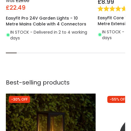
Was
£25.00
£8.99
£22.49
(
2
EasyFit Core 12
EasyFit Pro 24V Garden Lights - 10
Metre Extensio
Metre Mains Cable with 4 Connectors
IN STOCK - Del
IN STOCK - Delivered in 2 to 4 working
days
days
Best-selling products
-30% OFF
-55% OFF