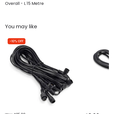
Overall - L 15 Metre
You may like
-10% OFF