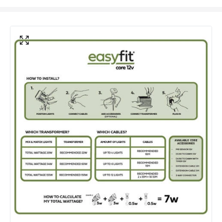
Electrical Features
Electrical Insulation Class
III
Voltage Range
12V AC
Product Information
Brand
EasyFit Core 12V
Guarantee
3 years
Materials and Finishes
Colour
Black
Fitting Material
Plastic