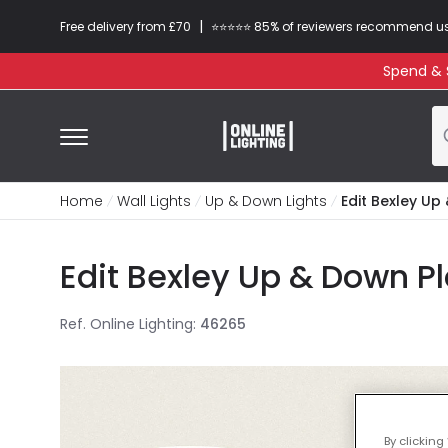
|
Free delivery from £70
⭐​⭐​⭐​​⭐⭐​ 85% of reviewers recommend u
Spend & S
Home
Wall Lights
Up & Down Lights
Edit Bexley Up
Edit Bexley Up & Down Pl
Ref. Online Lighting
:
46265
By clicking