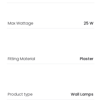
Max Wattage
25 W
Fitting Material
Plaster
Product type
Wall Lamps