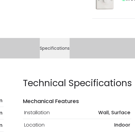
Specifications
Technical Specifications
m
Mechanical Features
Installation
Wall, Surface
m
Location
Indoor
m