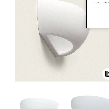
navigation,