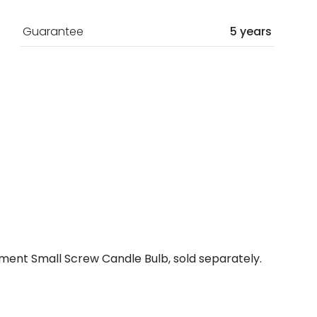
Guarantee
5 years
ment Small Screw Candle Bulb, sold separately.