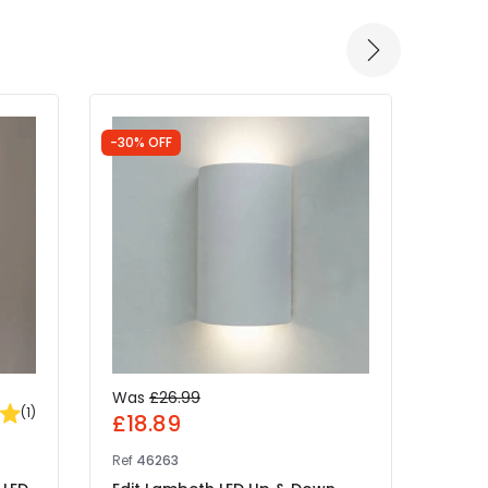
-30% OFF
-30% 
Was
£26.99
Was
(
1
)
£18.89
£31
Ref
46263
Ref
41