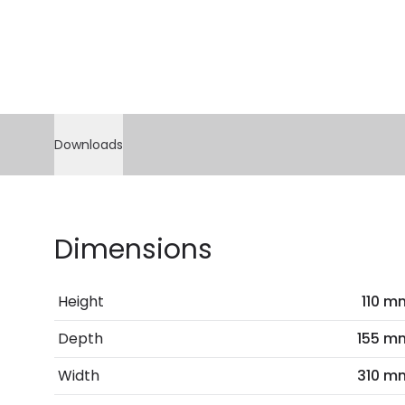
Downloads
Dimensions
Height
110 m
Depth
155 m
Width
310 m