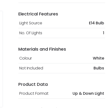
Electrical Features
Light Source
E14 Bulb
No. Of Lights
1
Materials and Finishes
Colour
White
Not Included
Bulbs
Product Data
Product Format
Up & Down Light