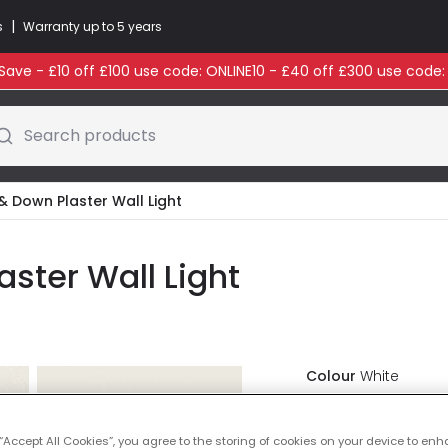
|
s
Warranty up to 5 years
ave - £10 off £100 use code: ONLINE10 - £40 off £300 use code
Search products
 & Down Plaster Wall Light
aster Wall Light
Colour
White
£28.99
VAT in
 “Accept All Cookies”, you agree to the storing of cookies on your device to enh