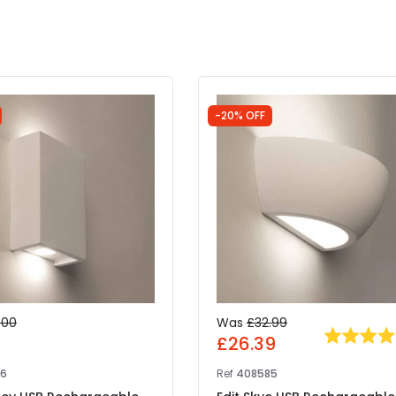
-20% OFF
.00
Was
£32.99
0
£26.39
86
Ref
408585