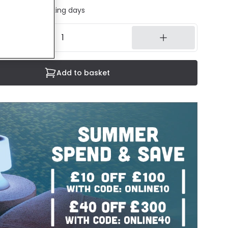
ed in 1 to 2 working days
Add to basket