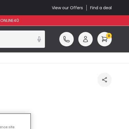
View our Offers
Find a deal
: ONLINE40
0
cluded
ance site