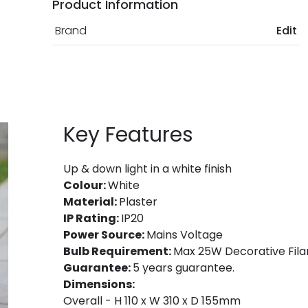
Product Information
Brand
Edit
Key Features
Up & down light in a white finish
Colour:
White
Material:
Plaster
IP Rating:
IP20
Power Source:
Mains Voltage
Bulb Requirement:
Max 25W Decorative Fila
Guarantee:
5 years guarantee.
Dimensions:
Overall - H 110 x W 310 x D 155mm