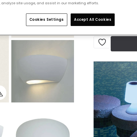
 analyze site usage, and assist in our marketing efforts.
IN STOCK - Deliver
Cookies Settings
Accept All Cookies