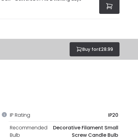
Buy for
£28.99
IP Rating
IP20
Recommended
Decorative Filament Small
Bulb
Screw Candle Bulb