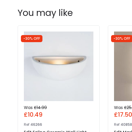
You may like
-30% OFF
-30% OFF
Was
£14.99
Was
£25
£10.49
£17.5
Ref
46266
Ref
4085