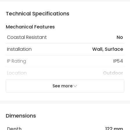
Technical Specifications
Mechanical Features
Coastal Resistant
No
Installation
Wall, Surface
IP Rating
IP54
Location
Outdoor
Minimum distance to
Not suitable within 15 miles
See more
the coast
of the coast
Recommended Bulb
LED GU10 Bulb
Dimensions
Electrical Features
Depth
122 mm