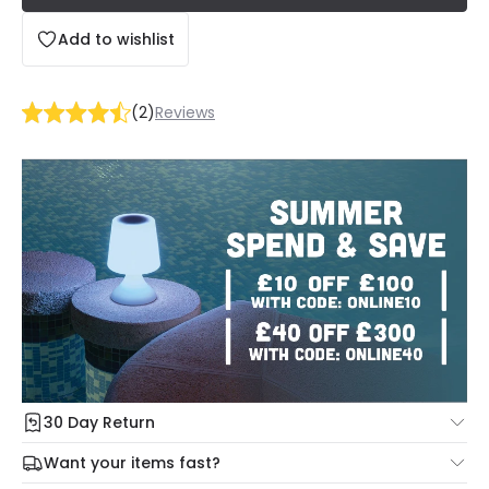
Add to wishlist
(
2
)
Reviews
30 Day Return
Under our Change Your Mind Guarantee you can return
Want your items fast?
your item within 30 days for a refund using our hassle free
Check our delivery cut-off times below:
return portal.