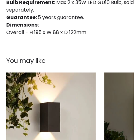
Bulb Requirement:
Max 2 x 35W LED GU10 Bulb, sold
separately.
Guarantee:
5 years guarantee.
Dimensions:
Overall - H 195 x W 88 x D 122mm
You may like