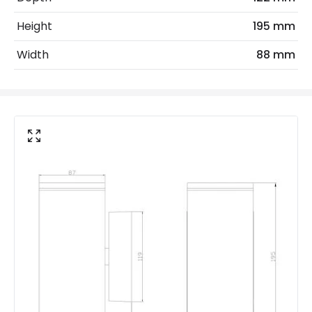
Light Source
GU10 Bulb
Height
195 mm
Max Wattage
70 W
Width
88 mm
No. Of Lights
2
Materials and Finishes
Colour
Anthracite
Fitting Material
Aluminium
Not Included
Bulbs
Product Data
Product Format
Up & Down Light
Product type
Wall Lamps