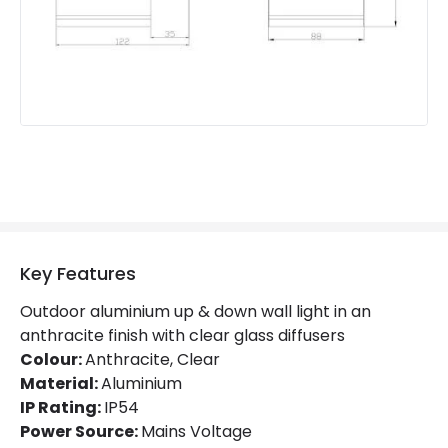
Product Information
Brand
Edit
Guarantee
5 years
Key Features
Outdoor aluminium up & down wall light in an
anthracite finish with clear glass diffusers
Colour:
Anthracite, Clear
Material:
Aluminium
IP Rating:
IP54
Power Source:
Mains Voltage