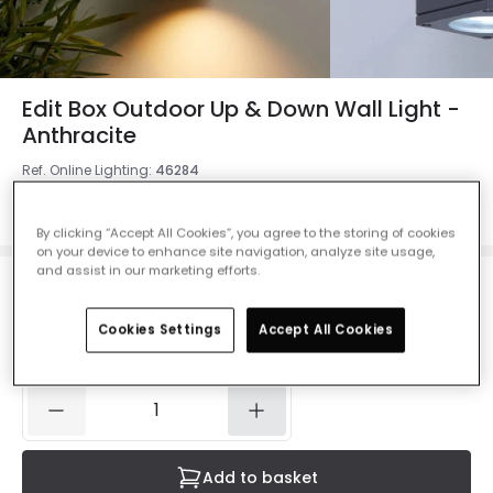
Edit Box Outdoor Up & Down Wall Light -
Anthracite
Ref. Online Lighting
:
46284
Colour
Anthracite
By clicking “Accept All Cookies”, you agree to the storing of cookies
on your device to enhance site navigation, analyze site usage,
and assist in our marketing efforts.
£25.00
VAT included
Cookies Settings
Accept All Cookies
IN STOCK - Delivered in 1 to 2 working days
Add to basket