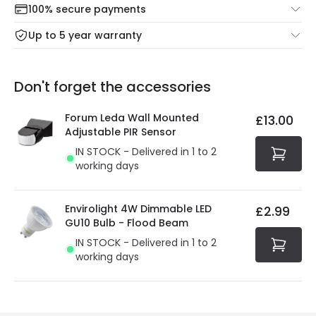
100% secure payments
Mon – Thu: Order before 8:45 PM for 24/48h delivery.
For more information view our
Returns policy
.
Up to 5 year warranty
Our warranty service of up to 5 years guarantees the
Friday: Order before 3:00 PM for 24/48h delivery.
replacement, repair or refund of defective products.
Full conditions here:
Delivery methods
.
Don't forget the accessories
You will find the exact product warranty in the technical
At Online Lighting we strive to protect your security and
details.
privacy. We use payment methods that guarantee your
Forum Leda Wall Mounted
£13.00
security. Both your personal and bank details are
Adjustable PIR Sensor
protected with all the security measures established in
IN STOCK - Delivered in 1 to 2
the current legislation
working days
Envirolight 4W Dimmable LED
£2.99
GU10 Bulb - Flood Beam
IN STOCK - Delivered in 1 to 2
working days