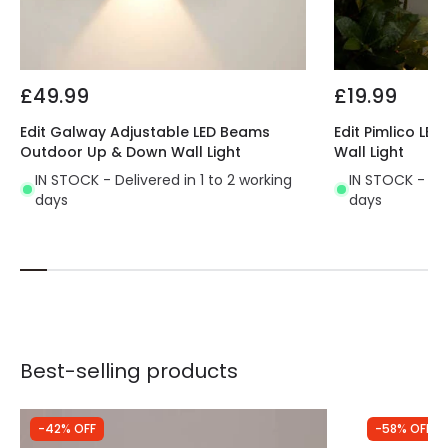
£49.99
£19.99
Edit Galway Adjustable LED Beams
Edit Pimlico L
Outdoor Up & Down Wall Light
Wall Light
IN STOCK - Delivered in 1 to 2 working
IN STOCK - Del
days
days
Best-selling products
-42% OFF
-58% OFF