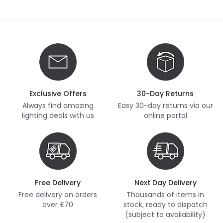
Exclusive Offers
30-Day Returns
Always find amazing
Easy 30-day returns via our
lighting deals with us
online portal
Free Delivery
Next Day Delivery
Free delivery on orders
Thousands of items in
over £70
stock, ready to dispatch
(subject to availability)