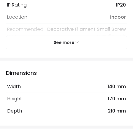
IP Rating
IP20
Location
Indoor
Recommended
Decorative Filament Small Screw
Bulb
Candle Bulb
See more
Electrical Features
Electrical Insulation Class
I
Dimensions
Light Source
E14 Bulb
Width
140 mm
Max Wattage
40 W
Height
170 mm
No. Of Lights
1
Depth
210 mm
Materials and Finishes
Colour
Gold