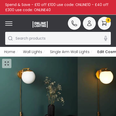
Spend & Save - £10 off £100 use code: ONLINE10 - £40 off
£300 use code: ONLINE40
0
Search products
Home
Wall Lights
Single Arm Wall Lights
Edit Cosmi