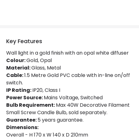
Fitting Material
Glass, Metal
Not Included
Bulbs
Key Features
Product Data
Wall light in a gold finish with an opal white diffuser
Product Format
Single Bracket Wall Light
Colour:
Gold, Opal
Material:
Glass, Metal
Product type
Wall Lamps
Cable:
1.5 Metre Gold PVC cable with in-line on/off
switch.
Product Information
IP Rating:
IP20, Class I
Power Source:
Mains Voltage, Switched
Brand
Edit
Bulb Requirement:
Max 40W Decorative Filament
Small Screw Candle Bulb, sold separately.
Guarantee
5 years
Guarantee:
5 years guarantee.
Dimensions:
Overall - H 170 x W 140 x D 210mm