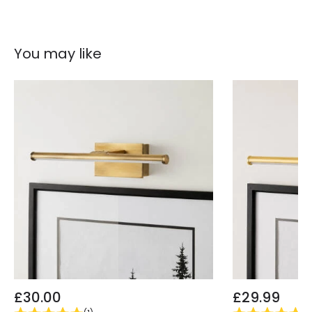
You may like
£30.00
£29.99