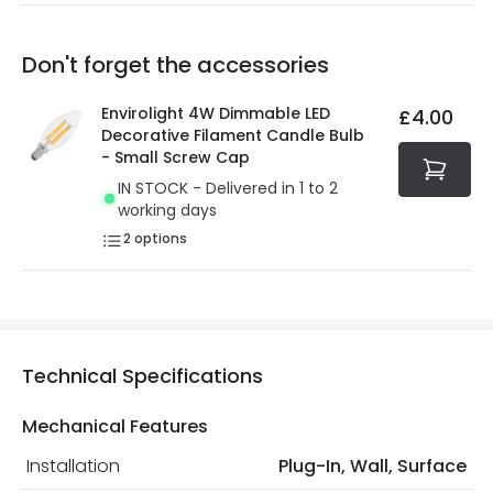
Our warranty service of up to 5 years guarantees the
Friday: Order before 3:00 PM for 24/48h delivery.
replacement, repair or refund of defective products.
Full conditions here:
Delivery methods
.
Don't forget the accessories
You will find the exact product warranty in the technical
At Online Lighting we strive to protect your security and
details.
privacy. We use payment methods that guarantee your
Envirolight 4W Dimmable LED
£4.00
security. Both your personal and bank details are
Decorative Filament Candle Bulb
protected with all the security measures established in
- Small Screw Cap
the current legislation
IN STOCK - Delivered in 1 to 2
working days
2
options
Technical Specifications
Mechanical Features
Installation
Plug-In, Wall, Surface