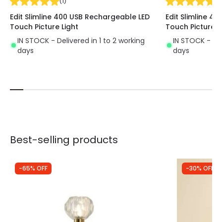
(
1
)
(
1
)
Edit Slimline 400 USB Rechargeable LED
Edit Slimline 4
Touch Picture Light
Touch Picture L
IN STOCK - Delivered in 1 to 2 working
IN STOCK - Del
days
days
Best-selling products
-65% OFF
-30% OFF