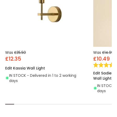
Was
£35.50
Was
£14.99
£12.35
£10.49
Edit Kassia Wall Light
Edit Sadie 
IN STOCK - Delivered in 1 to 2 working
Wall Light
days
IN STOCK - 
days