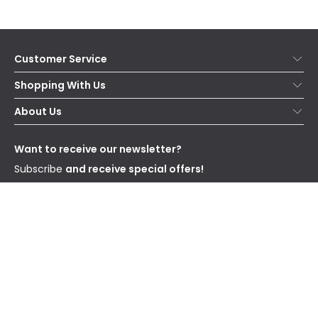
Customer Service
Help & FAQs
Shopping With Us
Contact Us
Secure Online Shopping
About Us
Delivery
Terms & Conditions
Our Story
Returns
Privacy & Cookies
Blogs
Want to receive our newsletter?
WEEE
Trade Sales
Affiliates
Subscribe
and receive special offers!
Send
I have read and accept the
Privacy Policy