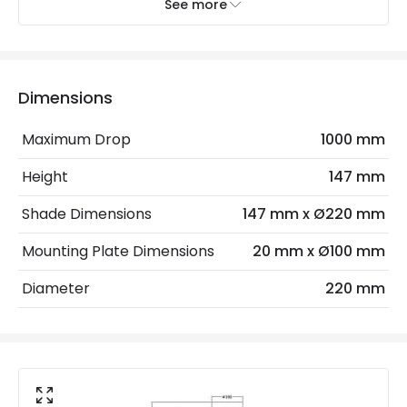
See more
Electrical Features
Light Source
E27 Bulb
Dimensions
Max Wattage
40 W
Maximum Drop
1000 mm
No. Of Lights
1
Height
147 mm
Materials and Finishes
Shade Dimensions
147 mm x Ø220 mm
Colour
Antique Brass
Mounting Plate Dimensions
20 mm x Ø100 mm
Fitting Material
Glass, Metal
Diameter
220 mm
Glass Colour
Clear
Not Included
Bulbs