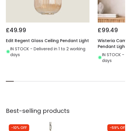
£49.99
£99.49
Edit Regent Glass Ceiling Pendant Light
Wisteria Camell
Pendant Light
IN STOCK - Delivered in 1 to 2 working
days
IN STOCK - Del
days
Best-selling products
-10% OFF
-59% OFF