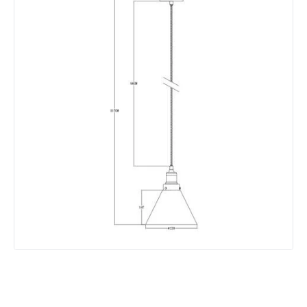
Product Data
Product Format
Single Pendant
Product type
Pendant Lamps
Product Information
Brand
Edit
Guarantee
5 years