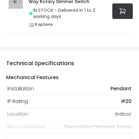
Way Rotary Dimmer Switch
IN STOCK - Delivered in 1 to 2
working days
8
options
Technical Specifications
Mechanical Features
Installation
Pendant
IP Rating
IP20
Location
Indoor
Recommended
Decorative Filament Screw
Bulb
Squirrel Cage Bulb