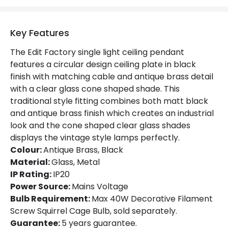
Key Features
The Edit Factory single light ceiling pendant
features a circular design ceiling plate in black
finish with matching cable and antique brass detail
with a clear glass cone shaped shade. This
traditional style fitting combines both matt black
and antique brass finish which creates an industrial
look and the cone shaped clear glass shades
displays the vintage style lamps perfectly.
Colour:
Antique Brass, Black
Material:
Glass, Metal
IP Rating:
IP20
Power Source:
Mains Voltage
Bulb Requirement:
Max 40W Decorative Filament
Screw Squirrel Cage Bulb, sold separately.
Guarantee:
5 years guarantee.