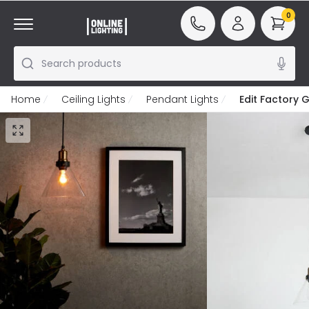
0
Search products
Home
Ceiling Lights
Pendant Lights
Edit Factory G