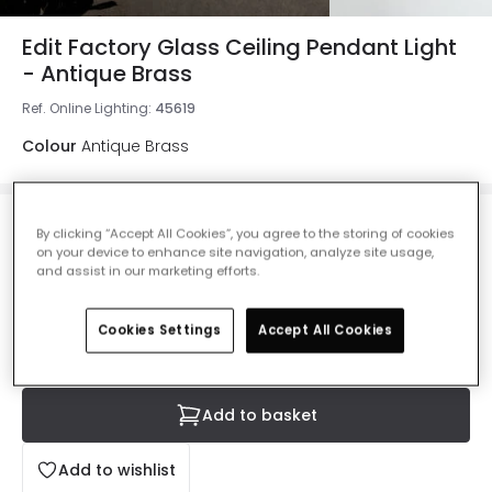
Edit Factory Glass Ceiling Pendant Light
- Antique Brass
Ref. Online Lighting
:
45619
Colour
Antique Brass
£37.00
By clicking “Accept All Cookies”, you agree to the storing of cookies
VAT included
on your device to enhance site navigation, analyze site usage,
and assist in our marketing efforts.
IN STOCK - Delivered in 1 to 2 working days
Cookies Settings
Accept All Cookies
Add to basket
Add to wishlist