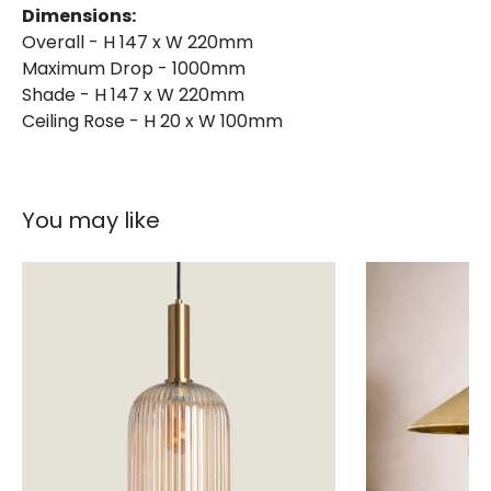
Dimensions:
Overall - H 147 x W 220mm
Maximum Drop - 1000mm
Shade - H 147 x W 220mm
Ceiling Rose - H 20 x W 100mm
You may like