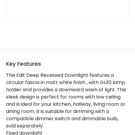
Key Features
The Edit Deep Recessed Downlight features a
circular fascia in matt white finish , with GU10 lamp
holder and provides a downward wash of light. This
sleek design is perfect for rooms with low ceiling
and is ideal for your kitchen, hallway, living room or
dining room. It is suitable for dimming with a
compatible dimmer switch and dimmable bulb,
sold separately.
Fixed downlight