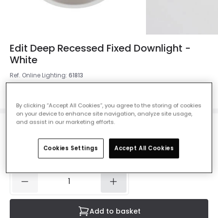
Edit Deep Recessed Fixed Downlight -
White
Ref. Online Lighting
:
61813
Colour
White
By clicking “Accept All Cookies”, you agree to the storing of cookies
on your device to enhance site navigation, analyze site usage,
and assist in our marketing efforts.
£7.99
VAT included
Cookies Settings
Accept All Cookies
IN STOCK - Delivered in 1 to 2 working days
Add to basket