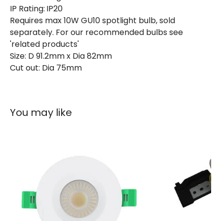
IP Rating:
IP20
Requires max 10W GU10 spotlight bulb, sold
separately. For our recommended bulbs see
'related products'
Size: D 91.2mm x Dia 82mm
Cut out: Dia 75mm
You may like