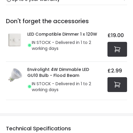
Our warranty service of up to 5 years guarantees the
Friday: Order before 3:00 PM for 24/48h delivery.
replacement, repair or refund of defective products.
Full conditions here:
Delivery methods
.
Don't forget the accessories
You will find the exact product warranty in the technical
At Online Lighting we strive to protect your security and
details.
privacy. We use payment methods that guarantee your
LED Compatible Dimmer 1 x 120W
£19.00
security. Both your personal and bank details are
IN STOCK - Delivered in 1 to 2
protected with all the security measures established in
working days
the current legislation
Envirolight 4W Dimmable LED
£2.99
GU10 Bulb - Flood Beam
IN STOCK - Delivered in 1 to 2
working days
Technical Specifications