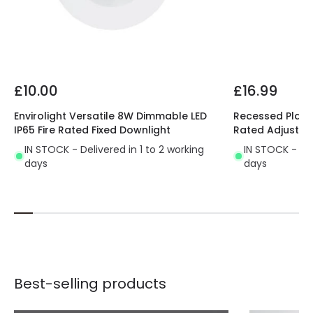
£10.00
£16.99
Envirolight Versatile 8W Dimmable LED
Recessed Plaste
IP65 Fire Rated Fixed Downlight
Rated Adjustab
IN STOCK - Delivered in 1 to 2 working
IN STOCK - Del
days
days
Best-selling products