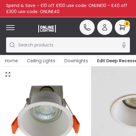
Spend & Save - £10 off £100 use code: ONLINE10 - £40 off
£300 use code: ONLINE40
0
Search products
Home
Ceiling Lights
Downlights
Edit Deep Recess