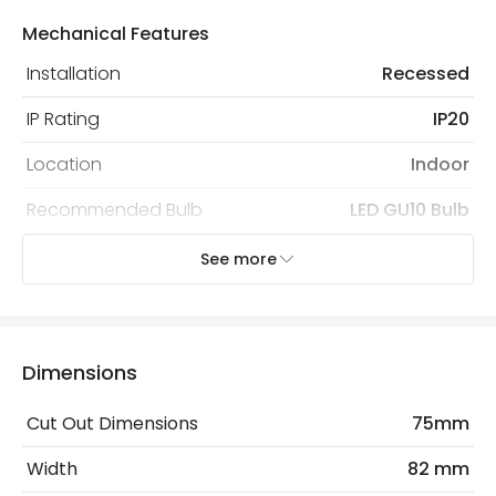
Mechanical Features
Installation
Recessed
IP Rating
IP20
Location
Indoor
Recommended Bulb
LED GU10 Bulb
See more
Electrical Features
Light Source
GU10 Bulb
No. Of Lights
1
Dimensions
Cut Out Dimensions
75mm
Materials and Finishes
Width
82 mm
Colour
White