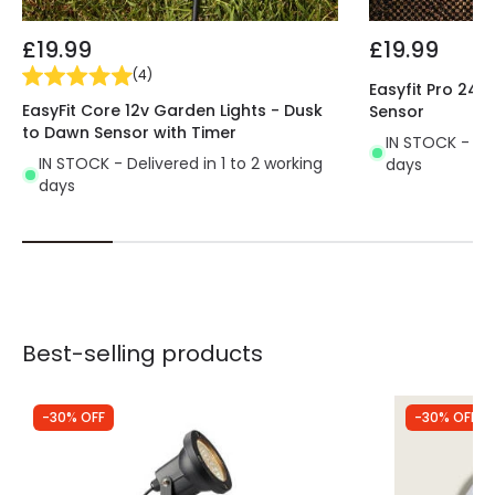
£19.99
£19.99
(
4
)
Easyfit Pro 24v
EasyFit Core 12v Garden Lights - Dusk
Sensor
to Dawn Sensor with Timer
IN STOCK - Del
IN STOCK - Delivered in 1 to 2 working
days
days
Best-selling products
-30% OFF
-30% OFF