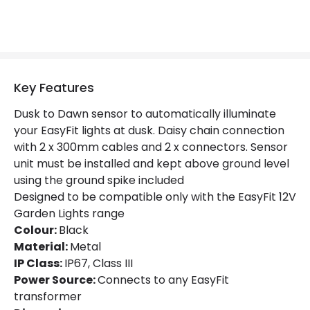
Key Features
Dusk to Dawn sensor to automatically illuminate
your EasyFit lights at dusk. Daisy chain connection
with 2 x 300mm cables and 2 x connectors. Sensor
unit must be installed and kept above ground level
using the ground spike included
Designed to be compatible only with the EasyFit 12V
Garden Lights range
Colour:
Black
Material:
Metal
IP Class:
IP67, Class III
Power Source:
Connects to any EasyFit
transformer