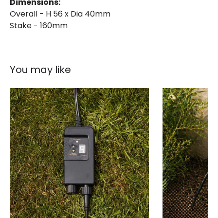
Dimensions:
Overall - H 56 x Dia 40mm
Stake - 160mm
You may like