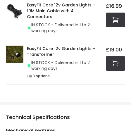
EasyFit Core 12v Garden Lights -
£16.99
10M Main Cable with 4
Connectors
IN STOCK - Delivered in 1 to 2
working days
EasyFit Core 12v Garden Lights -
£19.00
Transformer
IN STOCK - Delivered in 1 to 2
working days
3
options
Technical Specifications
Mechanical Features