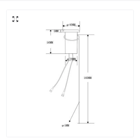
Electrical Features
Electrical Insulation Class
III
Voltage Range
12V AC
Product Information
Brand
EasyFit Core 12V
Guarantee
3 years
Materials and Finishes
Colour
Black
Fitting Material
Plastic