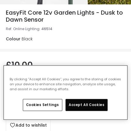
EasyFit Core 12v Garden Lights - Dusk to
Dawn Sensor
Ref. Online Lighting
:
46514
Colour
Black
£10.00
VAT included
IN STOCK - Delivered in 1 to 2 working days
By clicking “Accept All Cookies”, you agree to the storing of cookies
on your device to enhance site navigation, analyze site usage,
and assist in our marketing efforts.
Cookies Settings
Accept All Cookies
Add to basket
Add to wishlist