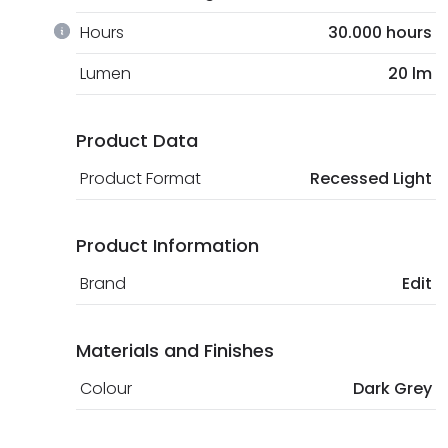
Hours
30.000 hours
Lumen
20 lm
Product Data
Product Format
Recessed Light
Product Information
Brand
Edit
Materials and Finishes
Colour
Dark Grey