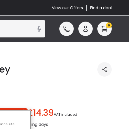
View our Offers
Find a deal
0
rey
£14.39
ou save
£10.61
)
VAT included
ed in 1 to 2 working days
ance site