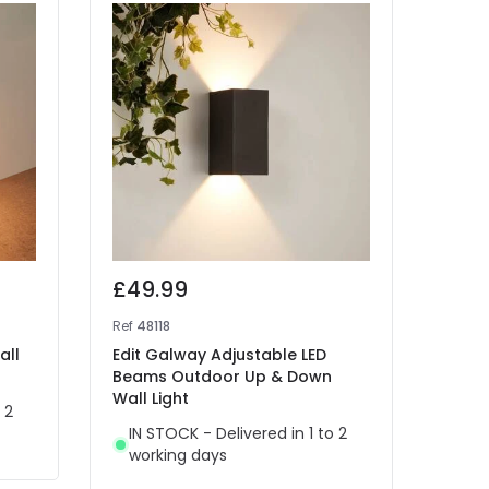
£49.99
£25
Ref
48118
Ref
46
all
Edit Galway Adjustable LED
Edit
Beams Outdoor Up & Down
Wall 
Wall Light
 2
IN 
IN STOCK - Delivered in 1 to 2
wor
working days