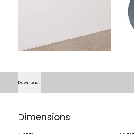
Downloads
Dimensions