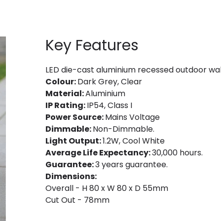
Key Features
LED die-cast aluminium recessed outdoor wall l
Colour:
Dark Grey, Clear
Material:
Aluminium
IP Rating:
IP54, Class I
Power Source:
Mains Voltage
Dimmable:
Non-Dimmable.
Light Output:
1.2W, Cool White
Average Life Expectancy:
30,000 hours.
Guarantee:
3 years guarantee.
Dimensions:
Overall - H 80 x W 80 x D 55mm
Cut Out - 78mm