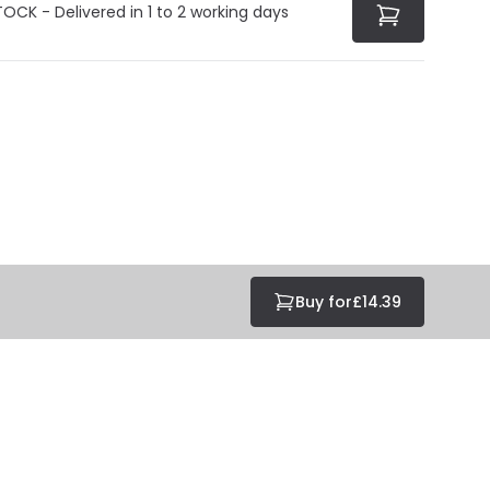
TOCK - Delivered in 1 to 2 working days
Buy for
£14.39