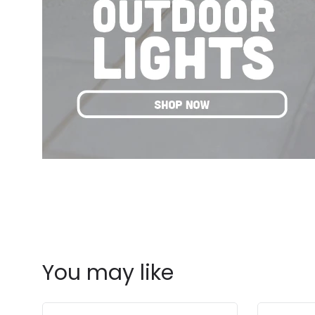
You may like