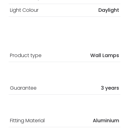
Light Colour
Daylight
Product type
Wall Lamps
Guarantee
3 years
Fitting Material
Aluminium