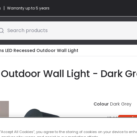
|
s
Warranty up to 5 years
Search products
ons LED Recessed Outdoor Wall Light
Outdoor Wall Light - Dark G
Colour
Dark Grey
Was
£25.00
-
42
% (
Y
IN STOCK - Deliver
 “Accept All Cookies”, you agree to the storing of cookies on your device to enh
 analyze site usage, and assist in our marketing efforts.