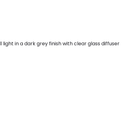
ight in a dark grey finish with clear glass diffuser