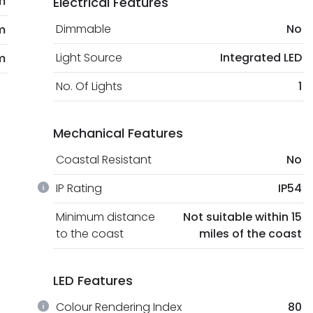
m
Electrical Features
Dimmable
No
m
Light Source
Integrated LED
m
No. Of Lights
1
Mechanical Features
Coastal Resistant
No
IP Rating
IP54
Minimum distance
Not suitable within 15
to the coast
miles of the coast
LED Features
Colour Rendering Index
80