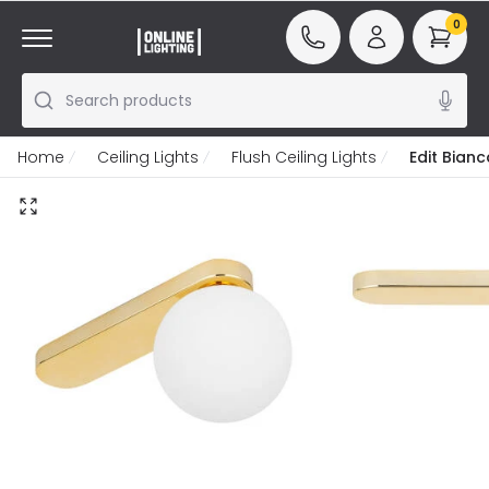
0
Search products
Home
Ceiling Lights
Flush Ceiling Lights
Edit Bianc