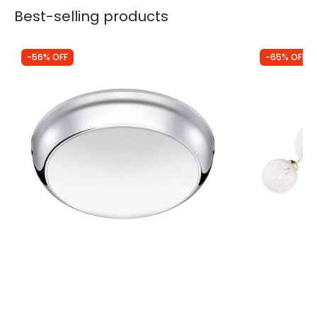
Best-selling products
-56% OFF
-65% OFF
Was
£7.00
Was
£170.00
£3.05
£60.00