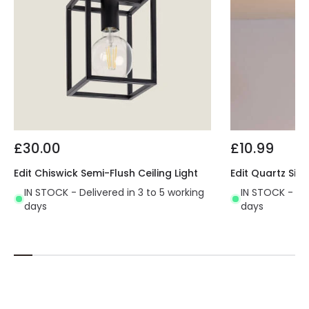
£30.00
£10.99
Edit Chiswick Semi-Flush Ceiling Light
Edit Quartz Sing
IN STOCK - Delivered in 3 to 5 working
IN STOCK - Del
days
days