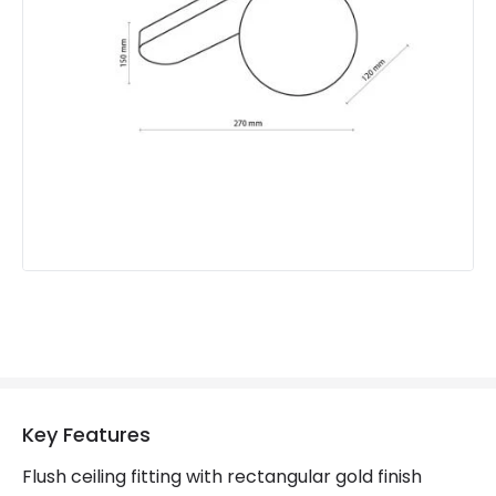
Product Format
Flush Light
Product type
Ceiling Lamps
Product Information
Brand
Edit
Guarantee
2 years
Key Features
Flush ceiling fitting with rectangular gold finish