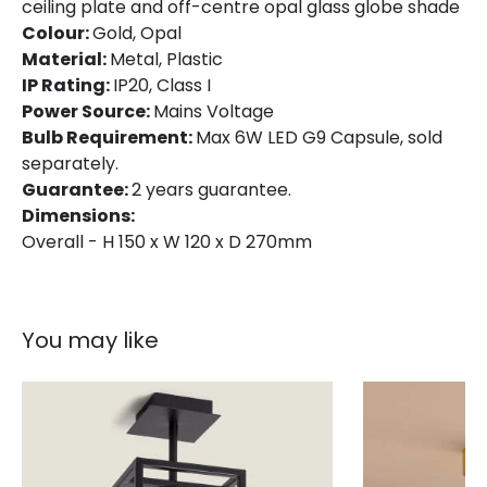
ceiling plate and off-centre opal glass globe shade
Colour:
Gold, Opal
Material:
Metal, Plastic
IP Rating:
IP20, Class I
Power Source:
Mains Voltage
Bulb Requirement:
Max 6W LED G9 Capsule, sold
separately.
Guarantee:
2 years guarantee.
Dimensions:
Overall - H 150 x W 120 x D 270mm
You may like