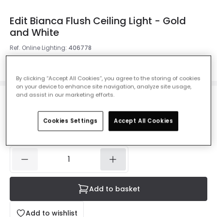
Edit Bianca Flush Ceiling Light - Gold
and White
Ref. Online Lighting
:
406778
Colour
Gold
By clicking “Accept All Cookies”, you agree to the storing of cookies
on your device to enhance site navigation, analyze site usage,
and assist in our marketing efforts.
£16.54
Was
£40.00
-
59
% (
You save
£23.46
)
VAT
included
Cookies Settings
Accept All Cookies
IN STOCK - Delivered in 1 to 2 working days
Add to basket
Add to wishlist