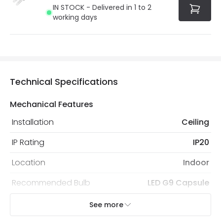
IN STOCK - Delivered in 1 to 2
working days
Technical Specifications
Mechanical Features
Installation
Ceiling
IP Rating
IP20
Location
Indoor
Recommended Bulb
LED G9 Capsule
See more
Electrical Features