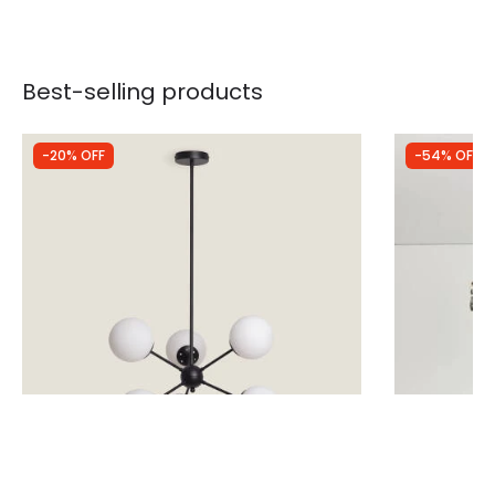
Best-selling products
-20% OFF
-54% OFF