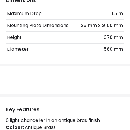
Dimensions
Max Wattage
240 W
Maximum Drop
1.5 m
No. Of Lights
6
Mounting Plate Dimensions
25 mm x Ø100 mm
Materials and Finishes
Height
370 mm
Colour
Antique Brass
Diameter
560 mm
Fitting Material
Stainless Steel
Not Included
Bulbs
Product Data
Product Format
Chandelier
Key Features
Product type
Pendant Lamps
6 light chandelier in an antique bras finish
Colour:
Antique Brass