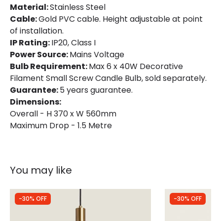
Product Information
Material:
Stainless Steel
Cable:
Brand
Gold PVC cable. Height adjustable at point
Searchlight
of installation.
Guarantee
5 years
IP Rating:
IP20, Class I
Power Source:
Mains Voltage
Bulb Requirement:
Max 6 x 40W Decorative
Filament Small Screw Candle Bulb, sold separately.
Guarantee:
5 years guarantee.
Dimensions:
Overall - H 370 x W 560mm
Maximum Drop - 1.5 Metre
You may like
-30% OFF
-30% OFF