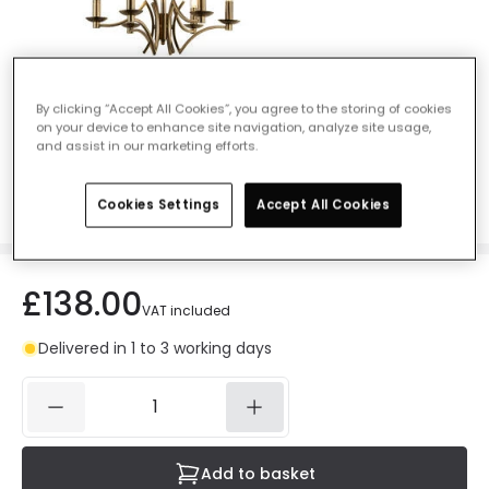
Searchlight Ascot 6 Light Chandelier -
By clicking “Accept All Cookies”, you agree to the storing of cookies
on your device to enhance site navigation, analyze site usage,
Antique Brass
and assist in our marketing efforts.
Ref. Online Lighting
:
47166
Colour
Antique Brass
Cookies Settings
Accept All Cookies
£138.00
VAT included
Delivered in 1 to 3 working days
Add to basket