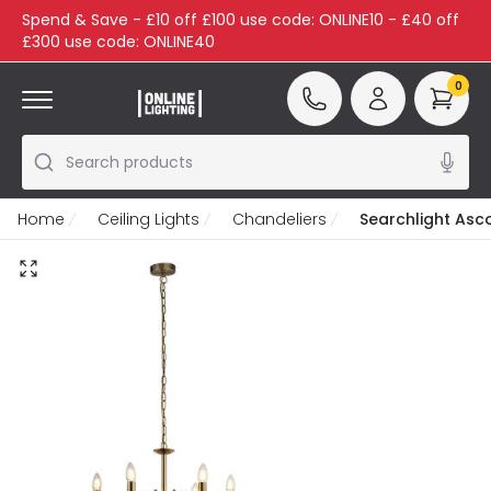
Spend & Save - £10 off £100 use code: ONLINE10 - £40 off
£300 use code: ONLINE40
0
Search products
Home
Ceiling Lights
Chandeliers
Searchlight Asco