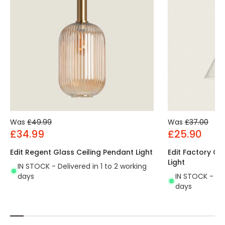
Was
£49.99
Was
£37.00
£34.99
£25.90
Edit Regent Glass Ceiling Pendant Light
Edit Factory Gl
Light
IN STOCK - Delivered in 1 to 2 working
days
IN STOCK - Del
days