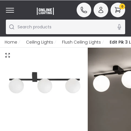
0
Search products
Home
Ceiling Lights
Flush Ceiling Lights
Edit Pik 3