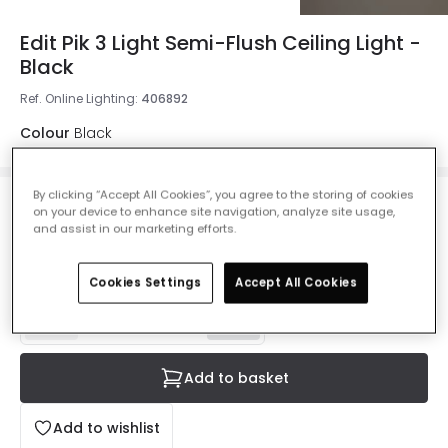
Edit Pik 3 Light Semi-Flush Ceiling Light -
Black
Ref. Online Lighting
:
406892
Colour
Black
By clicking “Accept All Cookies”, you agree to the storing of cookies
£89.99
on your device to enhance site navigation, analyze site usage,
VAT included
and assist in our marketing efforts.
IN STOCK - Delivered in 1 to 2 working days
Cookies Settings
Accept All Cookies
Add to basket
Add to wishlist