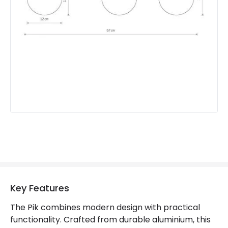
Product type
Ceiling Lamps
Product Information
Brand
Edit
Guarantee
2 years
Key Features
The Pik combines modern design with practical
functionality. Crafted from durable aluminium, this