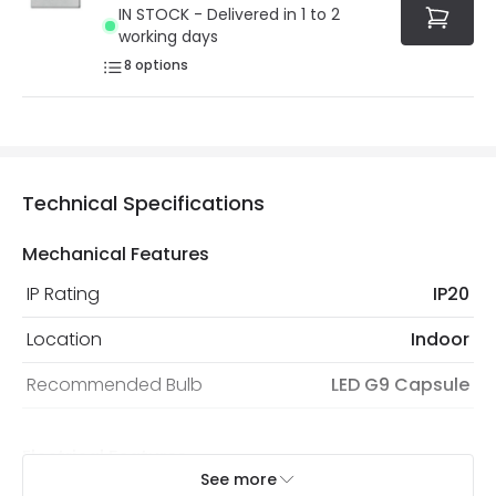
IN STOCK - Delivered in 1 to 2
working days
8
options
Technical Specifications
Mechanical Features
IP Rating
IP20
Location
Indoor
Recommended Bulb
LED G9 Capsule
Electrical Features
See more