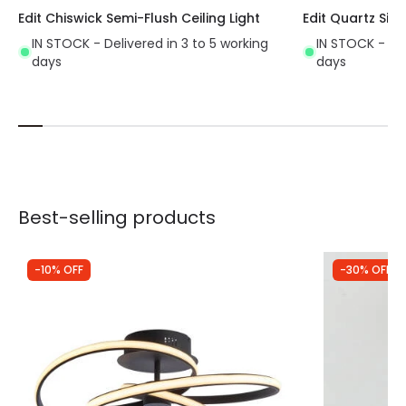
Edit Chiswick Semi-Flush Ceiling Light
Edit Quartz Sing
IN STOCK - Delivered in 3 to 5 working
IN STOCK - Del
days
days
Best-selling products
-10% OFF
-30% OFF