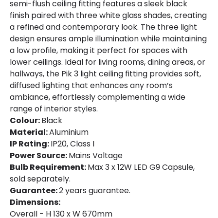
semi-flush ceiling fitting features a sleek black
finish paired with three white glass shades, creating
a refined and contemporary look. The three light
design ensures ample illumination while maintaining
a low profile, making it perfect for spaces with
lower ceilings. Ideal for living rooms, dining areas, or
hallways, the Pik 3 light ceiling fitting provides soft,
diffused lighting that enhances any room’s
ambiance, effortlessly complementing a wide
range of interior styles.
Colour:
Black
Material:
Aluminium
IP Rating:
IP20, Class I
Power Source:
Mains Voltage
Bulb Requirement:
Max 3 x 12W LED G9 Capsule,
sold separately.
Guarantee:
2 years guarantee.
Dimensions:
Overall - H 130 x W 670mm