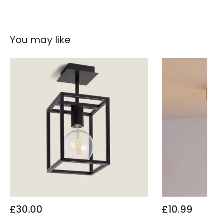
You may like
£30.00
£10.99