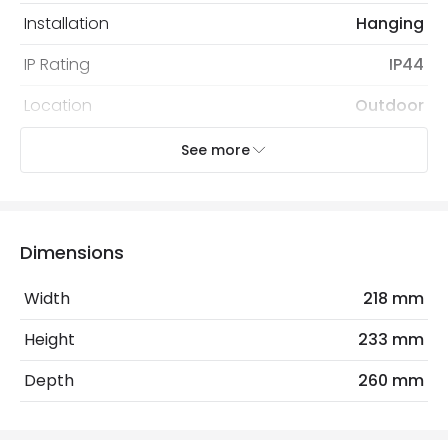
Installation
Hanging
IP Rating
IP44
Location
Outdoor
Minimum distance to the
Suitable for coastal
See more
coast
areas
Recommended
Decorative Filament Screw GLS
Bulb
Bulb
Dimensions
Width
218 mm
Electrical Features
Light Source
E27 Bulb
Height
233 mm
Max Wattage
60 W
Depth
260 mm
No. Of Lights
1