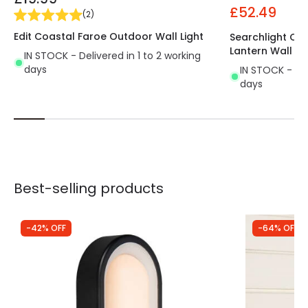
£52.49
(
2
)
Edit Coastal Faroe Outdoor Wall Light
Searchlight Co
Lantern Wall Li
IN STOCK - Delivered in 1 to 2 working
days
IN STOCK - Del
days
Best-selling products
-42% OFF
-64% OFF