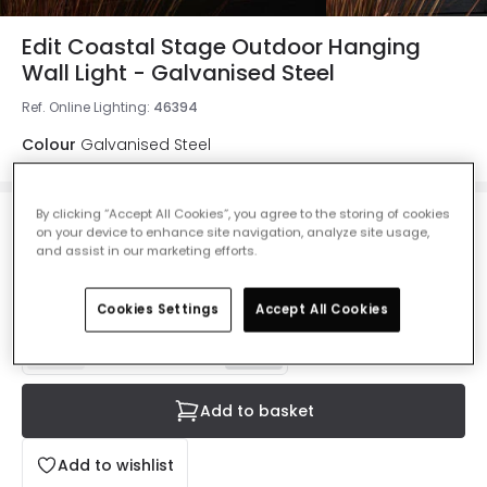
Edit Coastal Stage Outdoor Hanging
Wall Light - Galvanised Steel
Ref. Online Lighting
:
46394
Colour
Galvanised Steel
By clicking “Accept All Cookies”, you agree to the storing of cookies
£40.00
on your device to enhance site navigation, analyze site usage,
VAT included
and assist in our marketing efforts.
IN STOCK - Delivered in 1 to 2 working days
Cookies Settings
Accept All Cookies
Add to basket
Add to wishlist