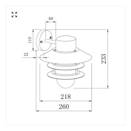
Materials and Finishes
Colour
Galvanised Steel
Fitting Material
Galvanised Steel
Not Included
Bulbs
Product Data
Product Format
Single Bracket Wall Light
Product type
Wall Lamps
Product Information
Brand
Edit
Guarantee
5 years