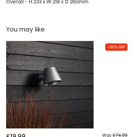
Overall - H 233 x W 218 x D 260mm
You may like
-30% OFF
£19.99
Was
£74.99