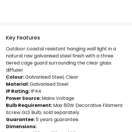
Key Features
Outdoor coastal resistant hanging wall light in a
natural raw galvanised steel finish with a three
tiered cage guard surrounding the clear glass
diffuser
Colour:
Galvanised Steel, Clear
Material:
Galvanised Steel
IP Rating:
IP44
Power Source:
Mains Voltage
Bulb Requirement:
Max 60W Decorative Filament
Screw GLS Bulb, sold separately.
Guarantee:
5 years guarantee.
Dimensions: