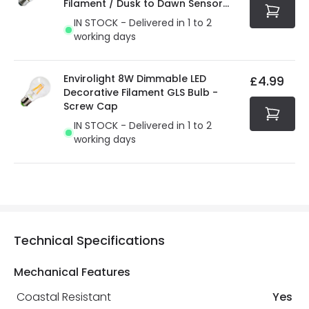
Filament / Dusk to Dawn Sensor
GLS Bulb
IN STOCK - Delivered in 1 to 2
working days
Envirolight 8W Dimmable LED
£4.99
Decorative Filament GLS Bulb -
Screw Cap
IN STOCK - Delivered in 1 to 2
working days
Technical Specifications
Mechanical Features
Coastal Resistant
Yes