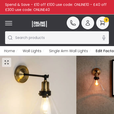
Spend & Save - £10 off £100 use code: ONLINE10 - £40 off
£300 use code: ONLINE40
0
Search products
Home
Wall Lights
Single Arm Wall Lights
Edit Facto