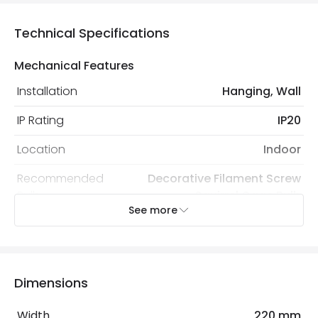
Technical Specifications
Mechanical Features
Installation
Hanging, Wall
IP Rating
IP20
Location
Indoor
Recommended
Decorative Filament Screw
Bulb
Squirrel Cage Bulb
See more
Electrical Features
Light Source
E27 Bulb
Dimensions
Max Wattage
40 W
Width
220 mm