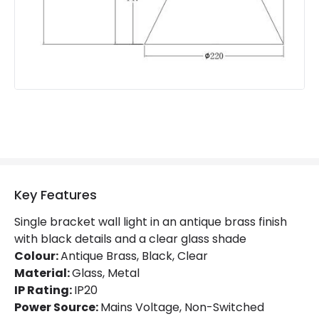
Guarantee
5 years
Key Features
Single bracket wall light in an antique brass finish
with black details and a clear glass shade
Colour:
Antique Brass, Black, Clear
Material:
Glass, Metal
IP Rating:
IP20
Power Source:
Mains Voltage, Non-Switched