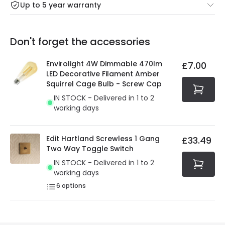
Up to 5 year warranty
Our warranty service of up to 5 years guarantees the
Friday: Order before 3:00 PM for 24/48h delivery.
replacement, repair or refund of defective products.
Full conditions here:
Delivery methods
.
Don't forget the accessories
You will find the exact product warranty in the technical
At Online Lighting we strive to protect your security and
details.
privacy. We use payment methods that guarantee your
Envirolight 4W Dimmable 470lm
£7.00
security. Both your personal and bank details are
LED Decorative Filament Amber
protected with all the security measures established in
Squirrel Cage Bulb - Screw Cap
the current legislation
IN STOCK - Delivered in 1 to 2
working days
Edit Hartland Screwless 1 Gang
£33.49
Two Way Toggle Switch
IN STOCK - Delivered in 1 to 2
working days
6
options