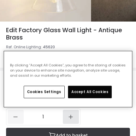
Edit Factory Glass Wall Light - Antique
Brass
Ref. Online Lighting
:
45620
Colour
Antique Brass / Black
By clicking “Accept All Cookies”, you agree to the storing of cookies
on your device to enhance site navigation, analyze site usage,
and assist in our marketing efforts.
£20.99
Was
£29.99
-
30
% (
You save
£9.00
)
VAT
included
Cookies Settings
Accept All Cookies
IN STOCK - Delivered in 1 to 2 working days
Add to basket