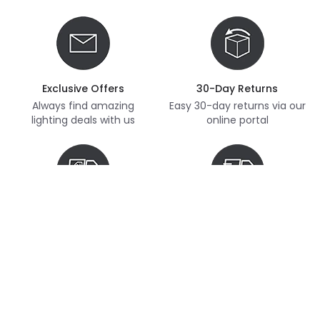
Exclusive Offers
30-Day Returns
Always find amazing
Easy 30-day returns via our
lighting deals with us
online portal
Free Delivery
Next Day Delivery
Free delivery on orders
Thousands of items in
over £70
stock, ready to dispatch
(subject to availability)