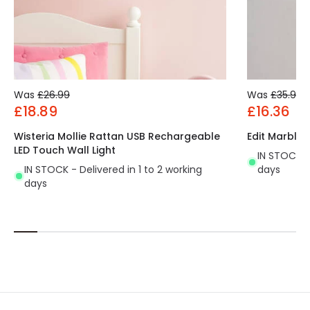
Was
£26.99
Was
£35.99
£18.89
£16.36
Wisteria Mollie Rattan USB Rechargeable
Edit Marble 
LED Touch Wall Light
IN STOCK - 
IN STOCK - Delivered in 1 to 2 working
days
days