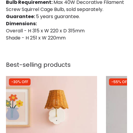
Bulb Requirement:
Max 40W Decorative Filament
Screw Squirrel Cage Bulb, sold separately.
Guarantee:
5 years guarantee.
Dimensions:
Overall - H 315 x W 220 x D 315mm
Shade - H 251 x W 220mm
Best-selling products
-30% OFF
-55% OFF