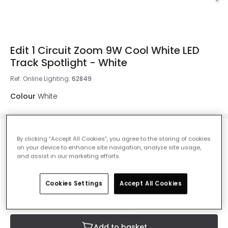
Edit 1 Circuit Zoom 9W Cool White LED
Track Spotlight - White
Ref. Online Lighting
:
62849
Colour
White
£24.50
By clicking “Accept All Cookies”, you agree to the storing of cookies
Was
£40.00
-
39
% (
You save
£15.49
)
VAT
on your device to enhance site navigation, analyze site usage,
included
and assist in our marketing efforts.
IN STOCK - Delivered in 1 to 2 working days
Cookies Settings
Accept All Cookies
Add to basket