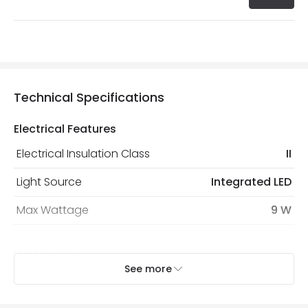
Technical Specifications
Electrical Features
Electrical Insulation Class
II
Light Source
Integrated LED
Max Wattage
9 W
LED Features
See more
Colour Temperature
4000K
Hours
25.000 hours