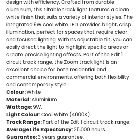
design with efficiency. Crafted from durable
aluminium, this tiltable track light features a clean
white finish that suits a variety of interior styles. The
integrated 9W cool white LED provides bright, crisp
illumination, perfect for spaces that require clear
and focused lighting. With its adjustable tilt, you can
easily direct the light to highlight specific areas or
create precise lighting effects. Part of the Edit 1
circuit track range, the Zoom track light is an
excellent choice for both residential and
commercial environments, offering both flexibility
and contemporary style.
Colour:
White
Material:
Aluminium
Wattage:
9W.
Light Colour:
Cool White (4000K).
Track Range:
Part of the Edit 1 circuit track range.
Average Life Expectancy:
25,000 hours.
Guarantee:
3 years guarantee.