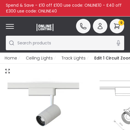
Spend & Save - £10 off £100 use code: ONLINE10 - £40 off
£300 use code: ONLINE40
0
Search products
Home
Ceiling Lights
Track Lights
Edit 1 Circuit Z