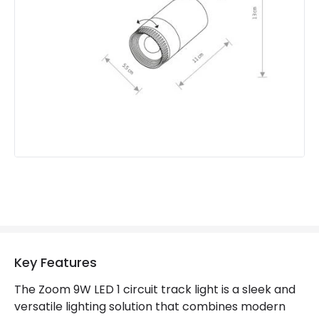
Product Information
Brand
Edit
Guarantee
3 years
Materials and Finishes
Colour
White
Fitting Material
Aluminium
Key Features
The Zoom 9W LED 1 circuit track light is a sleek and
versatile lighting solution that combines modern