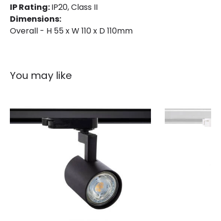
IP Rating:
IP20, Class II
Dimensions:
Overall - H 55 x W 110 x D 110mm
You may like