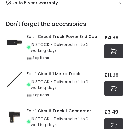
Up to 5 year warranty
Our warranty service of up to 5 years guarantees the
Friday: Order before 3:00 PM for 24/48h delivery.
replacement, repair or refund of defective products.
Full conditions here:
Delivery methods
.
Don't forget the accessories
You will find the exact product warranty in the technical
At Online Lighting we strive to protect your security and
details.
privacy. We use payment methods that guarantee your
Edit 1 Circuit Track Power End Cap
£4.99
security. Both your personal and bank details are
IN STOCK - Delivered in 1 to 2
protected with all the security measures established in
working days
the current legislation
2
options
Edit 1 Circuit 1 Metre Track
£11.99
IN STOCK - Delivered in 1 to 2
working days
2
options
Edit 1 Circuit Track L Connector
£3.49
IN STOCK - Delivered in 1 to 2
working days