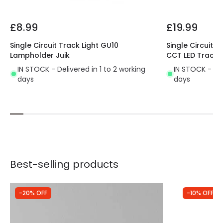
£8.99
£19.99
Single Circuit Track Light GU10
Single Circuit 
Lampholder Juik
CCT LED Track L
IN STOCK - Delivered in 1 to 2 working
IN STOCK - Del
days
days
Best-selling products
-20% OFF
-10% OFF