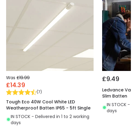
Was
£19.99
£9.49
£14.39
Ledvance Value
(
7
)
Slim Batten
Tough Eco 40W Cool White LED
IN STOCK - Del
Weatherproof Batten IP65 - 5ft Single
days
IN STOCK - Delivered in 1 to 2 working
days