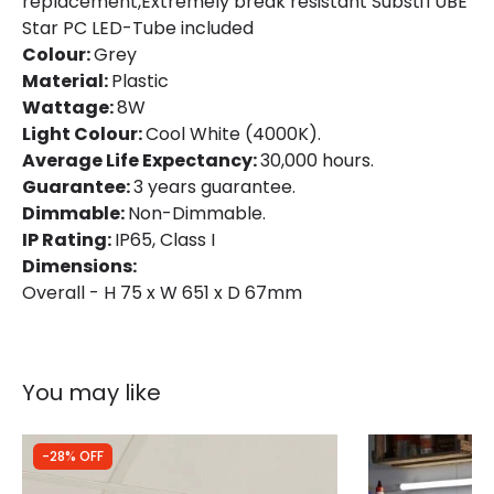
replacement,Extremely break resistant SubstiTUBE
Star PC LED-Tube included
Colour:
Grey
Material:
Plastic
Wattage:
8W
Light Colour:
Cool White (4000K).
Average Life Expectancy:
30,000 hours.
Guarantee:
3 years guarantee.
Dimmable:
Non-Dimmable.
IP Rating:
IP65, Class I
Dimensions:
Overall - H 75 x W 651 x D 67mm
You may like
-28% OFF