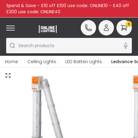
Spend & Save - £10 off £100 use code: ONLINE10 - £40 off
£300 use code: ONLINE40
0
Search products
Home
Ceiling Lights
LED Batten Lights
Ledvance S