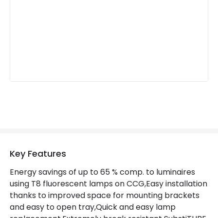
Light Colour
Daylight
Lumen
720 lm
Materials and Finishes
Colour
Grey
Fitting Material
Plastic
Product Information
Brand
Ledvance
Key Features
Guarantee
3 years
Energy savings of up to 65 % comp. to luminaires
using T8 fluorescent lamps on CCG,Easy installation
thanks to improved space for mounting brackets
and easy to open tray,Quick and easy lamp