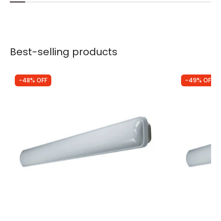
Best-selling products
-48% OFF
-49% OFF