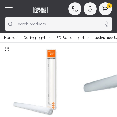
0
Search products
Home
Ceiling Lights
LED Batten Lights
Ledvance S