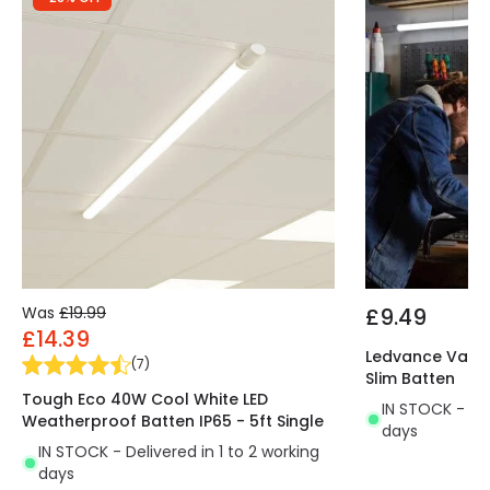
Was
£19.99
£9.49
£14.39
Ledvance Value
(
7
)
Slim Batten
Tough Eco 40W Cool White LED
IN STOCK - Del
Weatherproof Batten IP65 - 5ft Single
days
IN STOCK - Delivered in 1 to 2 working
days