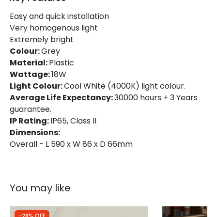
Brand
Ledvance
Easy and quick installation
Very homogenous light
Guarantee
3 years
Extremely bright
Colour:
Grey
Material:
Plastic
Wattage:
18W
Light Colour:
Cool White (4000K) light colour.
Average Life Expectancy:
30000 hours + 3 Years
guarantee.
IP Rating:
IP65, Class II
Dimensions:
Overall - L 590 x W 86 x D 66mm
You may like
-28% OFF