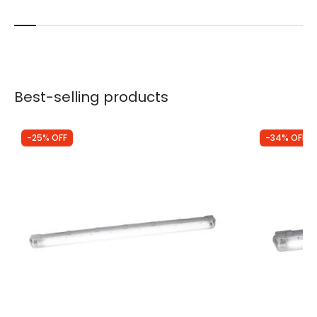
Best-selling products
-25% OFF
-34% OFF