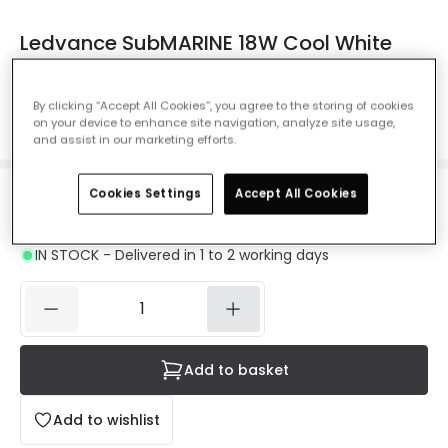
Ledvance SubMARINE 18W Cool White
LED Weatherproof Batten - 2ft Single
Ref. Online Lighting
:
62499
By clicking “Accept All Cookies”, you agree to the storing of cookies
on your device to enhance site navigation, analyze site usage,
Colour Temperature
Daylight 4000K
and assist in our marketing efforts.
Cookies Settings
Accept All Cookies
£12.14
Was
£23.50
-
48
% (
You save
£11.35
)
VAT included
IN STOCK - Delivered in 1 to 2 working days
Add to basket
Add to wishlist