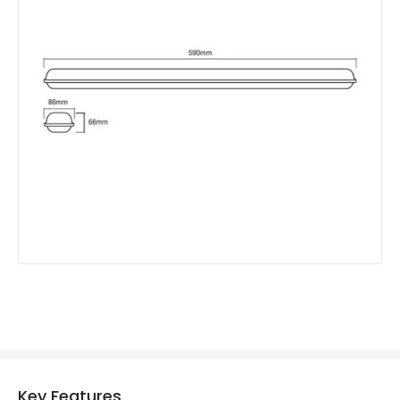
Beam Angle
120º
Colour Rendering Index
80
Colour Temperature
4000K
Hours
30.000 hours
Light Colour
Daylight
Lumen
1500 lm
Materials and Finishes
Colour
Grey
Fitting Material
Plastic
Product Information
Key Features