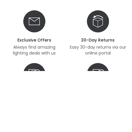
Exclusive Offers
30-Day Returns
Always find amazing
Easy 30-day returns via our
lighting deals with us
online portal
Free Delivery
Next Day Delivery
Free delivery on orders
Thousands of items in
over £70
stock, ready to dispatch
(subject to availability)