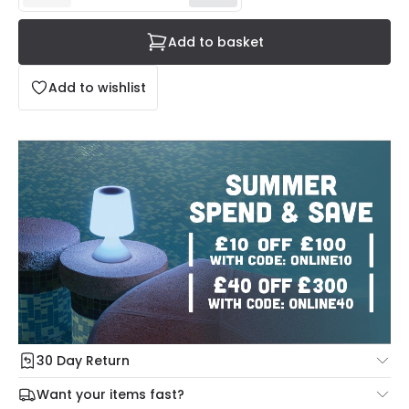
Add to basket
Add to wishlist
30 Day Return
Under our Change Your Mind Guarantee you can return
Want your items fast?
your item within 30 days for a refund using our hassle free