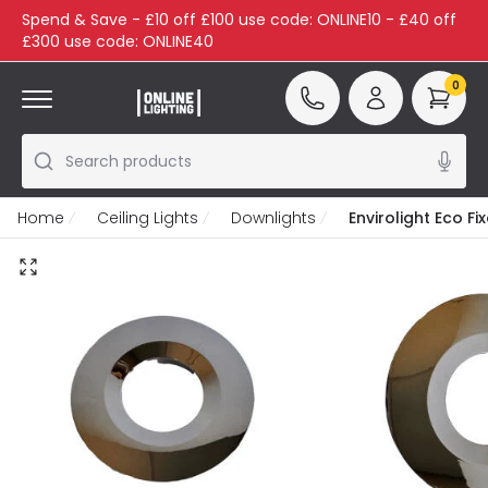
Spend & Save - £10 off £100 use code: ONLINE10 - £40 off
£300 use code: ONLINE40
0
Search products
Home
Ceiling Lights
Downlights
Envirolight Eco F