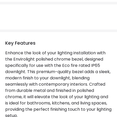
Fitting Material
Metal
Key Features
Enhance the look of your lighting installation with
the Envirolight polished chrome bezel, designed
specifically for use with the Eco fire rated IP65
downlight. This premium-quality bezel adds a sleek,
modern finish to your downlight, blending
seamlessly with contemporary interiors. Crafted
from durable metal and finished in polished
chrome, it will elevate the look of your lighting and
is ideal for bathrooms, kitchens, and living spaces,
providing the perfect finishing touch to your lighting
setup.