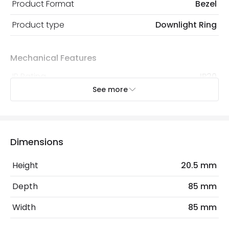
Product Format
Bezel
Product type
Downlight Ring
Mechanical Features
IP Rating
IP20
See more
Location
Indoor
Product Information
Dimensions
Brand
Envirolight
Height
20.5 mm
Guarantee
3 years
Depth
85 mm
Materials and Finishes
Width
85 mm
Colour
Polished Chrome