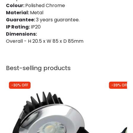
Colour:
Polished Chrome
Material:
Metal
Guarantee:
3 years guarantee.
IP Rating:
IP20
Dimensions:
Overall - H 20.5 x W 85 x D 85mm
Best-selling products
-30% OFF
-39% OFF