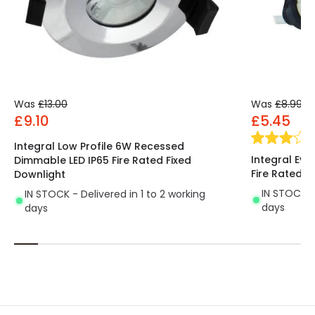
Was
£13.00
Was
£8.99
£9.10
£5.45
Integral Low Profile 6W Recessed
Integral Evo
Dimmable LED IP65 Fire Rated Fixed
Fire Rated F
Downlight
IN STOCK - 
IN STOCK - Delivered in 1 to 2 working
days
days