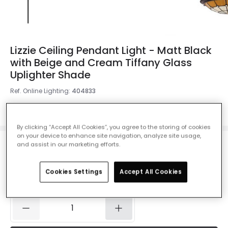
Lizzie Ceiling Pendant Light - Matt Black
with Beige and Cream Tiffany Glass
Uplighter Shade
Ref. Online Lighting
:
404833
Colour
Matt Black
By clicking “Accept All Cookies”, you agree to the storing of cookies
on your device to enhance site navigation, analyze site usage,
and assist in our marketing efforts.
£49.52
Was
£116.00
-
57
% (
You save
£66.48
)
VAT
included
Cookies Settings
Accept All Cookies
IN STOCK - Delivered in 1 to 2 working days