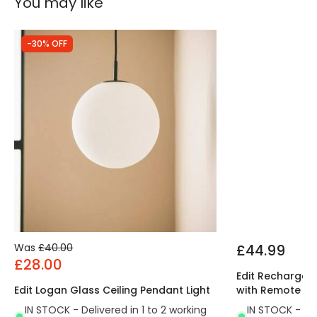
You may like
-30% OFF
Was
£40.00
£44.99
£28.00
Edit Rechargeab
Edit Logan Glass Ceiling Pendant Light
with Remote Co
IN STOCK - Delivered in 1 to 2 working
IN STOCK - Del