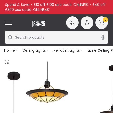
Spend & Save - £10 off £100 use code: ONLINE10 - £40 off
£300 use code: ONLINE40
0
Search products
Home
Ceiling Lights
Pendant Lights
Lizzie Ceiling