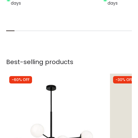
days
days
Best-selling products
-60% OFF
-30% OFF