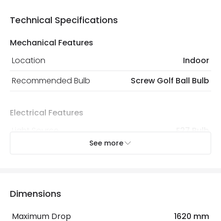
Technical Specifications
Mechanical Features
Location
Indoor
Recommended Bulb
Screw Golf Ball Bulb
Electrical Features
Light Source
E27 Bulb
See more
Max Wattage
60 W
No. Of Lights
1
Dimensions
Materials and Finishes
Maximum Drop
1620 mm
Colour
Matt Black