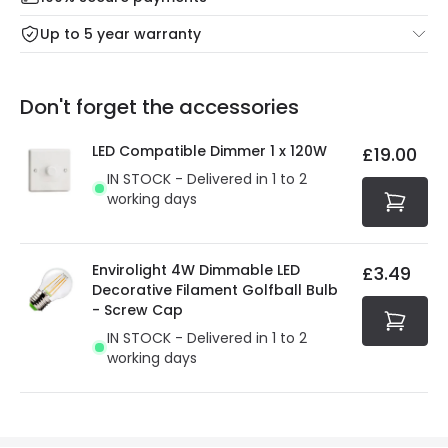
Mon – Thu: Order before 8:45 PM for 24/48h delivery.
For more information view our
Returns policy
.
Up to 5 year warranty
Our warranty service of up to 5 years guarantees the
Friday: Order before 3:00 PM for 24/48h delivery.
replacement, repair or refund of defective products.
Full conditions here:
Delivery methods
.
Don't forget the accessories
You will find the exact product warranty in the technical
At Online Lighting we strive to protect your security and
details.
privacy. We use payment methods that guarantee your
LED Compatible Dimmer 1 x 120W
£19.00
security. Both your personal and bank details are
IN STOCK - Delivered in 1 to 2
protected with all the security measures established in
working days
the current legislation
Envirolight 4W Dimmable LED
£3.49
Decorative Filament Golfball Bulb
- Screw Cap
IN STOCK - Delivered in 1 to 2
working days