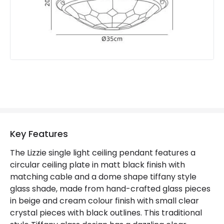
Key Features
The Lizzie single light ceiling pendant features a
circular ceiling plate in matt black finish with
matching cable and a dome shape tiffany style
glass shade, made from hand-crafted glass pieces
in beige and cream colour finish with small clear
crystal pieces with black outlines. This traditional