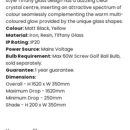
style Tiffany glass design has a dazzling clear
crystal centre, inserting an attractive spectrum of
colour seamlessly complementing the warm multi-
coloured glow provided by the unique glass shapes.
Colour:
Matt Black, Yellow
Material:
Iron, Resin, Tiffany Glass
IP Rating:
IP20
Power Source:
Mains Voltage
Bulb Requirement:
Max 60W Screw Golf Ball Bulb,
sold separately.
Guarantee:
1 year guarantee.
Dimensions:
Overall - H 1620 x W 350mm
Maximum Drop - 1620mm
Minimum Drop - 250mm
Shade - H 200 x W 350mm