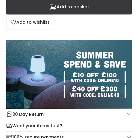
Add to basket
Add to wishlist
30 Day Return
Under our Change Your Mind Guarantee you can return
Want your items fast?
your item within 30 days for a refund using our hassle free
Check our delivery cut-off times below:
return portal.
100% secure payments