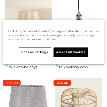
By clicking “Accept All Cookies”, you agree to the storing of cookies
on your device to enhance site navigation, analyze site usage,
and assist in our marketing efforts.
£29.99
£14.99
Wisteria Ellie Ceiling
Forum Diner Easy Fit
Cookies Settings
Accept All Cookies
Pendant Shade
Ceiling Pendant Shade
IN STOCK - Delivered in 1
IN STOCK - Delivered in 1
to 2 working days
to 2 working days
-48% OFF
-20% OFF