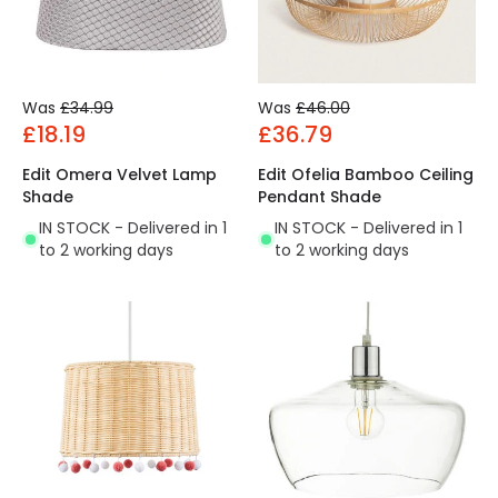
Was
£34.99
Was
£46.00
£18.19
£36.79
Edit Omera Velvet Lamp
Edit Ofelia Bamboo Ceiling
Shade
Pendant Shade
IN STOCK - Delivered in 1
IN STOCK - Delivered in 1
to 2 working days
to 2 working days