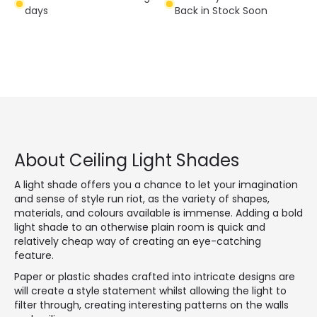
days
Back in Stock Soon
About Ceiling Light Shades
A light shade offers you a chance to let your imagination
and sense of style run riot, as the variety of shapes,
materials, and colours available is immense. Adding a bold
light shade to an otherwise plain room is quick and
relatively cheap way of creating an eye-catching
feature.
Paper or plastic shades crafted into intricate designs are
will create a style statement whilst allowing the light to
filter through, creating interesting patterns on the walls