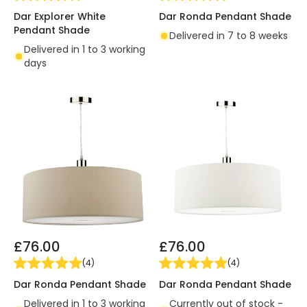
Dar Explorer White
Dar Ronda Pendant Shade
Pendant Shade
Delivered in 7 to 8 weeks
Delivered in 1 to 3 working
days
£76.00
£76.00
(
4
)
(
4
)
Dar Ronda Pendant Shade
Dar Ronda Pendant Shade
Delivered in 1 to 3 working
Currently out of stock -