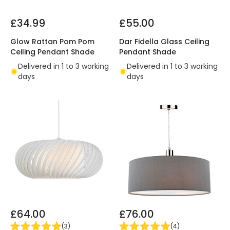
£34.99
£55.00
Glow Rattan Pom Pom
Dar Fidella Glass Ceiling
Ceiling Pendant Shade
Pendant Shade
Delivered in 1 to 3 working
Delivered in 1 to 3 working
days
days
£64.00
£76.00
(
3
)
(
4
)