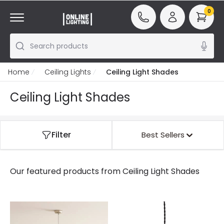
0
Search products
Home
Ceiling Lights
Ceiling Light Shades
Ceiling Light Shades
Filter
Best Sellers
Our featured products from
Ceiling Light Shades