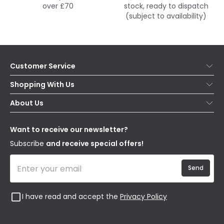
over £70
stock, ready to dispatch
(subject to availability)
Customer Service
Help & FAQs
Shopping With Us
Contact Us
Secure Online Shopping
About Us
Delivery
Terms & Conditions
Our Story
Returns
Privacy & Cookies
Blogs
Want to receive our newsletter?
WEEE
Trade Sales
Affiliates
Subscribe
and receive special offers!
Send
I have read and accept the
Privacy Policy