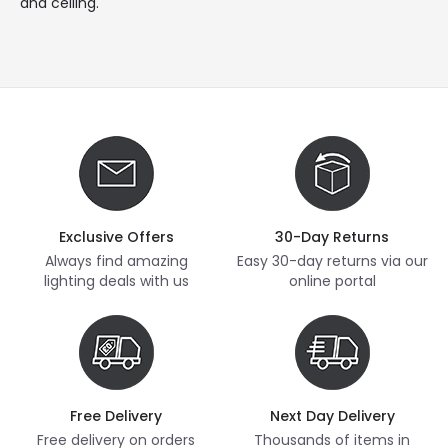
and ceiling.
Exclusive Offers
30-Day Returns
Always find amazing
Easy 30-day returns via our
lighting deals with us
online portal
Free Delivery
Next Day Delivery
Free delivery on orders
Thousands of items in