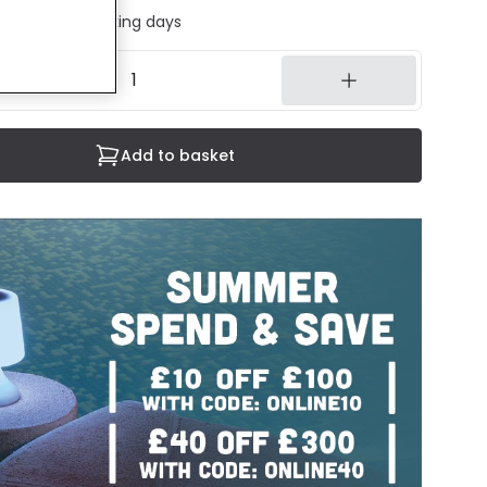
ed in 1 to 2 working days
Add to basket