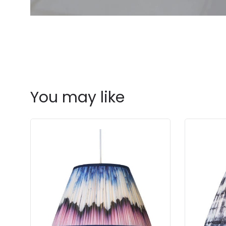
You may like