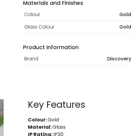
Materials and Finishes
Colour
Gold
Glass Colour
Gold
Product Information
Brand
Discovery
Key Features
Colour:
Gold
Material:
Glass
IP Rating:
IP20