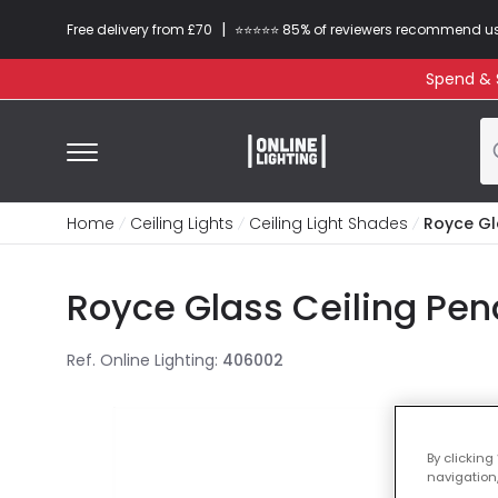
|
Free delivery from £70
⭐​⭐​⭐​​⭐⭐​ 85% of reviewers recommend u
Spend & S
Home
Ceiling Lights
Ceiling Light Shades
Royce Gl
Royce Glass Ceiling Pen
Ref. Online Lighting
:
406002
By clicking
navigation,