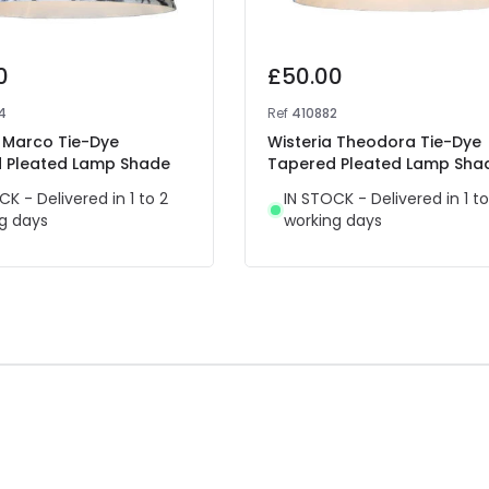
0
£50.00
4
Ref
410882
a Marco Tie-Dye
Wisteria Theodora Tie-Dye
 Pleated Lamp Shade
Tapered Pleated Lamp Sha
CK - Delivered in 1 to 2
IN STOCK - Delivered in 1 to
g days
working days