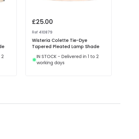
£25.00
£25
Ref
410879
Ref
41
Wisteria Colette Tie-Dye
Wist
de
Tapered Pleated Lamp Shade
Tape
 2
IN STOCK - Delivered in 1 to 2
IN 
working days
wor