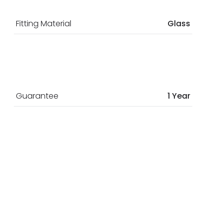
Fitting Material
Glass
Guarantee
1 Year