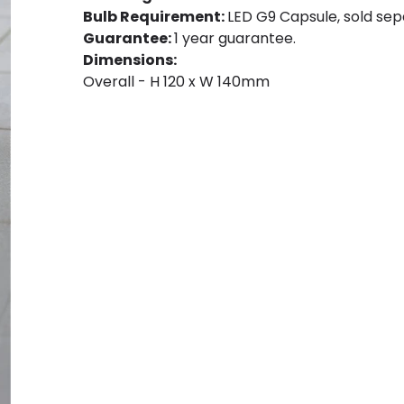
Bulb Requirement:
LED G9 Capsule, sold sep
Guarantee:
1 year guarantee.
Dimensions:
Overall - H 120 x W 140mm