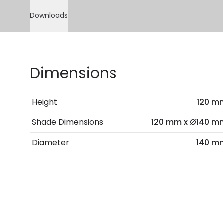
Downloads
Dimensions
Height
120 m
Shade Dimensions
120 mm x Ø140 m
Diameter
140 m