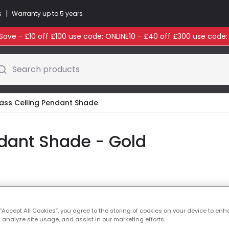
|
s
Warranty up to 5 years
ave - £10 off £100 use code: ONLINE10 - £40 off £300 use code
Search products
ass Ceiling Pendant Shade
dant Shade - Gold
Glass Colour
Gold
 “Accept All Cookies”, you agree to the storing of cookies on your device to enh
Was
£32.99
-
64
% (
Y
 analyze site usage, and assist in our marketing efforts.