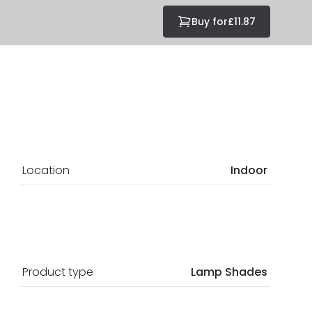
Buy for
£11.87
Location
Indoor
Product type
Lamp Shades