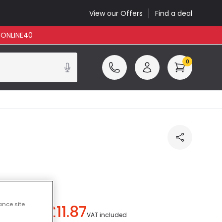
View our Offers
Find a deal
: ONLINE40
0
ance site
£11.87
ou save
£21.12
)
VAT included