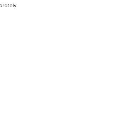
arately.