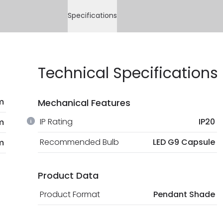
Specifications
Technical Specifications
m
Mechanical Features
IP Rating
IP20
m
Recommended Bulb
LED G9 Capsule
m
Product Data
Product Format
Pendant Shade