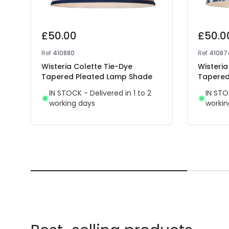
£50.00
£50.0
Ref
410880
Ref
41087
Wisteria Colette Tie-Dye
Wisteri
Tapered Pleated Lamp Shade
Tapered
IN STOCK - Delivered in 1 to 2
IN STO
working days
workin