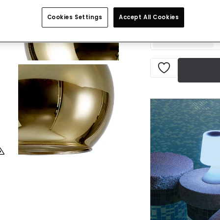
IN STOCK - Deliver
Cookies Settings
Accept All Cookies