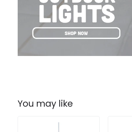
You may like