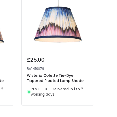
£25.00
£25
Ref
410879
Ref
41
Wisteria Colette Tie-Dye
Wist
de
Tapered Pleated Lamp Shade
Tape
 2
IN STOCK - Delivered in 1 to 2
IN 
working days
wor