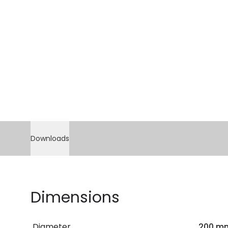
Downloads
Dimensions
Diameter
200 m