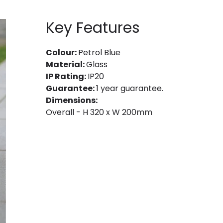
Key Features
Colour:
Petrol Blue
Material:
Glass
IP Rating:
IP20
Guarantee:
1 year guarantee.
Dimensions:
Overall - H 320 x W 200mm