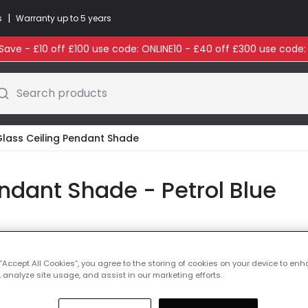
|
s
Warranty up to 5 years
ave - £10 off £100 use code: ONLINE10 - £40 off £300 use code
Search products
Glass Ceiling Pendant Shade
ndant Shade - Petrol Blue
Glass Colour
Petrol
 “Accept All Cookies”, you agree to the storing of cookies on your device to enh
 analyze site usage, and assist in our marketing efforts.
Was
£73.00
-
55
% (
Y