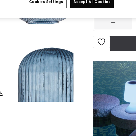
Cookies Settings
Accept All Cookies
IN STOCK - Deliver