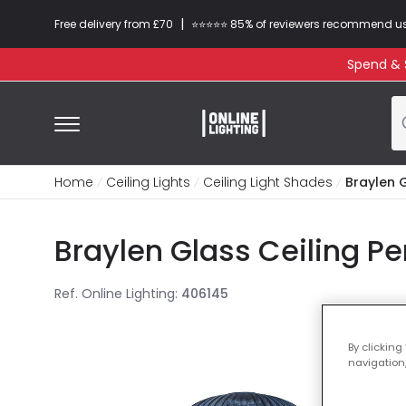
|
Free delivery from £70
⭐​⭐​⭐​​⭐⭐​ 85% of reviewers recommend u
Spend & S
Home
Ceiling Lights
Ceiling Light Shades
Braylen 
Braylen Glass Ceiling Pe
Ref. Online Lighting
:
406145
By clicking
navigation,