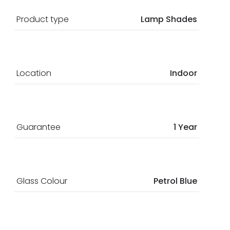
Product type
Lamp Shades
Location
Indoor
Guarantee
1 Year
Glass Colour
Petrol Blue