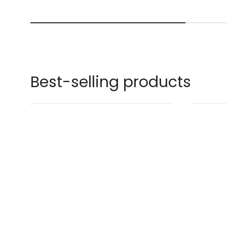
Best-selling products
-30% OFF
-20% OF