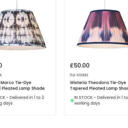
0
£50.00
4
Ref
410882
a Marco Tie-Dye
Wisteria Theodora Tie-Dye
 Pleated Lamp Shade
Tapered Pleated Lamp Sha
CK - Delivered in 1 to 2
IN STOCK - Delivered in 1 to
g days
working days