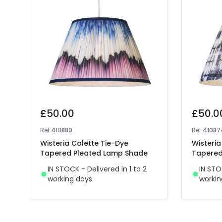
£50.00
£50.0
Ref
410880
Ref
41087
Wisteria Colette Tie-Dye
Wisteri
Tapered Pleated Lamp Shade
Tapered
IN STOCK - Delivered in 1 to 2
IN STO
working days
workin