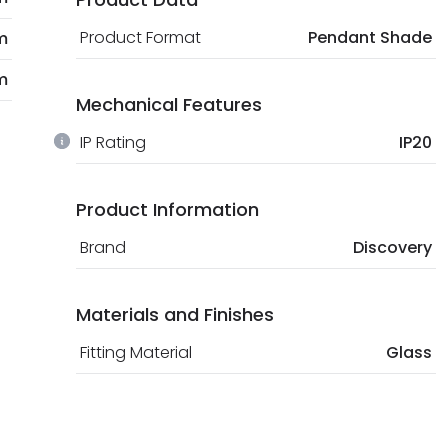
Product Format
Pendant Shade
m
m
Mechanical Features
IP Rating
IP20
Product Information
Brand
Discovery
Materials and Finishes
Fitting Material
Glass