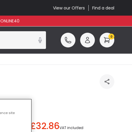
View our Offers
Find a deal
: ONLINE40
0
 Blue
ance site
£32.86
ou save
£40.14
)
VAT included