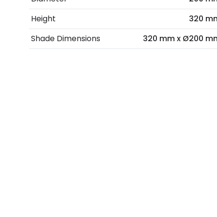
Height
320 m
Shade Dimensions
320 mm x Ø200 m