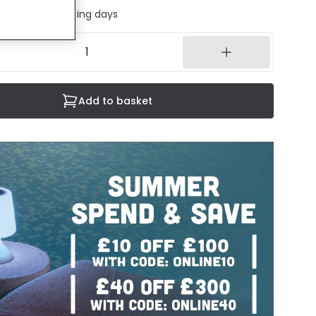
ed in 1 to 2 working days
Add to basket