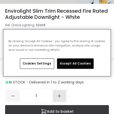
Envirolight Slim Trim Recessed Fire Rated
Adjustable Downlight - White
Ref. Online Lighting
:
63308
Colour
White
By clicking “Accept All Cookies”, you agree to the storing of cookies
on your device to enhance site navigation, analyze site usage,
and assist in our marketing efforts.
Cookies Settings
Accept All Cookies
£13.00
VAT included
IN STOCK - Delivered in 1 to 2 working days
Add to basket