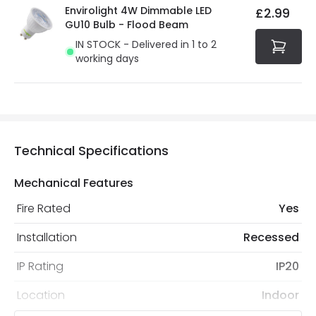
Envirolight 4W Dimmable LED
£2.99
GU10 Bulb - Flood Beam
IN STOCK - Delivered in 1 to 2
working days
Technical Specifications
Mechanical Features
Fire Rated
Yes
Installation
Recessed
IP Rating
IP20
Location
Indoor