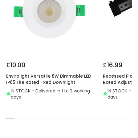
£10.00
£16.99
Envirolight Versatile 8W Dimmable LED
Recessed Plaste
IP65 Fire Rated Fixed Downlight
Rated Adjustab
IN STOCK - Delivered in 1 to 2 working
IN STOCK - Del
days
days