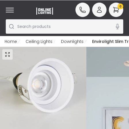
0
Search products
Home
Ceiling Lights
Downlights
Envirolight Slim 