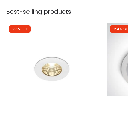
Best-selling products
-33% OFF
-54% OFF
Was
£59.99
Was
£19.99
£40.08
£9.29