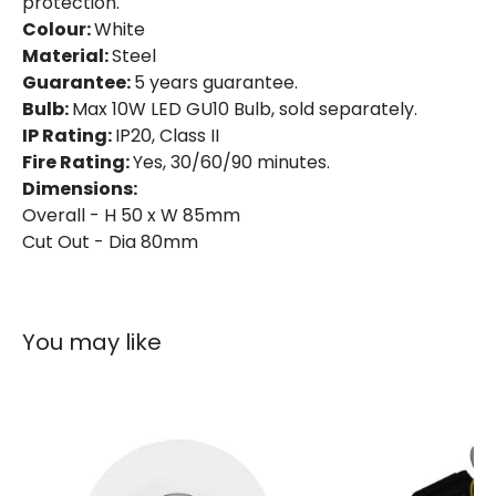
protection.
Colour:
White
Material:
Steel
Guarantee:
5 years guarantee.
Bulb:
Max 10W LED GU10 Bulb, sold separately.
IP Rating:
IP20, Class II
Fire Rating:
Yes, 30/60/90 minutes.
Dimensions:
Overall - H 50 x W 85mm
Cut Out - Dia 80mm
You may like