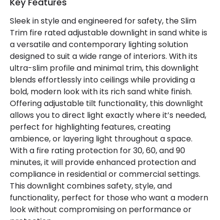
Key Features
Product Format
Fixed Downlight
Sleek in style and engineered for safety, the Slim
Trim fire rated adjustable downlight in sand white is
Product type
LED Downlight
a versatile and contemporary lighting solution
designed to suit a wide range of interiors. With its
Product Information
ultra-slim profile and minimal trim, this downlight
blends effortlessly into ceilings while providing a
Brand
Envirolight
bold, modern look with its rich sand white finish.
Offering adjustable tilt functionality, this downlight
Guarantee
5 years
allows you to direct light exactly where it’s needed,
perfect for highlighting features, creating
ambience, or layering light throughout a space.
With a fire rating protection for 30, 60, and 90
minutes, it will provide enhanced protection and
compliance in residential or commercial settings.
This downlight combines safety, style, and
functionality, perfect for those who want a modern
look without compromising on performance or