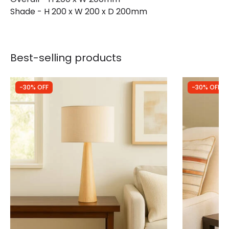
Shade - H 200 x W 200 x D 200mm
Best-selling products
-30% OFF
-30% OFF