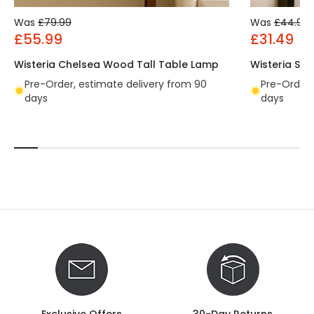
Was
£79.99
Was
£44.99
£55.99
£31.49
Wisteria Chelsea Wood Tall Table Lamp
Wisteria Sa
Pre-Order, estimate delivery from 90
Pre-Order,
days
days
Exclusive Offers
30-Day Returns