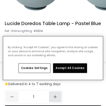
Lucide Doredos Table Lamp - Pastel Blue
Ref. Online Lighting
:
411334
Colour
Pastel Blue
By clicking “Accept All Cookies”, you agree to the storing of cookies
on your device to enhance site navigation, analyze site usage,
and assist in our marketing efforts.
Cookies Settings
Accept All Cookies
£32.99
VAT included
Delivered in 4 to 7 working days