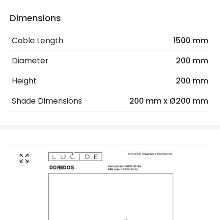
Max Wattage
25 W
Dimensions
No. Of Lights
1
Cable Length
1500 mm
Diameter
200 mm
Materials and Finishes
Height
200 mm
Colour
Pastel Blue
Shade Dimensions
200 mm x Ø200 mm
Fitting Material
Metal
Not Included
Bulbs
Shade Colour
Opal White Glass
Product Data
Product Format
Complete Table Lamp
Product type
Table Lamps