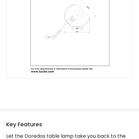
Product Information
Brand
Lucide
Guarantee
2 years
Key Features
Let the Doredos table lamp take you back to the