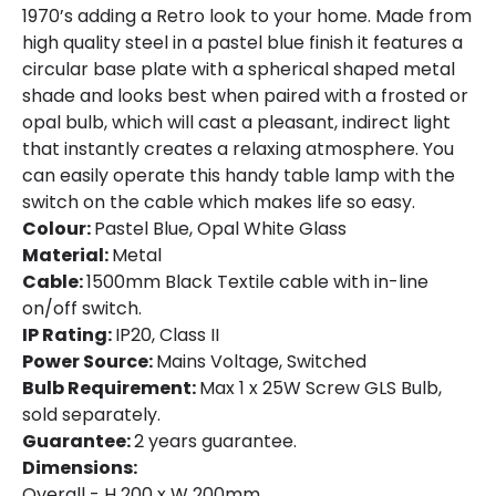
1970’s adding a Retro look to your home. Made from
high quality steel in a pastel blue finish it features a
circular base plate with a spherical shaped metal
shade and looks best when paired with a frosted or
opal bulb, which will cast a pleasant, indirect light
that instantly creates a relaxing atmosphere. You
can easily operate this handy table lamp with the
switch on the cable which makes life so easy.
Colour:
Pastel Blue, Opal White Glass
Material:
Metal
Cable:
1500mm Black Textile cable with in-line
on/off switch.
IP Rating:
IP20, Class II
Power Source:
Mains Voltage, Switched
Bulb Requirement:
Max 1 x 25W Screw GLS Bulb,
sold separately.
Guarantee:
2 years guarantee.
Dimensions:
Overall - H 200 x W 200mm