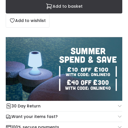
Add to basket
Add to wishlist
30 Day Return
Under our Change Your Mind Guarantee you can return
Want your items fast?
your item within 30 days for a refund using our hassle free
Check our delivery cut-off times below:
return portal.
100% secure payments