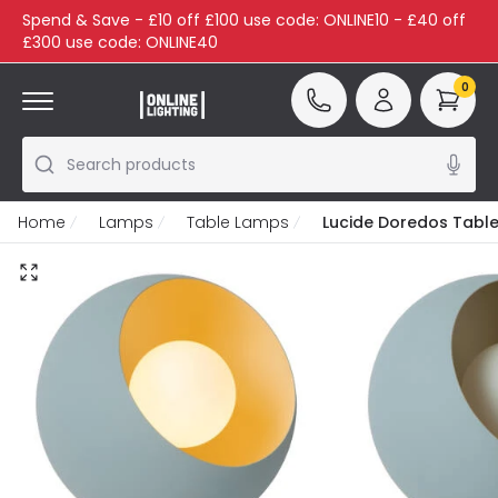
Spend & Save - £10 off £100 use code: ONLINE10 - £40 off
£300 use code: ONLINE40
0
Search products
Home
Lamps
Table Lamps
Lucide Doredos Tabl