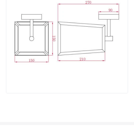
Not Included
Bulbs
Product Data
Product Format
Lantern
Product type
Wall Lamps
Product Information
Brand
Westport
Guarantee
2 years