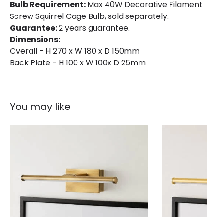
Bulb Requirement:
Max 40W Decorative Filament
Screw Squirrel Cage Bulb, sold separately.
Guarantee:
2 years guarantee.
Dimensions:
Overall - H 270 x W 180 x D 150mm
Back Plate - H 100 x W 100x D 25mm
You may like