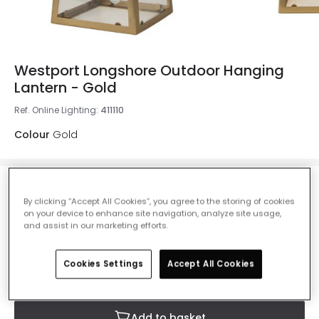
Westport Longshore Outdoor Hanging
Lantern - Gold
Ref. Online Lighting
:
411110
Colour
Gold
£38.50
Was
£55.00
-
30
% (
You save
£16.50
)
By clicking “Accept All Cookies”, you agree to the storing of cookies
VAT
on your device to enhance site navigation, analyze site usage,
included
and assist in our marketing efforts.
IN STOCK - Delivered in 1 to 2 working days
Cookies Settings
Accept All Cookies
Add to basket