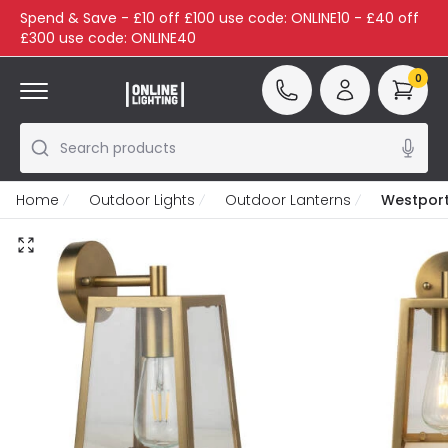
Spend & Save - £10 off £100 use code: ONLINE10 - £40 off
£300 use code: ONLINE40
0
Search products
Home
Outdoor Lights
Outdoor Lanterns
Westport