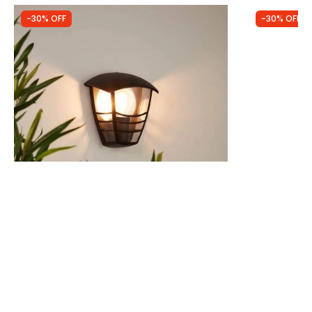
-30% OFF
-30% OFF
Was
£16.99
Was
£26.99
£11.89
£18.89
(
1
)
Edit Dawson Half Lantern Outdoor Wall
Edit Coasta
Light
Outdoor Wall