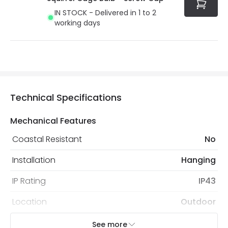
IN STOCK - Delivered in 1 to 2
working days
Technical Specifications
Mechanical Features
Coastal Resistant
No
Installation
Hanging
IP Rating
IP43
Location
Outdoor
Minimum distance to
Not suitable within 15 miles
See more