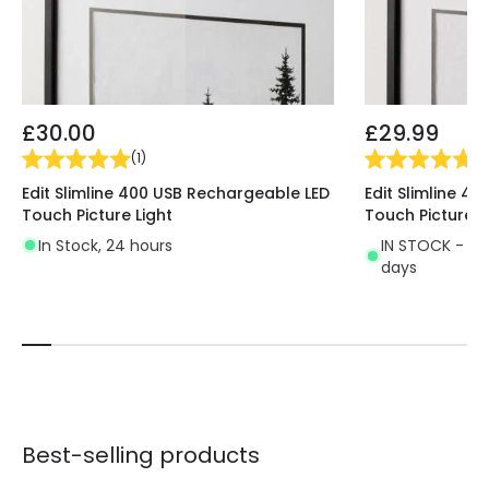
£30.00
£29.99
(
1
)
(
1
)
Edit Slimline 400 USB Rechargeable LED
Edit Slimline 4
Touch Picture Light
Touch Picture L
In Stock, 24 hours
IN STOCK - Del
days
Best-selling products