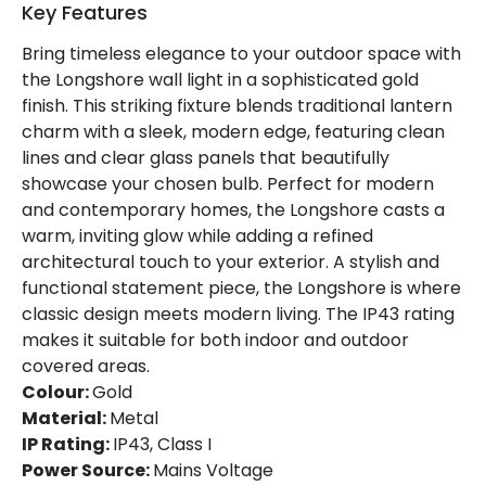
Key Features
Bring timeless elegance to your outdoor space with
the Longshore wall light in a sophisticated gold
finish. This striking fixture blends traditional lantern
charm with a sleek, modern edge, featuring clean
lines and clear glass panels that beautifully
showcase your chosen bulb. Perfect for modern
and contemporary homes, the Longshore casts a
warm, inviting glow while adding a refined
architectural touch to your exterior. A stylish and
functional statement piece, the Longshore is where
classic design meets modern living. The IP43 rating
makes it suitable for both indoor and outdoor
covered areas.
Colour:
Gold
Material:
Metal
IP Rating:
IP43, Class I
Power Source:
Mains Voltage