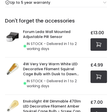
Up to 5 year warranty
Our warranty service of up to 5 years guarantees the
Friday: Order before 3:00 PM for 24/48h delivery.
replacement, repair or refund of defective products.
Full conditions here:
Delivery methods
.
Don't forget the accessories
You will find the exact product warranty in the technical
At Online Lighting we strive to protect your security and
details.
privacy. We use payment methods that guarantee your
Forum Leda Wall Mounted
£13.00
security. Both your personal and bank details are
Adjustable PIR Sensor
protected with all the security measures established in
IN STOCK - Delivered in 1 to 2
the current legislation
working days
4W Very Very Warm White LED
£4.99
Decorative Filament Squirrel
Cage Bulb with Dusk to Dawn
Sensor
IN STOCK - Delivered in 1 to 2
working days
Envirolight 4W Dimmable 470lm
£7.00
LED Decorative Filament Amber
Squirrel Cage Bulb - Screw Cap