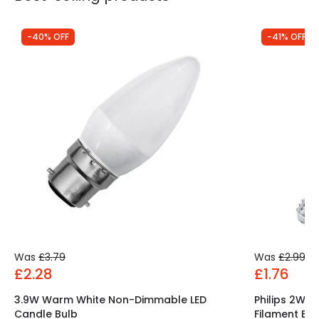
-40% OFF
-41% OFF
Was
£3.79
Was
£2.99
£2.28
£1.76
3.9W Warm White Non-Dimmable LED
Philips 2W 
Candle Bulb
Filament Ben