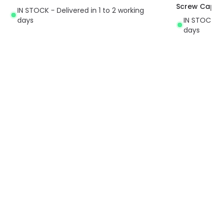
Screw Cap
IN STOCK - Delivered in 1 to 2 working
days
IN STOCK - 
days
Exclusive Offers
30-Day Returns
Always find amazing
Easy 30-day returns via our
lighting deals with us
online portal