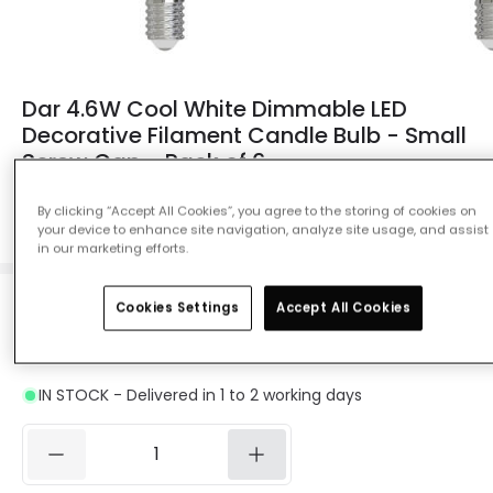
Dar 4.6W Cool White Dimmable LED
Decorative Filament Candle Bulb - Small
Screw Cap - Pack of 6
Ref. Online Lighting
:
13548
By clicking “Accept All Cookies”, you agree to the storing of cookies on
your device to enhance site navigation, analyze site usage, and assist
Colour Temperature
Daylight 4000K
in our marketing efforts.
Cookies Settings
Accept All Cookies
£24.95
Was
£38.99
-
36
% (
You save
£14.04
)
VAT
included
IN STOCK - Delivered in 1 to 2 working days