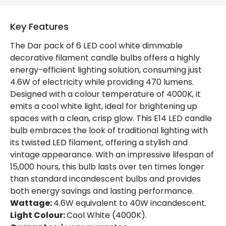
Product Data
Key Features
Product type
Bulbs
The Dar pack of 6 LED cool white dimmable
decorative filament candle bulbs offers a highly
energy-efficient lighting solution, consuming just
Product Information
4.6W of electricity while providing 470 lumens.
Brand
Dar
Designed with a colour temperature of 4000K, it
emits a cool white light, ideal for brightening up
Guarantee
1 Year
spaces with a clean, crisp glow. This E14 LED candle
bulb embraces the look of traditional lighting with
its twisted LED filament, offering a stylish and
vintage appearance. With an impressive lifespan of
15,000 hours, this bulb lasts over ten times longer
than standard incandescent bulbs and provides
both energy savings and lasting performance.
Wattage:
4.6W equivalent to 40W incandescent.
Light Colour:
Cool White (4000K).