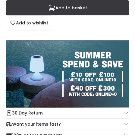
Add to basket
Add to wishlist
30 Day Return
Under our Change Your Mind Guarantee you can return
Want your items fast?
your item within 30 days for a refund using our hassle free
Check our delivery cut-off times below:
return portal.