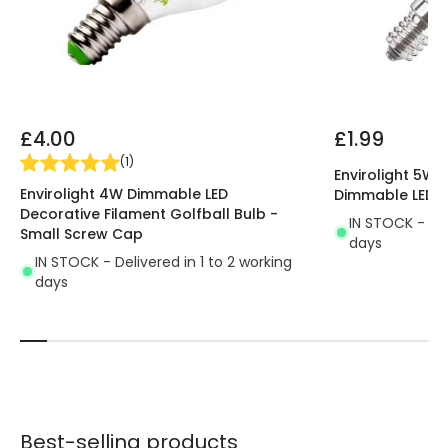
£4.00
£1.99
(
1
)
Envirolight 5W
Envirolight 4W Dimmable LED
Dimmable LED C
Decorative Filament Golfball Bulb -
IN STOCK - Del
Small Screw Cap
days
IN STOCK - Delivered in 1 to 2 working
days
Best-selling products