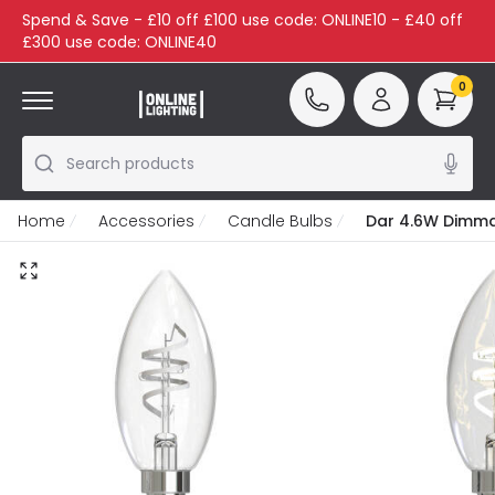
Spend & Save - £10 off £100 use code: ONLINE10 - £40 off
£300 use code: ONLINE40
0
Search products
Home
Accessories
Candle Bulbs
Dar 4.6W Dimmab