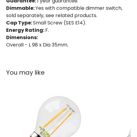
Guarantee:
1 year guarantee.
Dimmable:
Yes with compatible dimmer switch,
sold separately, see related products.
Cap Type:
Small Screw (SES E14).
Energy Rating:
F.
Dimensions:
Overall - L 98 x Dia 35mm.
You may like