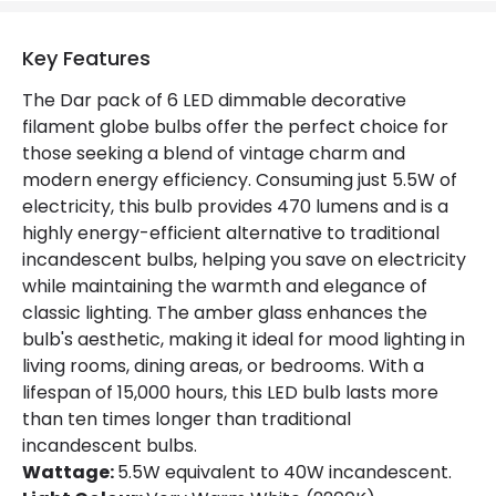
Lumen
470 lm
Key Features
Product Data
The Dar pack of 6 LED dimmable decorative
filament globe bulbs offer the perfect choice for
Product type
Bulbs
those seeking a blend of vintage charm and
modern energy efficiency. Consuming just 5.5W of
Product Information
electricity, this bulb provides 470 lumens and is a
highly energy-efficient alternative to traditional
Brand
Dar
incandescent bulbs, helping you save on electricity
while maintaining the warmth and elegance of
Guarantee
1 Year
classic lighting. The amber glass enhances the
bulb's aesthetic, making it ideal for mood lighting in
living rooms, dining areas, or bedrooms. With a
lifespan of 15,000 hours, this LED bulb lasts more
than ten times longer than traditional
incandescent bulbs.
Wattage:
5.5W equivalent to 40W incandescent.