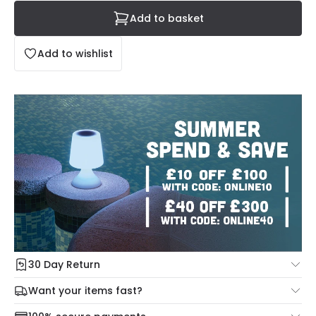
Add to basket
Add to wishlist
30 Day Return
Under our Change Your Mind Guarantee you can return
Want your items fast?
your item within 30 days for a refund using our hassle free
Check our delivery cut-off times below:
return portal.