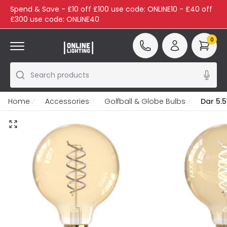
Spend & Save - £10 off £100 use code: ONLINE10 - £40 off
£300 use code: ONLINE40
0
Search products
Home
Accessories
Golfball & Globe Bulbs
Dar 5.