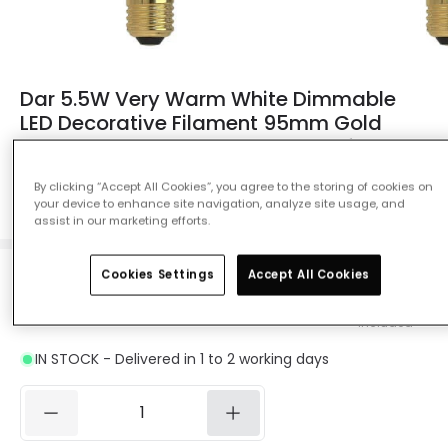
Dar 5.5W Very Warm White Dimmable
LED Decorative Filament 95mm Gold
Globe Bulb - Screw Cap - Pack of 6
Ref. Online Lighting
:
13552
By clicking “Accept All Cookies”, you agree to the storing of cookies on
your device to enhance site navigation, analyze site usage, and
Colour Temperature
Candlelight 2200K
assist in our marketing efforts.
Cookies Settings
Accept All Cookies
£46.07
Was
£71.99
-
36
% (
You save
£25.92
)
VAT
included
IN STOCK - Delivered in 1 to 2 working days