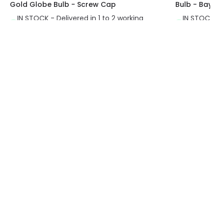
Gold Globe Bulb - Screw Cap
Bulb - Bayo
IN STOCK - Delivered in 1 to 2 working
IN STOCK - 
days
days
Exclusive Offers
30-Day Returns
Always find amazing
Easy 30-day returns via our
lighting deals with us
online portal