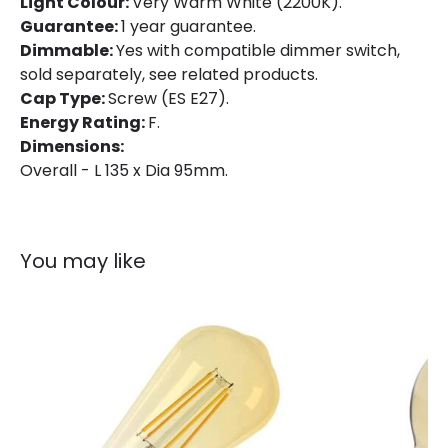
Light Colour:
Very Warm White (2200K).
Guarantee:
1 year guarantee.
Dimmable:
Yes with compatible dimmer switch,
sold separately, see related products.
Cap Type:
Screw (ES E27).
Energy Rating:
F.
Dimensions:
Overall - L 135 x Dia 95mm.
You may like