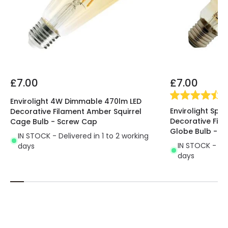
£7.00
£7.00
(
4
Envirolight 4W Dimmable 470lm LED
Envirolight Spi
Decorative Filament Amber Squirrel
Decorative Fi
Cage Bulb - Screw Cap
Globe Bulb - S
IN STOCK - Delivered in 1 to 2 working
IN STOCK - Del
days
days