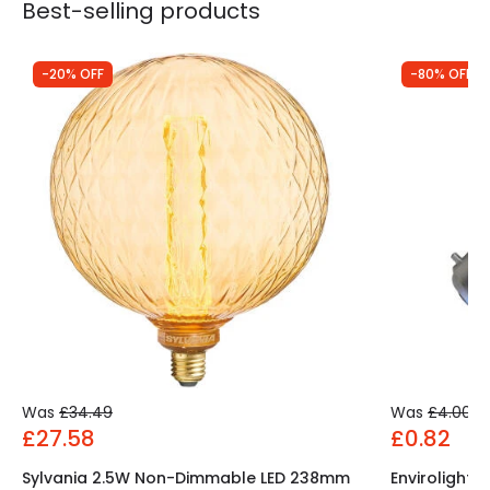
Best-selling products
-20% OFF
-80% OFF
Was
£34.49
Was
£4.00
£27.58
£0.82
Sylvania 2.5W Non-Dimmable LED 238mm
Envirolight