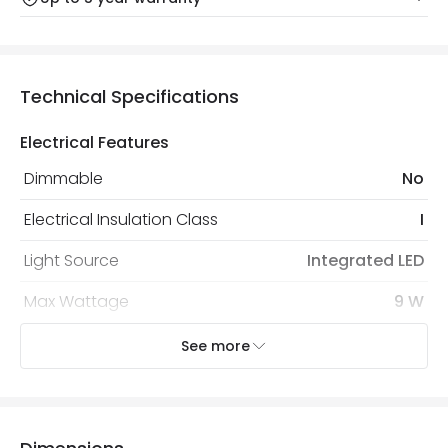
Our warranty service of up to 5 years guarantees the
Friday: Order before 3:00 PM for 24/48h delivery.
replacement, repair or refund of defective products.
Full conditions here:
Delivery methods
.
You will find the exact product warranty in the technical
At Online Lighting we strive to protect your security and
Technical Specifications
details.
privacy. We use payment methods that guarantee your
security. Both your personal and bank details are
Electrical Features
protected with all the security measures established in
the current legislation
Dimmable
No
Electrical Insulation Class
I
Light Source
Integrated LED
Max Wattage
9 W
No. Of Lights
1
See more
LED Features
Colour Rendering Index
84