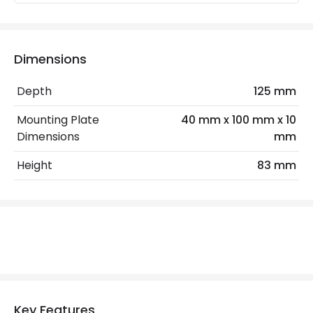
Type Of Dimming
Touch
Dimensions
Mechanical Features
Installation
Wall, Surface
Depth
125 mm
IP Rating
IP20
Mounting Plate
40 mm x 100 mm x 10
Dimensions
mm
Location
Indoor
Height
83 mm
LED Features
Colour Rendering Index
80
Colour Temperature
3000K
Light Colour
Warm White
Lumen
180 lm
Key Features