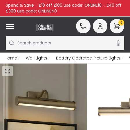
Spend & Save - £10 off £100 use code: ONLINE10 - £40 off
£300 use code: ONLINE40
0
Search products
Home
Wall Lights
Battery Operated Picture Lights