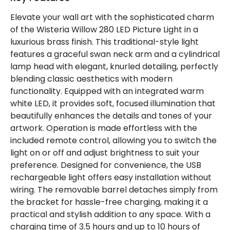
Elevate your wall art with the sophisticated charm
Product Data
of the Wisteria Willow 280 LED Picture Light in a
Product Format
Picture Light
luxurious brass finish. This traditional-style light
features a graceful swan neck arm and a cylindrical
Product type
Wall Lamps
lamp head with elegant, knurled detailing, perfectly
blending classic aesthetics with modern
functionality. Equipped with an integrated warm
Product Information
white LED, it provides soft, focused illumination that
Brand
Wisteria
beautifully enhances the details and tones of your
artwork. Operation is made effortless with the
Guarantee
2 years
included remote control, allowing you to switch the
light on or off and adjust brightness to suit your
preference. Designed for convenience, the USB
Battery Information
rechargeable light offers easy installation without
Type Of Battery
Rechargeable
wiring. The removable barrel detaches simply from
the bracket for hassle-free charging, making it a
Type Of Charge
USB - Type C
practical and stylish addition to any space. With a
charging time of 3.5 hours and up to 10 hours of