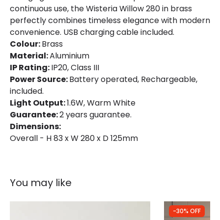
continuous use, the Wisteria Willow 280 in brass
Materials and Finishes
perfectly combines timeless elegance with modern
Colour
Brass
convenience. USB charging cable included.
Colour:
Brass
Fitting Material
Aluminium
Material:
Aluminium
IP Rating:
IP20, Class III
Power Source:
Battery operated, Rechargeable,
included.
Light Output:
1.6W, Warm White
Guarantee:
2 years guarantee.
Dimensions:
Overall - H 83 x W 280 x D 125mm
You may like
-30% OFF