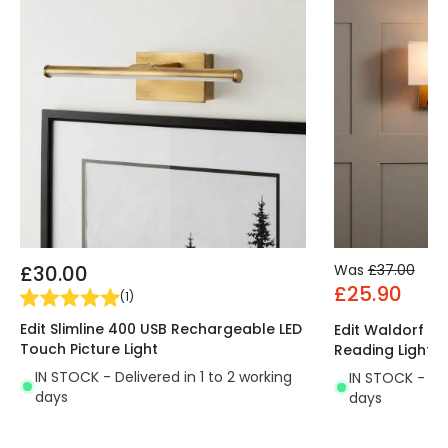
£30.00
Was
£37.00
£25.90
(
1
)
Edit Slimline 400 USB Rechargeable LED
Edit Waldorf Wal
Touch Picture Light
Reading Light
IN STOCK - Delivered in 1 to 2 working
IN STOCK - Del
days
days