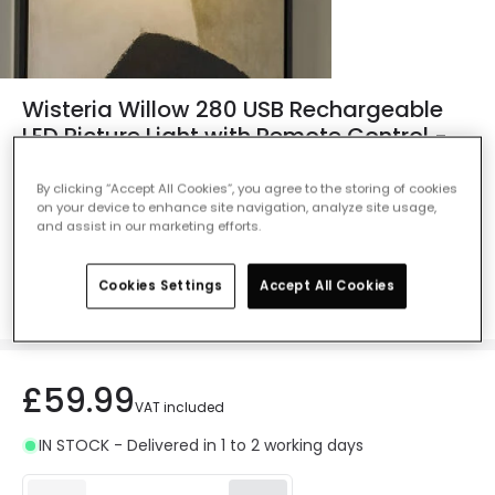
Wisteria Willow 280 USB Rechargeable
LED Picture Light with Remote Control -
Brass
By clicking “Accept All Cookies”, you agree to the storing of cookies
Ref. Online Lighting
:
411604
on your device to enhance site navigation, analyze site usage,
and assist in our marketing efforts.
Colour
Brass
Cookies Settings
Accept All Cookies
£59.99
VAT included
IN STOCK - Delivered in 1 to 2 working days