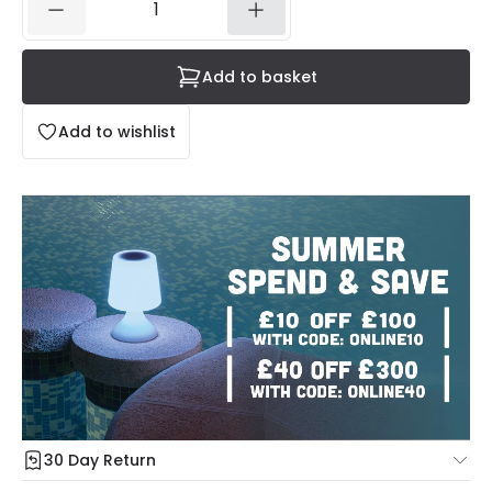
Add to basket
Add to wishlist
30 Day Return
Under our Change Your Mind Guarantee you can return