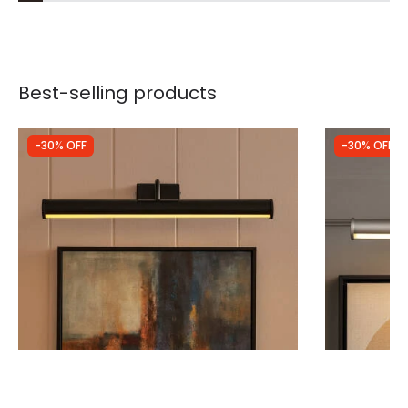
Best-selling products
-30% OFF
-30% OFF