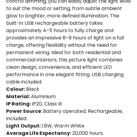
control dimming, you can easily adjust the light level
to suit the mood or setting, from subtle ambient
glow to brighter, more defined illumination. The
built-in USB rechargeable battery takes
approximately 4–5 hours to fully charge and
provides an impressive 8–9 hours of light on a full
charge, offering flexibility without the need for
permanent wiring. Ideal for both residential and
commercial interiors, this picture light combines
clean design, convenience, and efficient LED
performance in one elegant fitting. USB charging
cable included.
Colour:
Black
Material:
Aluminium
IP Rating:
IP20, Class III
Power Source:
Battery operated, Rechargeable,
included.
Light Output:
1.8W, Warm White
Average Life Expectancy:
20,000 hours.