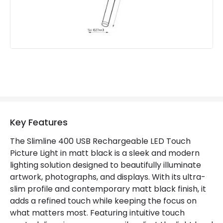
Materials and Finishes
Colour
Matt Black
Fitting Material
Aluminium, Iron, Plastic
Key Features
The Slimline 400 USB Rechargeable LED Touch
Picture Light in matt black is a sleek and modern
lighting solution designed to beautifully illuminate
artwork, photographs, and displays. With its ultra-
slim profile and contemporary matt black finish, it
adds a refined touch while keeping the focus on
what matters most. Featuring intuitive touch