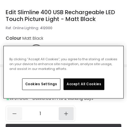
Edit Slimline 400 USB Rechargeable LED
Touch Picture Light - Matt Black
Ref. Online Lighting
:
412000
Colour
Matt Black
By clicking “Accept All Cookies”, you agree to the storing of cookies
on your device to enhance site navigation, analyze site usage,
and assist in our marketing efforts.
£30.00
Cookies Settings
Accept All Cookies
VAT included
IN STOCK - Delivered in 1 to 2 working days