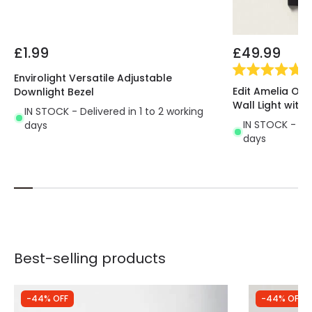
£1.99
£49.99
(
1
)
Envirolight Versatile Adjustable
Edit Amelia Ou
Downlight Bezel
Wall Light with 
IN STOCK - Delivered in 1 to 2 working
IN STOCK - Del
days
days
Best-selling products
-44% OFF
-44% OFF