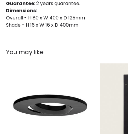
Guarantee:
2 years guarantee.
Dimensions:
Overall - H 80 x W 400 x D 125mm
Shade - H 16 x W 16 x D 400mm
You may like