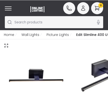
0
Search products
Home
Wall Lights
Picture Lights
Edit Slimline 400 