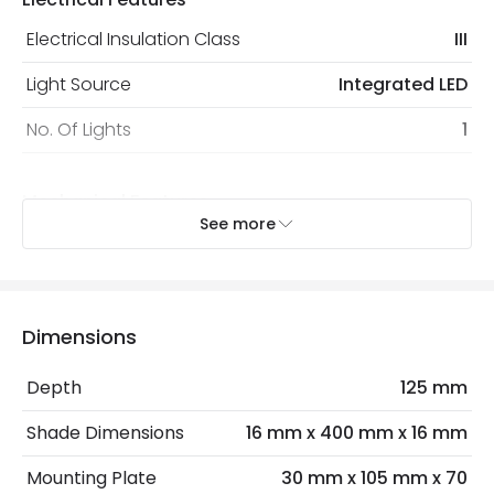
protected with all the security measures established in
the current legislation
Electrical Insulation Class
III
Light Source
Integrated LED
No. Of Lights
1
Mechanical Features
See more
Installation
Wall, Surface
IP Rating
IP20
Location
Indoor
Dimensions
Depth
125 mm
LED Features
Shade Dimensions
16 mm x 400 mm x 16 mm
Colour Temperature
3000K
Mounting Plate
30 mm x 105 mm x 70
Light Colour
Warm White