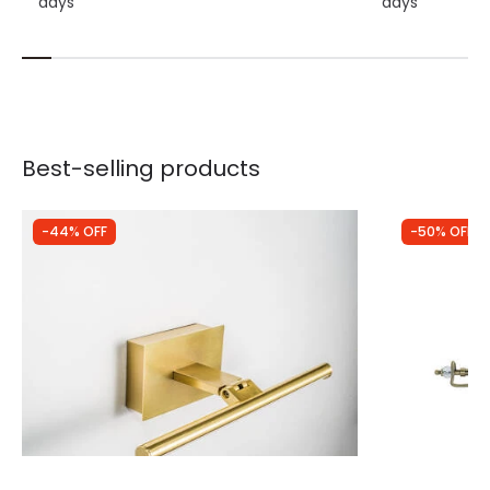
days
days
Best-selling products
-44% OFF
-50% OFF