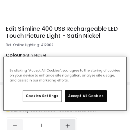
Edit Slimline 400 USB Rechargeable LED
Touch Picture Light - Satin Nickel
Ref. Online Lighting
:
412002
Colour
Satin Nickel
By clicking “Accept All Cookies”, you agree to the storing of cookies
on your device to enhance site navigation, analyze site usage,
and assist in our marketing efforts.
£29.99
Cookies Settings
Accept All Cookies
VAT included
Currently out of stock - Back in Stock Soon