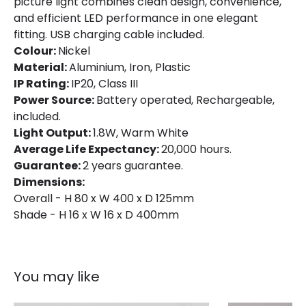
picture light combines clean design, convenience,
and efficient LED performance in one elegant
fitting. USB charging cable included.
Colour:
Nickel
Material:
Aluminium, Iron, Plastic
IP Rating:
IP20, Class III
Power Source:
Battery operated, Rechargeable,
included.
Light Output:
1.8W, Warm White
Average Life Expectancy:
20,000 hours.
Guarantee:
2 years guarantee.
Dimensions:
Overall - H 80 x W 400 x D 125mm
Shade - H 16 x W 16 x D 400mm
You may like