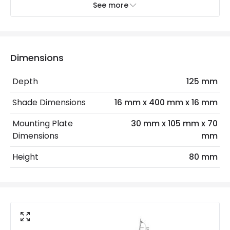
See more
Installation
Wall, Surface
IP Rating
IP20
Location
Indoor
Dimensions
Depth
125 mm
LED Features
Shade Dimensions
16 mm x 400 mm x 16 mm
Colour Temperature
3000K
Mounting Plate
30 mm x 105 mm x 70
Light Colour
Warm White
Dimensions
mm
Height
80 mm
Product Data
Product Format
Picture Light
Product type
Wall Lamps