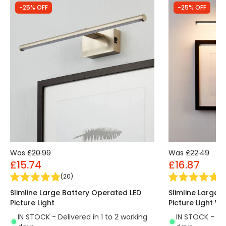
-25% OFF
-25% OFF
Was
£20.99
Was
£22.49
£15.74
£16.87
(
20
)
(
9
Slimline Large Battery Operated LED
Slimline Large 
Picture Light
Picture Light W
IN STOCK - Delivered in 1 to 2 working
IN STOCK - Del