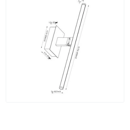
Product Information
Brand
Edit
Guarantee
2 years
Battery Information
Type Of Battery
Rechargeable
Type Of Charge
USB - Type C
Materials and Finishes
Colour
Satin Nickel
Fitting Material
Aluminium, Iron, Plastic