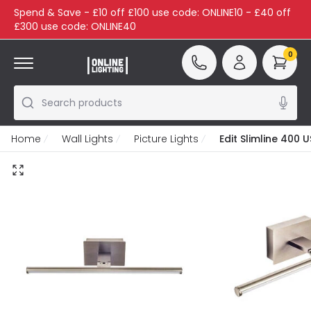
Spend & Save - £10 off £100 use code: ONLINE10 - £40 off
£300 use code: ONLINE40
0
Search products
Home
Wall Lights
Picture Lights
Edit Slimline 400 