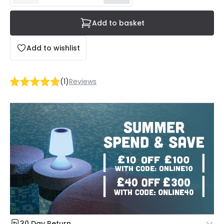
Add to basket
Add to wishlist
(
1
)
Reviews
30 Day Return