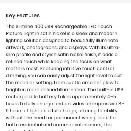
Key Features
The Slimline 400 USB Rechargeable LED Touch
Picture Light in satin nickel is a sleek and modern
lighting solution designed to beautifully illuminate
artwork, photographs, and displays. With its ultra-
slim profile and stylish satin nickel finish, it adds a
refined touch while keeping the focus on what
matters most. Featuring intuitive touch control
dimming, you can easily adjust the light level to suit
the mood or setting, from subtle ambient glow to
brighter, more defined illumination. The built-in USB
rechargeable battery takes approximately 4–5
hours to fully charge and provides an impressive 8–
9 hours of light on a full charge, offering flexibility
without the need for permanent wiring. Ideal for
both residential and commercial interiors, this