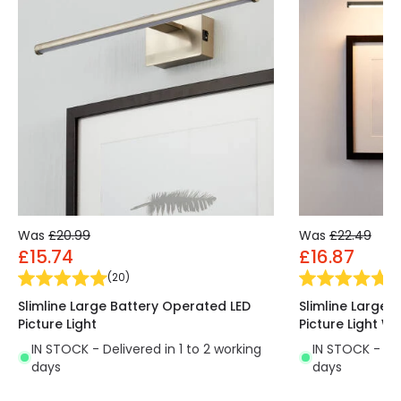
Was
£20.99
Was
£22.49
£15.74
£16.87
(
20
)
(
9
Slimline Large Battery Operated LED
Slimline Large 
Picture Light
Picture Light W
IN STOCK - Delivered in 1 to 2 working
IN STOCK - Del
days
days