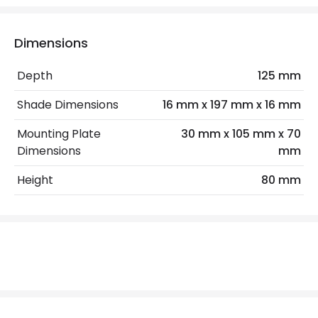
IP Rating
IP20
Location
Indoor
Dimensions
Depth
125 mm
LED Features
Shade Dimensions
16 mm x 197 mm x 16 mm
Colour Temperature
3000K
Mounting Plate
30 mm x 105 mm x 70
Light Colour
Warm White
Dimensions
mm
Height
80 mm
Product Data
Product Format
Picture Light
Product type
Wall Lamps
Product Information
Brand
Edit