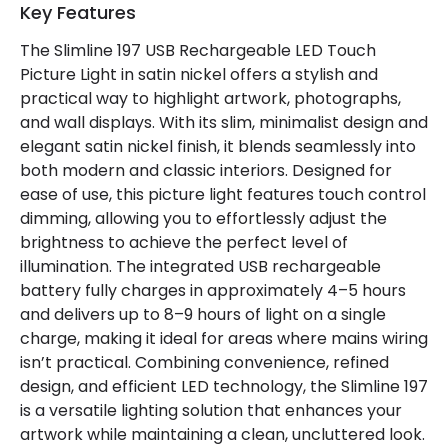
Key Features
Guarantee
2 years
The Slimline 197 USB Rechargeable LED Touch
Picture Light in satin nickel offers a stylish and
Battery Information
practical way to highlight artwork, photographs,
and wall displays. With its slim, minimalist design and
Type Of Battery
Rechargeable
elegant satin nickel finish, it blends seamlessly into
both modern and classic interiors. Designed for
Type Of Charge
USB - Type C
ease of use, this picture light features touch control
dimming, allowing you to effortlessly adjust the
Materials and Finishes
brightness to achieve the perfect level of
illumination. The integrated USB rechargeable
Colour
Satin Nickel
battery fully charges in approximately 4–5 hours
and delivers up to 8–9 hours of light on a single
Fitting Material
Aluminium, Iron, Plastic
charge, making it ideal for areas where mains wiring
isn’t practical. Combining convenience, refined
design, and efficient LED technology, the Slimline 197
is a versatile lighting solution that enhances your
artwork while maintaining a clean, uncluttered look.