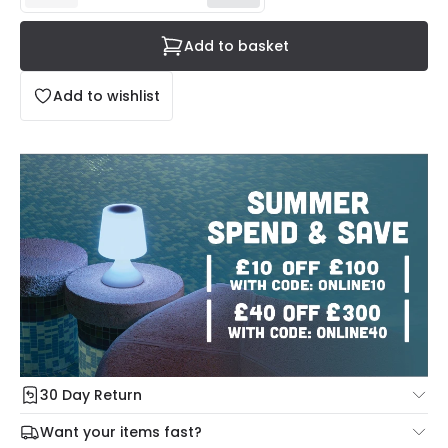
Add to basket
Add to wishlist
30 Day Return
Under our Change Your Mind Guarantee you can return
Want your items fast?
your item within 30 days for a refund using our hassle free