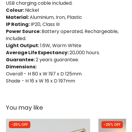
USB charging cable included.
Colour:
Nickel
Material:
Aluminium, Iron, Plastic
IP Rating:
IP20, Class III
Power Source:
Battery operated, Rechargeable,
included.
Light Output:
1.6W, Warm White
Average Life Expectancy:
20,000 hours.
Guarantee:
2 years guarantee.
Dimensions:
Overall - H 80 x W 197 x D 125mm
Shade - H 16 x W 16 x D 197mm
You may like
-25% OFF
-25% OFF