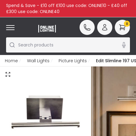
Spend & Save - £10 off £100 use code: ONLINE10 - £40 off
£300 use code: ONLINE40
0
Search products
Home
Wall Lights
Picture Lights
Edit Slimline 197 