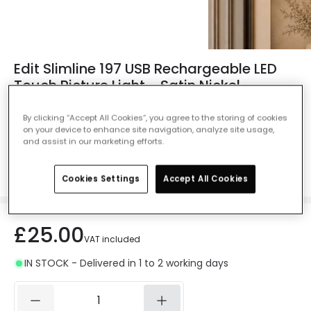
Edit Slimline 197 USB Rechargeable LED
Touch Picture Light - Satin Nickel
Ref. Online Lighting
:
411986
By clicking “Accept All Cookies”, you agree to the storing of cookies
on your device to enhance site navigation, analyze site usage,
Colour
Satin Nickel
and assist in our marketing efforts.
Cookies Settings
Accept All Cookies
£25.00
VAT included
IN STOCK - Delivered in 1 to 2 working days