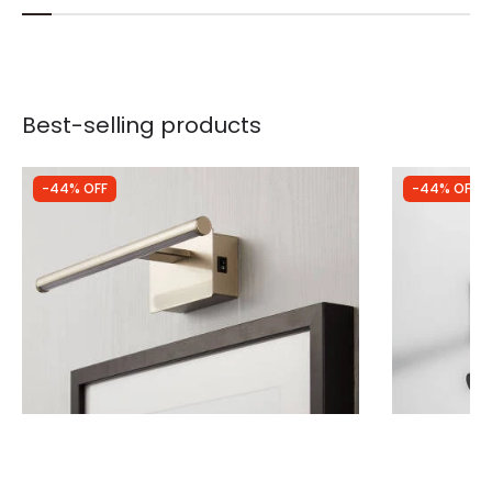
Best-selling products
-44% OFF
-44% OFF